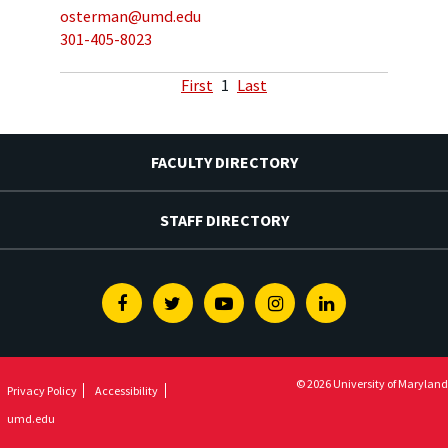
osterman@umd.edu
301-405-8023
First
1
Last
FACULTY DIRECTORY
STAFF DIRECTORY
Facebook
Twitter
Youtube
Instagram
Linkedin
© 2026 University of Maryland
Privacy Policy
Accessibility
umd.edu