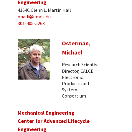
Engineering
4164C Glenn L. Martin Hall
ohadi@umd.edu
301-405-5263
Osterman,
Michael
Research Scientist
Director, CALCE
Electronic
Products and
System
Consortium
Mechanical Engineering
Center for Advanced Lifecycle
Engineering