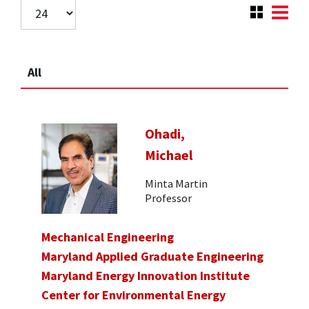
All
Ohadi,
Michael
Minta Martin
Professor
Mechanical Engineering
Maryland Applied Graduate Engineering
Maryland Energy Innovation Institute
Center for Environmental Energy