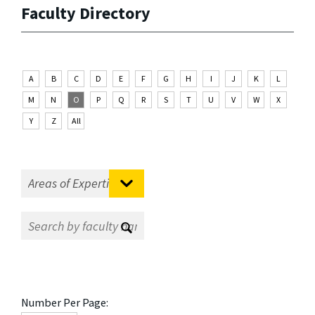
Faculty Directory
A
B
C
D
E
F
G
H
I
J
K
L
M
N
O
P
Q
R
S
T
U
V
W
X
Y
Z
All
Number Per Page: