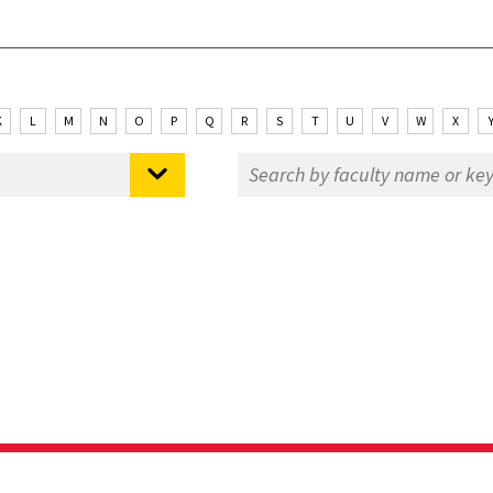
K
L
M
N
O
P
Q
R
S
T
U
V
W
X