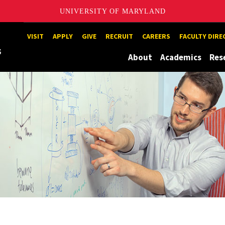
UNIVERSITY OF MARYLAND
Maryland
VISIT
APPLY
GIVE
RECRUIT
CAREERS
FACULTY DIR
About
Academics
Res