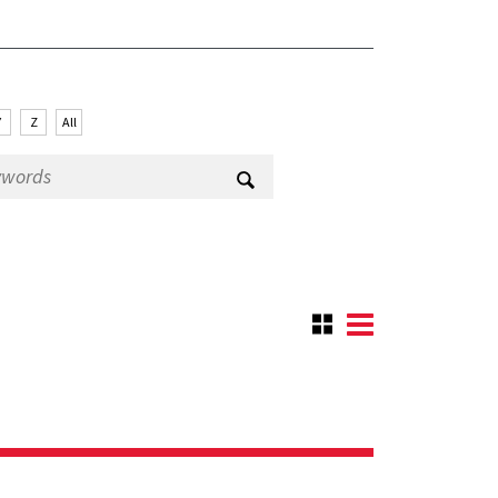
Y
Z
All