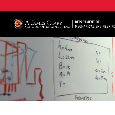
A. James Clark School of Engineering, University of 