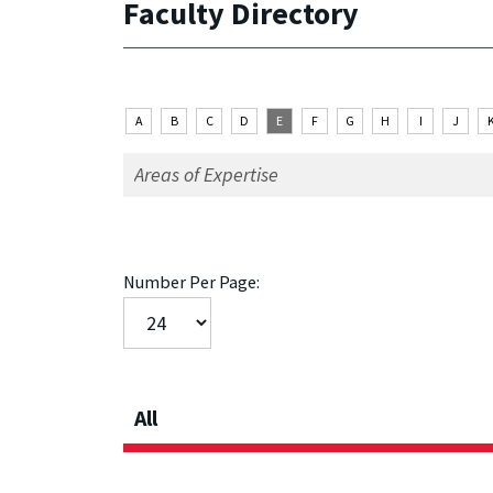
Faculty Directory
A
B
C
D
E
F
G
H
I
J
Number Per Page:
All