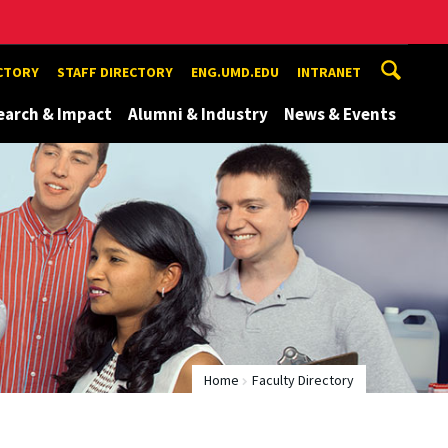
ECTORY
STAFF DIRECTORY
ENG.UMD.EDU
INTRANET
earch & Impact
Alumni & Industry
News & Events
Home
Faculty Directory