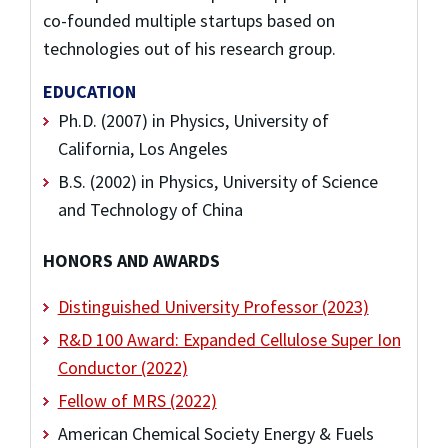
co-founded multiple startups based on
technologies out of his research group.
EDUCATION
Ph.D. (2007) in Physics, University of
California, Los Angeles
B.S. (2002) in Physics, University of Science
and Technology of China
HONORS AND AWARDS
Distinguished University Professor (2023)
R&D 100 Award: Expanded Cellulose Super Ion
Conductor (2022)
Fellow of MRS (2022)
American Chemical Society Energy & Fuels