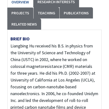
RESEARCH INTERESTS
OVERVIEW
PROJECTS
TEACHING
PUBLICATIONS
RELATED NEWS
BRIEF BIO
Liangbing Hu received his B.S. in physics from
the University of Science and Technology of
China (USTC) in 2002, where he worked on
colossal magnetoresistance (CMR) materials
for three years. He did his Ph.D. (2002-2007) at
University of California at Los Angeles (UCLA),
focusing on carbon-nanotube-based
nanoelectronics. In 2006, he co-founded Unidym
Inc. and led the development of roll-to-roll
printed carbon nanotube films and device