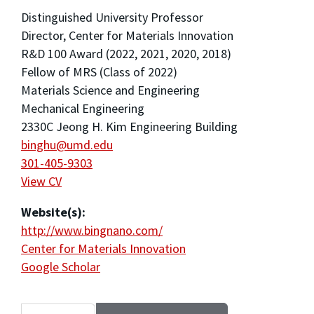
Distinguished University Professor
Director, Center for Materials Innovation
R&D 100 Award (2022, 2021, 2020, 2018)
Fellow of MRS (Class of 2022)
Materials Science and Engineering
Mechanical Engineering
2330C Jeong H. Kim Engineering Building
binghu@umd.edu
301-405-9303
View CV
Website(s):
http://www.bingnano.com/
Center for Materials Innovation
Google Scholar