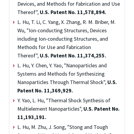
Devices, and Methods for Fabrication and Use
Thereof",
U.S. Patent No. 11,578,894.
L. Hu, T. Li, C. Yang, X. Zhang, R. M. Briber, M.
Wu, "Ion-conducting Structures, Devices
including Ion-conducting Structures, and
Methods for Use and Fabrication
Thereof",
U.S. Patent No. 11,374,255.
L. Hu, Y. Chen, Y. Yao, "Nanoparticles and
Systems and Methods for Synthesizing
Nanoparticles Through Thermal Shock",
U.S.
Patent No. 11,369,929.
Y. Yao, L. Hu, "Thermal Shock Synthesis of
Multielement Nanoparticles",
U.S. Patent No.
11,193,191.
L. Hu, M. Zhu, J. Song, "Stong and Tough