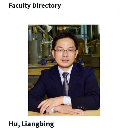
Faculty Directory
Hu, Liangbing