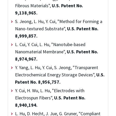
Fibrous Materials",
U.S. Patent No.
9,138,965.
S. Jeong, L. Hu, Y. Cui, "Method for Forming a
Nano-textured Substrate",
U.S. Patent No.
8,999,857.
L. Cui, Y. Cui, L. Hu, "Nanotube-based
Nanomaterial Membrane",
U.S. Patent No.
8,974,967.
Y. Yang, L. Hu, Y. Cui, S. Jeong, "Transparent
Electrochemical Energy Storage Devices",
U.S.
Patent No. 8,956,757.
Y. Cui, H. Wu, L. Hu, "Electrodes with
Electrospun Fibers",
U.S. Patent No.
8,940,194.
L. Hu, D. Hecht, J. Jue, G. Gruner, "Compliant