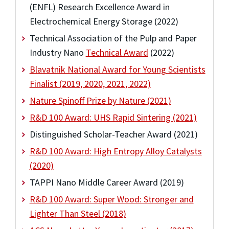
(ENFL) Research Excellence Award in
Electrochemical Energy Storage (2022)
Technical Association of the Pulp and Paper
Industry Nano
Technical Award
(2022)
Blavatnik National Award for Young Scientists
Finalist (2019, 2020, 2021, 2022)
Nature Spinoff Prize by Nature (2021)
R&D 100 Award: UHS Rapid Sintering (2021)
Distinguished Scholar-Teacher Award (2021)
R&D 100 Award: High Entropy Alloy Catalysts
(2020)
TAPPI Nano Middle Career Award (2019)
R&D 100 Award: Super Wood: Stronger and
Lighter Than Steel (2018)