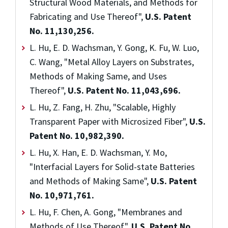
Structural Wood Materials, and Methods for
Fabricating and Use Thereof",
U.S. Patent
No. 11,130,256.
L. Hu, E. D. Wachsman, Y. Gong, K. Fu, W. Luo,
C. Wang, "Metal Alloy Layers on Substrates,
Methods of Making Same, and Uses
Thereof",
U.S. Patent No. 11,043,696.
L. Hu, Z. Fang, H. Zhu, "Scalable, Highly
Transparent Paper with Microsized Fiber",
U.S.
Patent No. 10,982,390.
L. Hu, X. Han, E. D. Wachsman, Y. Mo,
"Interfacial Layers for Solid-state Batteries
and Methods of Making Same",
U.S. Patent
No. 10,971,761.
L. Hu, F. Chen, A. Gong, "Membranes and
Methods of Use Thereof",
U.S. Patent No.