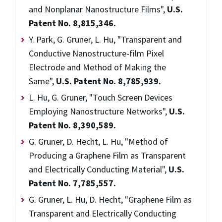
and Nonplanar Nanostructure Films",
U.S.
Patent No. 8,815,346.
Y. Park, G. Gruner, L. Hu, "Transparent and
Conductive Nanostructure-film Pixel
Electrode and Method of Making the
Same",
U.S. Patent No. 8,785,939.
L. Hu, G. Gruner, "Touch Screen Devices
Employing Nanostructure Networks",
U.S.
Patent No. 8,390,589.
G. Gruner, D. Hecht, L. Hu, "Method of
Producing a Graphene Film as Transparent
and Electrically Conducting Material",
U.S.
Patent No. 7,785,557.
G. Gruner, L. Hu, D. Hecht, "Graphene Film as
Transparent and Electrically Conducting