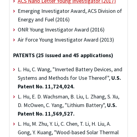
ACS Nano Letter Young Investigator (2017)
Emerging Investigator Award, ACS Division of
Energy and Fuel (2016)
ONR Young Investigator Award (2016)
Air Force Young Investigator Award (2013)
PATENTS (25 issued and 45 applications)
L. Hu, C. Wang, "Inverted Battery Devices, and
Systems and Methods for Use Thereof",
U.S.
Patent No. 11,724,024.
L. Hu, E. D. Wachsman, B. Liu, L. Zhang, S. Xu,
D. McOwen, C. Yang, "Lithium Battery",
U.S.
Patent No. 11,569,527.
L. Hu, M. Zhu, Y. Li, C. Chen, T. Li, H. Liu, A.
Gong, Y. Kuang, "Wood-based Solar Thermal