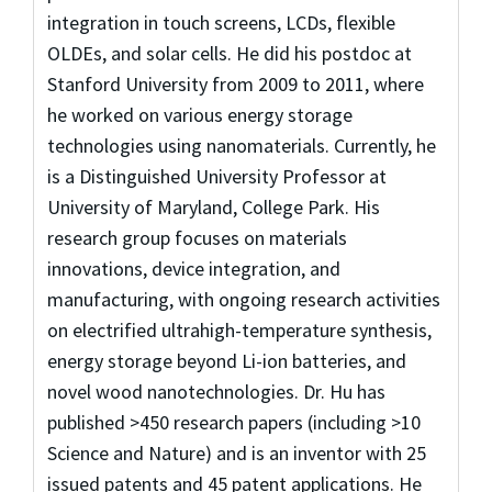
integration in touch screens, LCDs, flexible
OLDEs, and solar cells. He did his postdoc at
Stanford University from 2009 to 2011, where
he worked on various energy storage
technologies using nanomaterials. Currently, he
is a Distinguished University Professor at
University of Maryland, College Park. His
research group focuses on materials
innovations, device integration, and
manufacturing, with ongoing research activities
on electrified ultrahigh-temperature synthesis,
energy storage beyond Li-ion batteries, and
novel wood nanotechnologies. Dr. Hu has
published >450 research papers (including >10
Science and Nature) and is an inventor with 25
issued patents and 45 patent applications. He