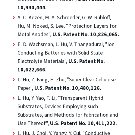
10,940,444.
A. C. Kozen, M. A. Schroeder, G. W. Rubloff, L.
Hu, M. Noked, S. Lee, "Protection Layers for
Metal Anodes",
U.S. Patent No. 10,826,065.
E. D. Wachsman, L. Hu, V. Thangadurai, "Ion
Conducting Batteries with Solid State
Electrolyte Materials",
U.S. Patent No.
10,622,666.
L. Hu, Z. Fang, H. Zhu, "Super Clear Cellulose
Paper",
U.S. Patent No. 10,480,126.
L. Hu, Y. Yao, T. Li, "Transparent Hybrid
Substrates, Devices Employing such
Substrates, and Methods for Fabrication and
Use Thereof",
U.S. Patent No. 10,411,222.
L. Hu, J. Choi, Y. Yangy, Y. Cui, "Conductive