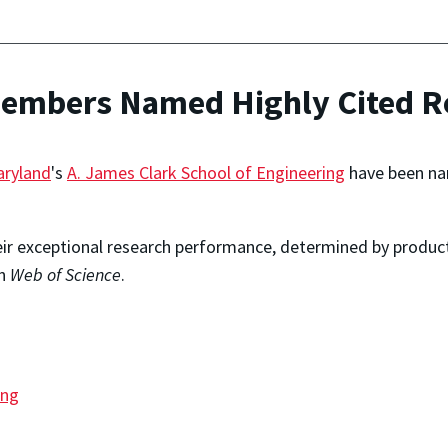
Members Named Highly Cited R
aryland
's
A. James Clark School of Engineering
have been na
eir exceptional research performance, determined by producti
in
Web of Science
.
ing