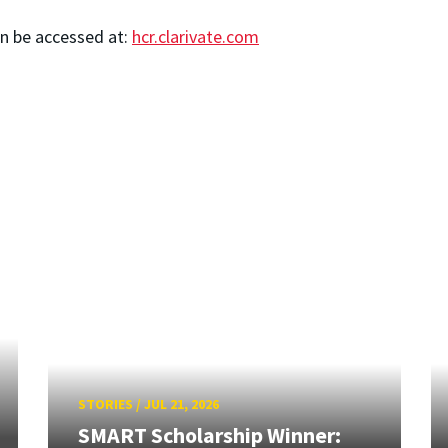
an be accessed at:
hcr.clarivate.com
STORIES
/
JUL 21, 2026
SMART Scholarship Winner: