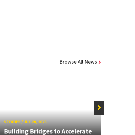
Browse All News
STORIE
STORIES
/
JUL 20, 2026
UMD 
Building Bridges to Accelerate
Awar