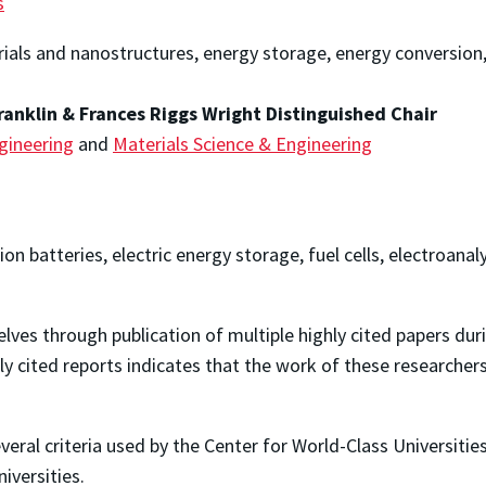
s
rials and nanostructures, energy storage, energy conversion,
ranklin & Frances Riggs Wright Distinguished Chair
gineering
and
Materials Science & Engineering
ion batteries, electric energy storage, fuel cells, electroan
ves through publication of multiple highly cited papers duri
ly cited reports indicates that the work of these researcher
everal criteria used by the Center for World-Class Universiti
versities.