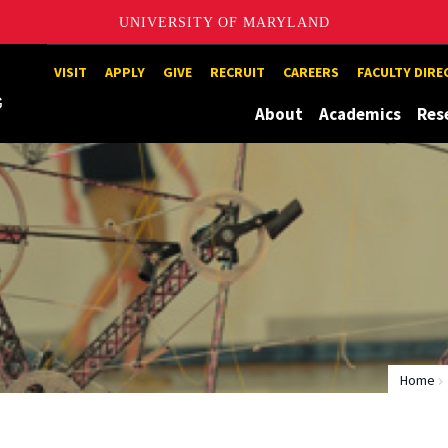
UNIVERSITY OF MARYLAND
Maryland
VISIT
APPLY
GIVE
RECRUIT
CAREERS
FACULTY DIR
About
Academics
Res
Home