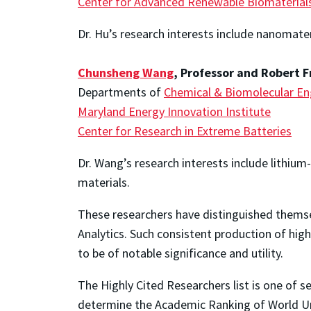
Center for Advanced Renewable Biomaterial
Dr. Hu’s research interests include nanomate
Chunsheng Wang
, Professor and Robert F
Departments of
Chemical & Biomolecular En
Maryland Energy Innovation Institute
Center for Research in Extreme Batteries
Dr. Wang’s research interests include lithium-
materials.
These researchers have distinguished themsel
Analytics. Such consistent production of high
to be of notable significance and utility.
The Highly Cited Researchers list is one of s
determine the Academic Ranking of World Uni