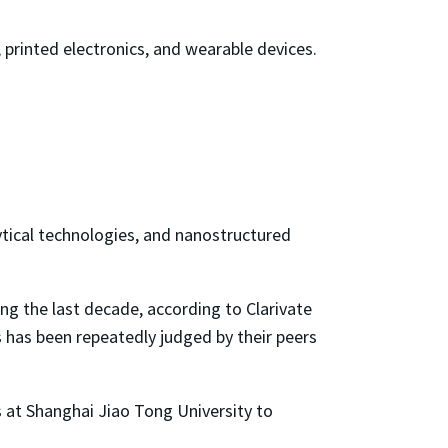
 printed electronics, and wearable devices.
alytical technologies, and nanostructured
ng the last decade, according to Clarivate
s has been repeatedly judged by their peers
es at Shanghai Jiao Tong University to