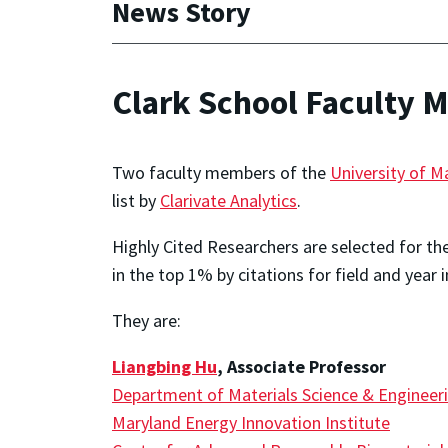
News Story
Clark School Faculty 
Two faculty members of the
University of M
list by
Clarivate Analytics
.
Highly Cited Researchers are selected for th
in the top 1% by citations for field and year 
They are:
Liangbing Hu
, Associate Professor
Department of Materials Science & Engineer
Maryland Energy Innovation Institute