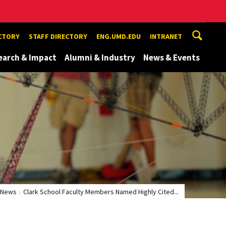
ECTORY
STAFF DIRECTORY
ENG.UMD.EDU
INTRANET
earch & Impact
Alumni & Industry
News & Events
News
Clark School Faculty Members Named Highly Cited...