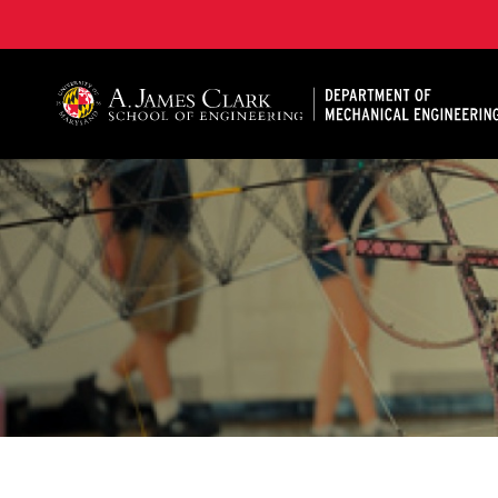
A. James Clark School of Engineering, University of 