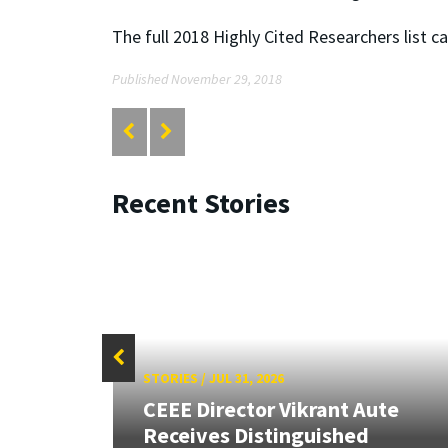
The full 2018 Highly Cited Researchers list c
Published November 29, 2018
Recent Stories
STORIES
/
JUL 31, 2026
CEEE Director Vikrant Aute
Receives Distinguished