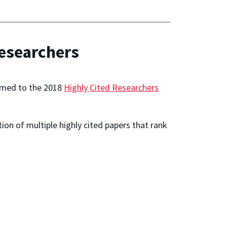
esearchers
med to the 2018
Highly Cited Researchers
on of multiple highly cited papers that rank