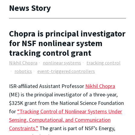
News Story
Chopra is principal investigator
for NSF nonlinear system
tracking control grant
Nikhil Chopra
nonlinear systems
tracking control
robotics
event-triggered controllers
ISR-affiliated Assistant Professor
Nikhil Chopra
(ME) is the principal investigator of a three-year,
$325K grant from the National Science Foundation
for
“Tracking Control of Nonlinear Systems Under
Sensing, Computational, and Communication
Constraints.”
The grant is part of NSF’s Energy,