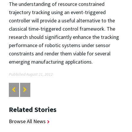
The understanding of resource constrained
trajectory tracking using an event-triggered
controller will provide a useful alternative to the
classical time-triggered control framework. The
research should significantly enhance the tracking
performance of robotic systems under sensor
constraints and render them viable for several
emerging manufacturing applications.
Published August 21, 2012
Related Stories
Browse All News