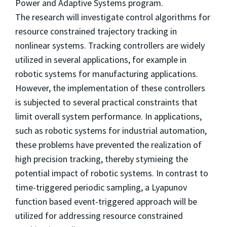
Power and Adaptive Systems program.
The research will investigate control algorithms for
resource constrained trajectory tracking in
nonlinear systems. Tracking controllers are widely
utilized in several applications, for example in
robotic systems for manufacturing applications.
However, the implementation of these controllers
is subjected to several practical constraints that
limit overall system performance. In applications,
such as robotic systems for industrial automation,
these problems have prevented the realization of
high precision tracking, thereby stymieing the
potential impact of robotic systems. In contrast to
time-triggered periodic sampling, a Lyapunov
function based event-triggered approach will be
utilized for addressing resource constrained