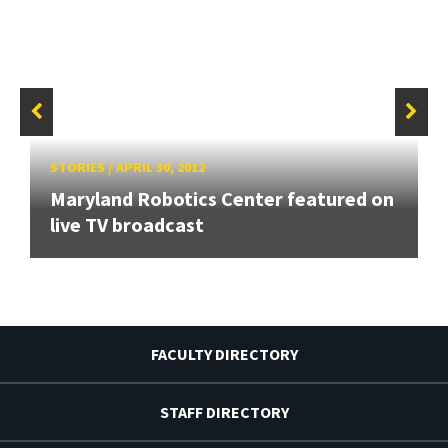
STORIES
/
APRIL 30, 2012
Maryland Robotics Center featured on
live TV broadcast
FACULTY DIRECTORY
STAFF DIRECTORY