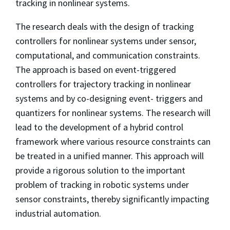
tracking in nonlinear systems.
The research deals with the design of tracking
controllers for nonlinear systems under sensor,
computational, and communication constraints.
The approach is based on event-triggered
controllers for trajectory tracking in nonlinear
systems and by co-designing event- triggers and
quantizers for nonlinear systems. The research will
lead to the development of a hybrid control
framework where various resource constraints can
be treated in a unified manner. This approach will
provide a rigorous solution to the important
problem of tracking in robotic systems under
sensor constraints, thereby significantly impacting
industrial automation.