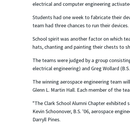
electrical and computer engineering activated 
Students had one week to fabricate their dev
team had three chances to run their devices. 
School spirit was another factor on which t
hats, chanting and painting their chests to 
The teams were judged by a group consisting
electrical engineering) and Greg Wollard (B.S
The winning aerospace engineering team will
Glenn L. Martin Hall. Each member of the tea
"The Clark School Alumni Chapter exhibited 
Kevin Schoonover, B.S. '06, aerospace enginee
Darryll Pines.