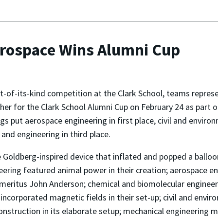
erospace Wins Alumni Cup
rst-of-its-kind competition at the Clark School, teams rep
her for the Clark School Alumni Cup on February 24 as part 
gs put aerospace engineering in first place, civil and envir
 and engineering in third place.
 Goldberg-inspired device that inflated and popped a ballo
ineering featured animal power in their creation; aerospace e
eritus John Anderson; chemical and biomolecular engineeri
 incorporated magnetic fields in their set-up; civil and env
truction in its elaborate setup; mechanical engineering made