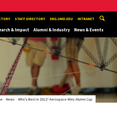
ECTORY
STAFF DIRECTORY
ENG.UMD.EDU
INTRANET
earch & Impact
Alumni & Industry
News & Events
me
News
Who's Best in 2012? Aerospace Wins Alumni Cup