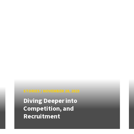
STORIES
/
NOVEMBER 28, 2023
Diving Deeper into
Competition, and
Recruitment