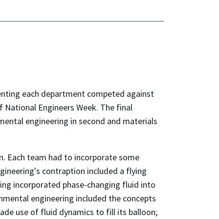
resenting each department competed against
of National Engineers Week. The final
onmental engineering in second and materials
on. Each team had to incorporate some
ngineering's contraption included a flying
ng incorporated phase-changing fluid into
ironmental engineering included the concepts
 use of fluid dynamics to fill its balloon;