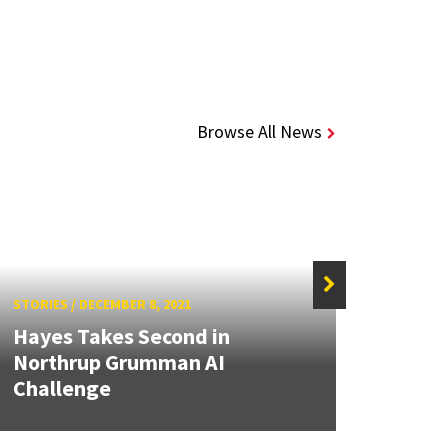
Browse All News
STORIES
/
DECEMBER 8, 2021
Hayes Takes Second in
STORIE
Northrup Grumman AI
Challenge
Slam