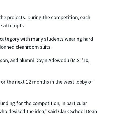
he projects. During the competition, each
ee attempts.
s category with many students wearing hard
 donned cleanroom suits.
pson, and alumni Doyin Adewodu (M.S. '10,
or the next 12 months in the west lobby of
nding for the competition, in particular
who devised the idea," said Clark School Dean