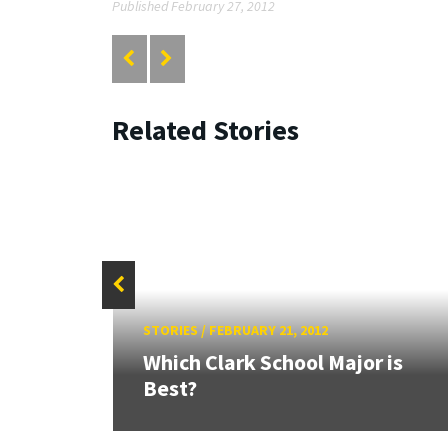
Published February 27, 2012
Related Stories
STORIES
/
FEBRUARY 21, 2012
Which Clark School Major is
Best?