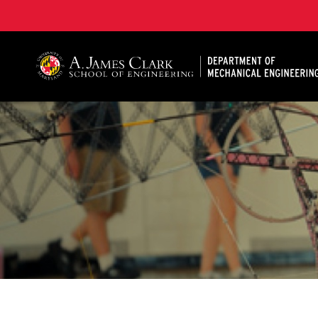
A. James Clark School of Engineering, University of 