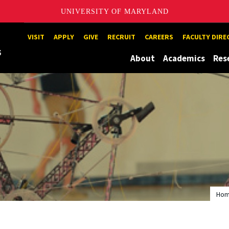
UNIVERSITY OF MARYLAND
Maryland
VISIT
APPLY
GIVE
RECRUIT
CAREERS
FACULTY DIR
About
Academics
Res
Ho