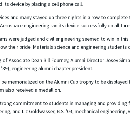
its device by placing a cell phone call.
ices and many stayed up three nights in a row to complete t
Aerospace engineering ran its device successfully on all thr
eams were judged and civil engineering seemed to win in thi
show their pride. Materials science and engineering students
 of Associate Dean Bill Fourney, Alumni Director Josey Sim
. '89), engineering alumni chapter president.
 be memorialized on the Alumni Cup trophy to be displayed f
m also received a medallion.
strong commitment to students in managing and providing fu
ring, and Liz Goldwasser, B.S. '03, mechanical engineering, 