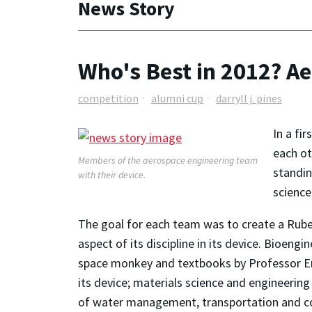
News Story
Who's Best in 2012? A
competition
alumni cup
darryll j. pines
In a fi
each ot
Members of the aerospace engineering team
standin
with their device.
science
The goal for each team was to create a Rube
aspect of its discipline in its device. Bioeng
space monkey and textbooks by Professor Em
its device; materials science and engineering
of water management, transportation and cons