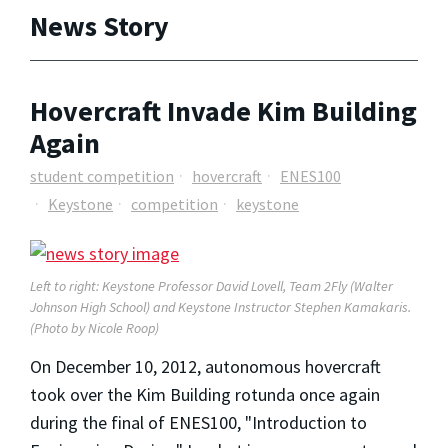
News Story
Hovercraft Invade Kim Building
Again
student competition
hovercraft
ENES100
Keystone
competition
keystone
Left to right: Keystone Professor David Lovell, Team 2Fly (Walter
Johnson High School) and Keystone Instructor Stephen Kamakaris.
(Photo by Nicole Roop)
On December 10, 2012, autonomous hovercraft
took over the Kim Building rotunda once again
during the final of ENES100, "Introduction to