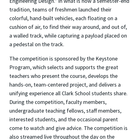
Engineering Design." In what is now a semester-end
tradition, teams of freshmen launched their
colorful, hand-built vehicles, each floating on a
cushion of air, to find their way around, and out of,
a walled track, while capturing a payload placed on
a pedestal on the track.
The competition is sponsored by the Keystone
Program, which selects and supports the great
teachers who present the course, develops the
hands-on, team-centered project, and delivers a
unifying experience all Clark School students share.
During the competition, faculty members,
undergraduate teaching fellows, staff members,
interested students, and the occasional parent
come to watch and give advice. The competition is
also streamed live throughout the day on the