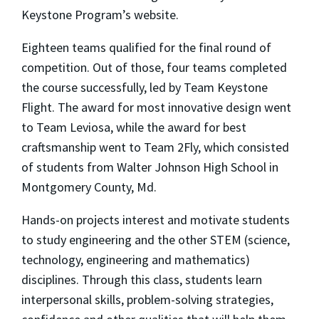
Keystone Program’s website.
Eighteen teams qualified for the final round of
competition. Out of those, four teams completed
the course successfully, led by Team Keystone
Flight. The award for most innovative design went
to Team Leviosa, while the award for best
craftsmanship went to Team 2Fly, which consisted
of students from Walter Johnson High School in
Montgomery County, Md.
Hands-on projects interest and motivate students
to study engineering and the other STEM (science,
technology, engineering and mathematics)
disciplines. Through this class, students learn
interpersonal skills, problem-solving strategies,