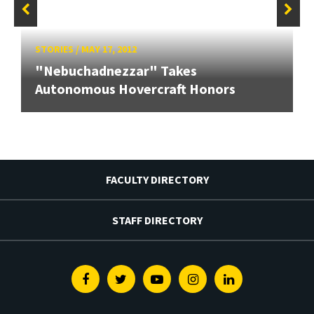
STORIES
/
MAY 17, 2012
"Nebuchadnezzar" Takes
Autonomous Hovercraft Honors
FACULTY DIRECTORY
STAFF DIRECTORY
Facebook
Twitter
Youtube
Instagram
Linkedin