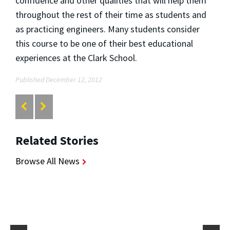
confidence and other qualities that will help them
throughout the rest of their time as students and
as practicing engineers. Many students consider
this course to be one of their best educational
experiences at the Clark School.
Published December 12, 2012
Related Stories
Browse All News