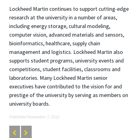
Lockheed Martin continues to support cutting-edge
research at the university in a number of areas,
including energy storage, cultural modeling,
computer vision, advanced materials and sensors,
bioinformatics, healthcare, supply chain
management and logistics. Lockheed Martin also
supports student programs, university events and
competitions, student facilities, classrooms and
laboratories. Many Lockheed Martin senior
executives have contributed to the vision for and
prestige of the university by serving as members on
university boards.
Published November 7, 2012