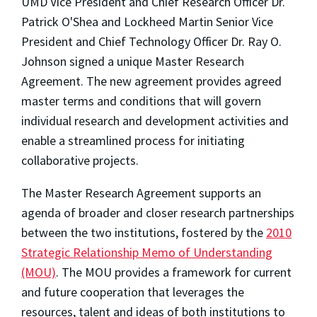
UMD Vice President and Chief Research Officer Dr.
Patrick O'Shea and Lockheed Martin Senior Vice
President and Chief Technology Officer Dr. Ray O.
Johnson signed a unique Master Research
Agreement. The new agreement provides agreed
master terms and conditions that will govern
individual research and development activities and
enable a streamlined process for initiating
collaborative projects.
The Master Research Agreement supports an
agenda of broader and closer research partnerships
between the two institutions, fostered by the
2010
Strategic Relationship Memo of Understanding
(MOU)
. The MOU provides a framework for current
and future cooperation that leverages the
resources, talent and ideas of both institutions to