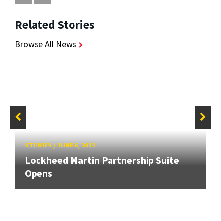
Related Stories
Browse All News
STORIES
/
JUNE 6, 2012
Lockheed Martin Partnership Suite
Opens