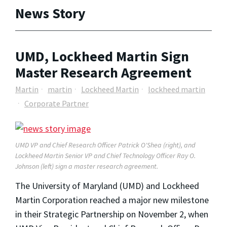
News Story
UMD, Lockheed Martin Sign
Master Research Agreement
Martin
martin
Lockheed Martin
lockheed martin
Corporate Partner
UMD VP and Chief Research Officer Patrick O'Shea (right), and
Lockheed Martin Senior VP and Chief Technology Officer Ray O.
Johnson (left) sign a master research agreement.
The University of Maryland (UMD) and Lockheed
Martin Corporation reached a major new milestone
in their Strategic Partnership on November 2, when