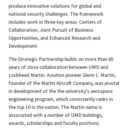
produce innovative solutions for global and
national security challenges. The framework
includes work in three key areas: Centers of
Collaboration, Joint Pursuit of Business
Opportunities, and Enhanced Research and
Development.
The Strategic Partnership builds on more than 60
years of close collaboration between UMD and
Lockheed Martin. Aviation pioneer Glenn L. Martin,
founder of the Martin Aircraft Company, was pivotal
in development of the the university's aerospace
engineering program, which consistently ranks in
the top 10 in the nation. The Martin name is
associated with a number of UMD buildings,
awards, scholarships and faculty positions.