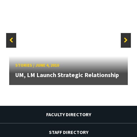
STORIES
/
JUNE 4, 2010
UM, LM Launch Strategic Relationship
FACULTY DIRECTORY
STAFF DIRECTORY