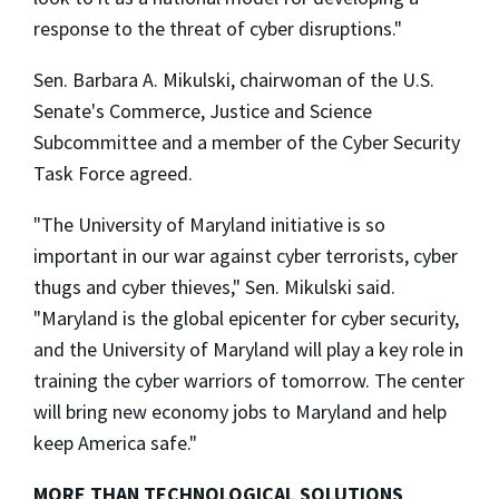
response to the threat of cyber disruptions."
Sen. Barbara A. Mikulski, chairwoman of the U.S.
Senate's Commerce, Justice and Science
Subcommittee and a member of the Cyber Security
Task Force agreed.
"The University of Maryland initiative is so
important in our war against cyber terrorists, cyber
thugs and cyber thieves," Sen. Mikulski said.
"Maryland is the global epicenter for cyber security,
and the University of Maryland will play a key role in
training the cyber warriors of tomorrow. The center
will bring new economy jobs to Maryland and help
keep America safe."
MORE THAN TECHNOLOGICAL SOLUTIONS