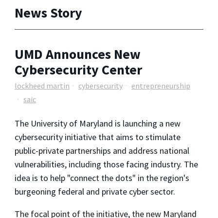
News Story
UMD Announces New
Cybersecurity Center
lockheed martin
cybersecurity
entrepreneurship
saic
The University of Maryland is launching a new
cybersecurity initiative that aims to stimulate
public-private partnerships and address national
vulnerabilities, including those facing industry. The
idea is to help "connect the dots" in the region's
burgeoning federal and private cyber sector.
The focal point of the initiative, the new Maryland