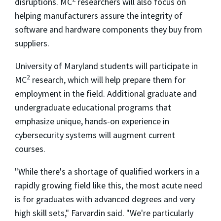
disruptions. MC
researchers will also focus on
helping manufacturers assure the integrity of
software and hardware components they buy from
suppliers.
University of Maryland students will participate in
2
MC
research, which will help prepare them for
employment in the field. Additional graduate and
undergraduate educational programs that
emphasize unique, hands-on experience in
cybersecurity systems will augment current
courses.
"While there's a shortage of qualified workers in a
rapidly growing field like this, the most acute need
is for graduates with advanced degrees and very
high skill sets," Farvardin said. "We're particularly