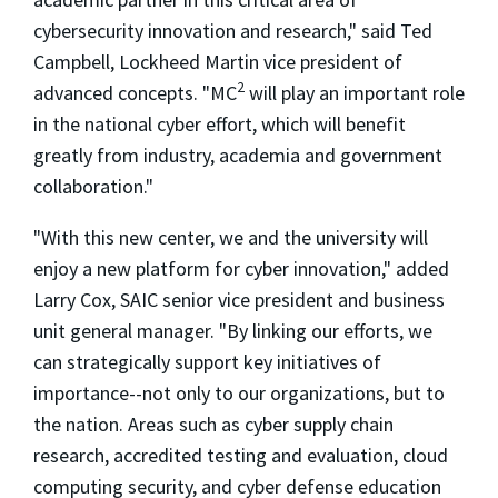
cybersecurity innovation and research," said Ted
Campbell, Lockheed Martin vice president of
2
advanced concepts. "MC
will play an important role
in the national cyber effort, which will benefit
greatly from industry, academia and government
collaboration."
"With this new center, we and the university will
enjoy a new platform for cyber innovation," added
Larry Cox, SAIC senior vice president and business
unit general manager. "By linking our efforts, we
can strategically support key initiatives of
importance--not only to our organizations, but to
the nation. Areas such as cyber supply chain
research, accredited testing and evaluation, cloud
computing security, and cyber defense education