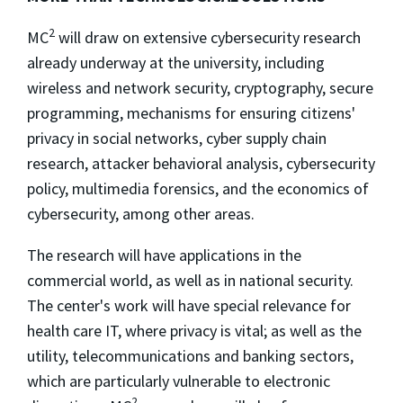
2
MC
will draw on extensive cybersecurity research
already underway at the university, including
wireless and network security, cryptography, secure
programming, mechanisms for ensuring citizens'
privacy in social networks, cyber supply chain
research, attacker behavioral analysis, cybersecurity
policy, multimedia forensics, and the economics of
cybersecurity, among other areas.
The research will have applications in the
commercial world, as well as in national security.
The center's work will have special relevance for
health care IT, where privacy is vital; as well as the
utility, telecommunications and banking sectors,
which are particularly vulnerable to electronic
2