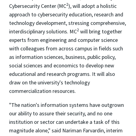
2
Cybersecurity Center (MC
), will adopt a holistic
approach to cybersecurity education, research and
technology development, stressing comprehensive,
2
interdisciplinary solutions. MC
will bring together
experts from engineering and computer science
with colleagues from across campus in fields such
as information sciences, business, public policy,
social sciences and economics to develop new
educational and research programs. It will also
draw on the university's technology
commercialization resources.
"The nation's information systems have outgrown
our ability to assure their security, and no one
institution or sector can undertake a task of this
magnitude alone," said Nariman Farvardin, interim