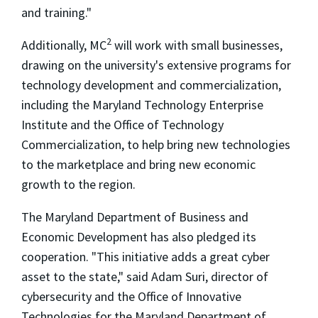
and training."
2
Additionally, MC
will work with small businesses,
drawing on the university's extensive programs for
technology development and commercialization,
including the Maryland Technology Enterprise
Institute and the Office of Technology
Commercialization, to help bring new technologies
to the marketplace and bring new economic
growth to the region.
The Maryland Department of Business and
Economic Development has also pledged its
cooperation. "This initiative adds a great cyber
asset to the state," said Adam Suri, director of
cybersecurity and the Office of Innovative
Technologies for the Maryland Department of