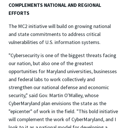
COMPLEMENTS NATIONAL AND REGIONAL
EFFORTS
The MC2 initiative will build on growing national
and state commitments to address critical
vulnerabilities of U.S. information systems.
"Cybersecurity is one of the biggest threats facing
our nation, but also one of the greatest
opportunities for Maryland universities, businesses
and federal labs to work collectively and
strengthen our national defense and economic
security," said Gov. Martin O'Malley, whose
CyberMaryland plan envisions the state as the
"epicenter" of work in the field. "This bold initiative
will complement the work of CyberMaryland, and I
look to it as a national model for developing a