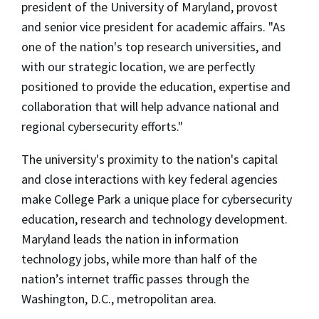
president of the University of Maryland, provost
and senior vice president for academic affairs. "As
one of the nation's top research universities, and
with our strategic location, we are perfectly
positioned to provide the education, expertise and
collaboration that will help advance national and
regional cybersecurity efforts."
The university's proximity to the nation's capital
and close interactions with key federal agencies
make College Park a unique place for cybersecurity
education, research and technology development.
Maryland leads the nation in information
technology jobs, while more than half of the
nation’s internet traffic passes through the
Washington, D.C., metropolitan area.