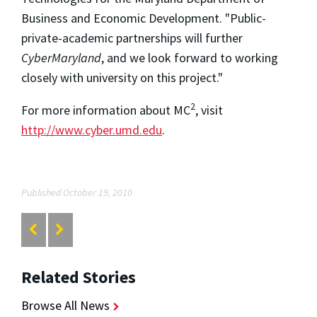
Business and Economic Development. "Public-
private-academic partnerships will further
CyberMaryland
, and we look forward to working
closely with university on this project."
2
For more information about MC
, visit
http://www.cyber.umd.edu
.
Published October 19, 2010
Related Stories
Browse All News