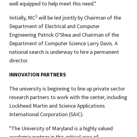
well equipped to help meet this need."
2
Initially, MC
will be led jointly by Chairman of the
Department of Electrical and Computer
Engineering Patrick O'Shea and Chairman of the
Department of Computer Science Larry Davis. A
national search is underway to hire a permanent
director.
INNOVATION PARTNERS
The university is beginning to line up private sector
research partners to work with the center, including
Lockheed Martin and Science Applications
International Corporation (SAIC).
"The University of Maryland is a highly valued
academic partner in this critical area of