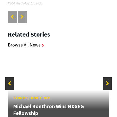
Published May 11, 2021
Related Stories
Browse All News
STORIES
/
JUNE 1, 2023
Michael Bonthron Wins NDSEG
Fellowship