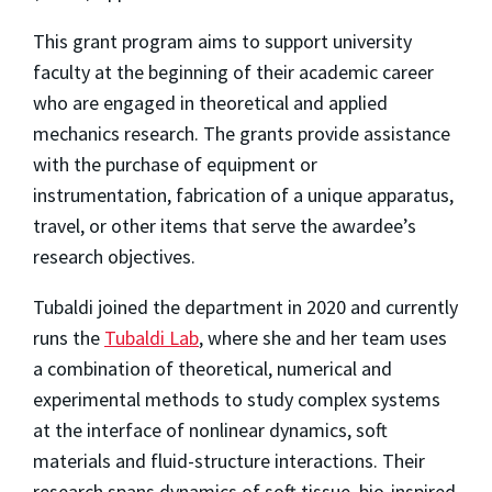
This grant program aims to support university
faculty at the beginning of their academic career
who are engaged in theoretical and applied
mechanics research. The grants provide assistance
with the purchase of equipment or
instrumentation, fabrication of a unique apparatus,
travel, or other items that serve the awardee’s
research objectives.
Tubaldi joined the department in 2020 and currently
runs the
Tubaldi Lab
, where she and her team uses
a combination of theoretical, numerical and
experimental methods to study complex systems
at the interface of nonlinear dynamics, soft
materials and fluid-structure interactions. Their
research spans dynamics of soft tissue, bio-inspired