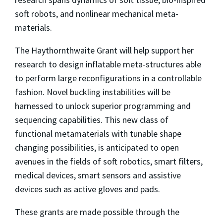
soft robots, and nonlinear mechanical meta-
materials.
The Haythornthwaite Grant will help support her
research to design inflatable meta-structures able
to perform large reconfigurations in a controllable
fashion. Novel buckling instabilities will be
harnessed to unlock superior programming and
sequencing capabilities. This new class of
functional metamaterials with tunable shape
changing possibilities, is anticipated to open
avenues in the fields of soft robotics, smart filters,
medical devices, smart sensors and assistive
devices such as active gloves and pads.
These grants are made possible through the