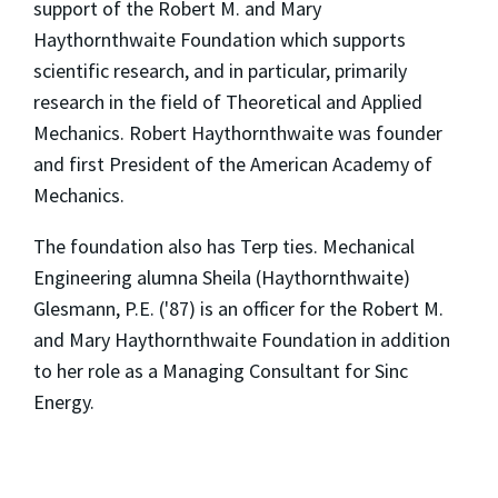
support of the Robert M. and Mary
Haythornthwaite Foundation which supports
scientific research, and in particular, primarily
research in the field of Theoretical and Applied
Mechanics. Robert Haythornthwaite was founder
and first President of the American Academy of
Mechanics.
The foundation also has Terp ties. Mechanical
Engineering alumna Sheila (Haythornthwaite)
Glesmann, P.E. ('87) is an officer for the Robert M.
and Mary Haythornthwaite Foundation in addition
to her role as a Managing Consultant for Sinc
Energy.