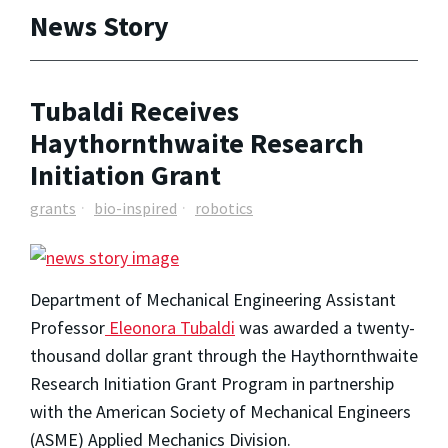
News Story
Tubaldi Receives
Haythornthwaite Research
Initiation Grant
grants
bio-inspired
robotics
Department of Mechanical Engineering Assistant
Professor
Eleonora Tubaldi
was awarded a twenty-
thousand dollar grant through the Haythornthwaite
Research Initiation Grant Program in partnership
with the American Society of Mechanical Engineers
(ASME) Applied Mechanics Division.