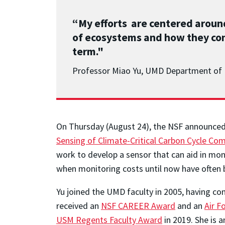
“My efforts are centered arou
of ecosystems and how they con
term."
Professor Miao Yu, UMD Department of 
On Thursday (August 24), the NSF announced f
Sensing of Climate-Critical Carbon Cycle Com
work to develop a sensor that can aid in mon
when monitoring costs until now have often b
Yu joined the UMD faculty in 2005, having c
received an
NSF CAREER Award
and an
Air F
USM Regents Faculty Award
in 2019. She is 