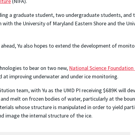
lture
(NIFA).
nding a graduate student, two undergraduate students, and t
n with the University of Maryland Eastern Shore and the Uni
eed ahead, Yu also hopes to extend the development of monit
echnologies to bear on two new,
National Science Foundation 
 at improving underwater and under ice monitoring.
itution team, with Yu as the UMD PI receiving $689K will dev
nd melt on frozen bodies of water, particularly at the bou
rials whose structure is manipulated in order to yield parti
d image the internal structure of the ice.