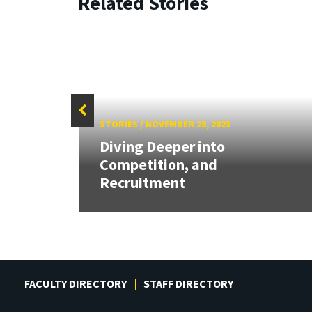
Related Stories
STORIES
/
NOVEMBER 28, 2023
l Fin
Diving Deeper into
Competition, and
Recruitment
FACULTY DIRECTORY
STAFF DIRECTORY