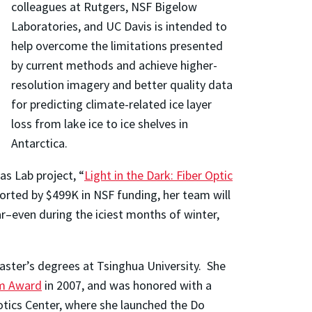
colleagues at Rutgers, NSF Bigelow
Laboratories, and UC Davis is intended to
help overcome the limitations presented
by current methods and achieve higher-
resolution imagery and better quality data
for predicting climate-related ice layer
loss from lake ice to ice shelves in
Antarctica.
as Lab project, “
Light in the Dark: Fiber Optic
ported by $499K in NSF funding, her team will
r–even during the iciest months of winter,
aster’s degrees at Tsinghua University. She
am Award
in 2007, and was honored with a
otics Center, where she launched the Do