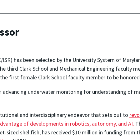
ssor
/ISR) has been selected by the University System of Marylan
 the third Clark School and Mechanical Engineering faculty 
he first female Clark School faculty member to be honored 
k on advancing underwater monitoring for understanding of
itutional and interdisciplinary endeavor that sets out to
revo
 advantage of developments in robotics, autonomy, and AI.
Th
et-sized shellfish, has received $10 million in funding from 