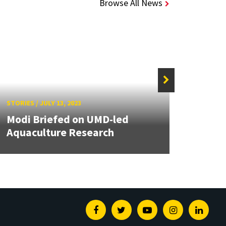
Browse All News
STORIE
STORIES
/
JULY 13, 2023
Newl
Modi Briefed on UMD-led
Buil
Aquaculture Research
Rese
Facebook
Twitter
Youtube
Instagram
Linked