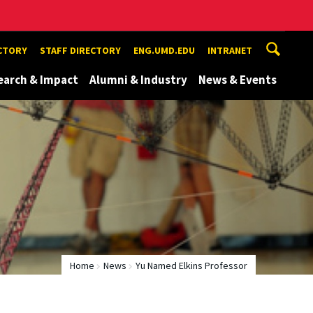
ECTORY
STAFF DIRECTORY
ENG.UMD.EDU
INTRANET
earch & Impact
Alumni & Industry
News & Events
Home
News
Yu Named Elkins Professor