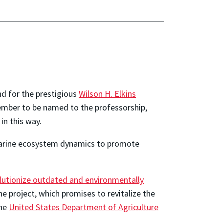
d for the prestigious
Wilson H. Elkins
member to be named to the professorship,
in this way.
 marine ecosystem dynamics to promote
lutionize outdated and environmentally
e project, which promises to revitalize the
the
United States Department of Agriculture