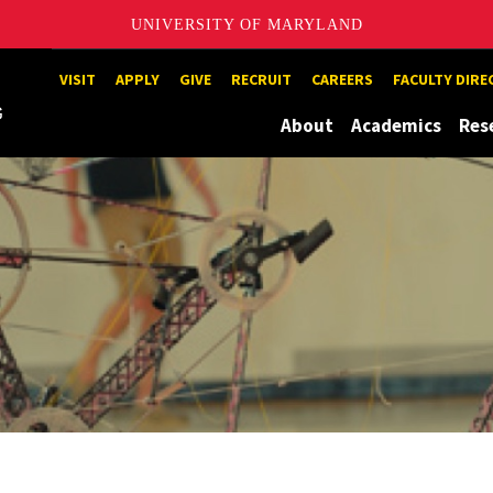
UNIVERSITY OF MARYLAND
Maryland
VISIT
APPLY
GIVE
RECRUIT
CAREERS
FACULTY DIR
About
Academics
Res