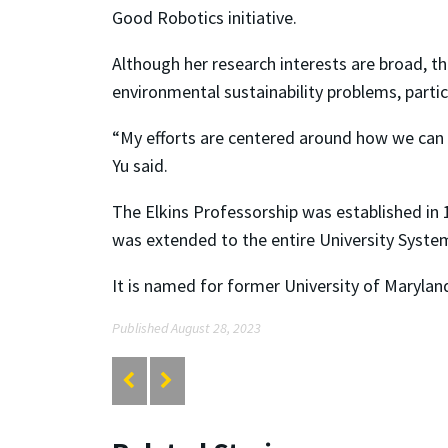
Good Robotics initiative.
Although her research interests are broad, 
environmental sustainability problems, partic
“My efforts are centered around how we can 
Yu said.
The Elkins Professorship was established in 
was extended to the entire University Syste
It is named for former University of Marylan
Published August 28, 2023