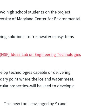
wo high school students on the project,
versity of Maryland Center for Environmental
oring solutions to freshwater ecosystems
(NSF) Ideas Lab on Engineering Technologies
elop technologies capable of delivering
ndary point where the ice and water meet.
cular properties–will be used to develop a
This new tool, envisaged by Yu and