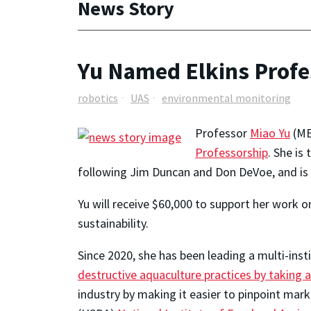
News Story
Yu Named Elkins Profe
robotics
UAS
environmental monitoring
Professor
Miao Yu
(ME
Professorship
. She is
following Jim Duncan and Don DeVoe, and is t
Yu will receive $60,000 to support her wor
sustainability.
Since 2020, she has been leading a multi-inst
destructive aquaculture practices by taking
industry by making it easier to pinpoint mark