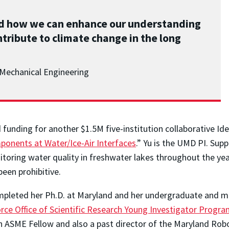
nd how we can enhance our understanding
tribute to climate change in the long
Mechanical Engineering
unding for another $1.5M five-institution collaborative Ide
ponents at Water/Ice-Air Interfaces
.” Yu is the UMD PI. Sup
itoring water quality in freshwater lakes throughout the yea
een prohibitive.
ompleted her Ph.D. at Maryland and her undergraduate and m
orce Office of Scientific Research Young Investigator Progr
an ASME Fellow and also a past director of the Maryland Rob