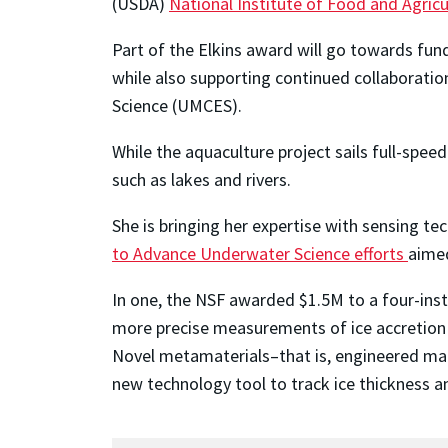
(USDA)
National Institute of Food and Agricu
Part of the Elkins award will go towards fu
while also supporting continued collaboratio
Science (UMCES).
While the aquaculture project sails full-sp
such as lakes and rivers.
She is bringing her expertise with sensing t
to Advance Underwater Science efforts
aimed
In one, the NSF awarded $1.5M to a four-inst
more precise measurements of ice accretion a
Novel metamaterials–that is, engineered mate
new technology tool to track ice thickness an