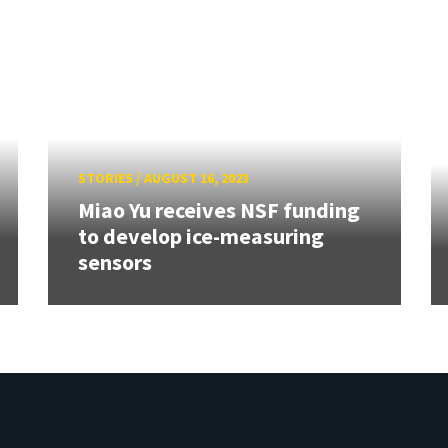
STORIES
/
AUGUST 16, 2023
Miao Yu receives NSF funding
to develop ice-measuring
sensors