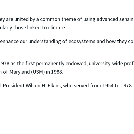
they are united by a common theme of using advanced sensing
ularly those linked to climate.
enhance our understanding of ecosystems and how they cont
1978 as the first permanently endowed, university-wide profe
m of Maryland (USM) in 1988.
d President Wilson H. Elkins, who served from 1954 to 1978.