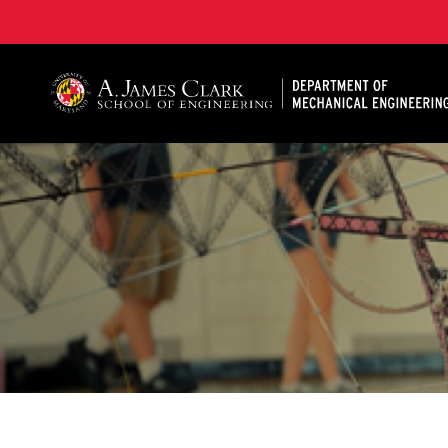
A. James Clark School of Engineering, University of 