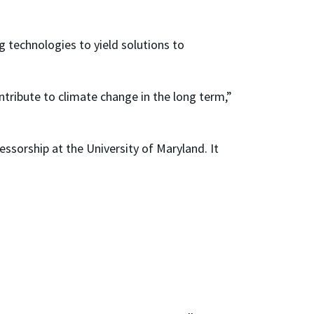
 technologies to yield solutions to
ribute to climate change in the long term,”
ssorship at the University of Maryland. It