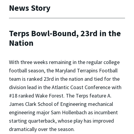
News Story
Terps Bowl-Bound, 23rd in the
Nation
With three weeks remaining in the regular college
football season, the Maryland Terrapins Football
team is ranked 23rd in the nation and tied for the
division lead in the Atlantic Coast Conference with
#18 ranked Wake Forest. The Terps feature A.
James Clark School of Engineering mechanical
engineering major Sam Hollenbach as incumbent
starting quarterback, whose play has improved
dramatically over the season.