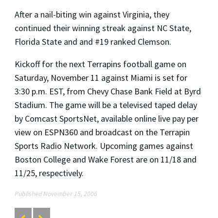
After a nail-biting win against Virginia, they
continued their winning streak against NC State,
Florida State and and #19 ranked Clemson.
Kickoff for the next Terrapins football game on
Saturday, November 11 against Miami is set for
3:30 p.m. EST, from Chevy Chase Bank Field at Byrd
Stadium. The game will be a televised taped delay
by Comcast SportsNet, available online live pay per
view on ESPN360 and broadcast on the Terrapin
Sports Radio Network. Upcoming games against
Boston College and Wake Forest are on 11/18 and
11/25, respectively.
Published November 15, 2006