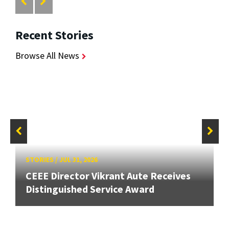
Recent Stories
Browse All News
STORIES
/
JUL 31, 2026
CEEE Director Vikrant Aute Receives
Distinguished Service Award