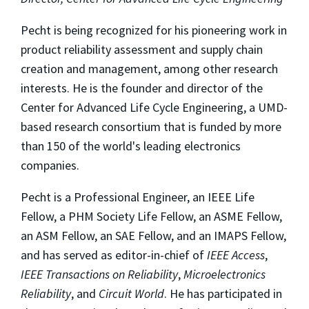
Pecht is being recognized for his pioneering work in
product reliability assessment and supply chain
creation and management, among other research
interests. He is the founder and director of the
Center for Advanced Life Cycle Engineering, a UMD-
based research consortium that is funded by more
than 150 of the world's leading electronics
companies.
Pecht is a Professional Engineer, an IEEE Life
Fellow, a PHM Society Life Fellow, an ASME Fellow,
an ASM Fellow, an SAE Fellow, and an IMAPS Fellow,
and has served as editor-in-chief of
IEEE Access
,
IEEE Transactions on Reliability
,
Microelectronics
Reliability
, and
Circuit World
. He has participated in