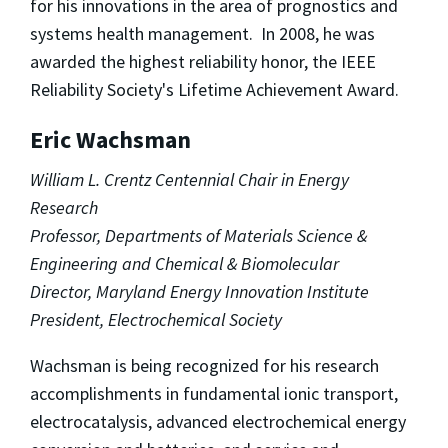
for his innovations in the area of prognostics and
systems health management. In 2008, he was
awarded the highest reliability honor, the IEEE
Reliability Society's Lifetime Achievement Award.
Eric Wachsman
William L. Crentz Centennial Chair in Energy
Research
Professor, Departments of Materials Science &
Engineering and Chemical & Biomolecular
Director, Maryland Energy Innovation Institute
President, Electrochemical Society
Wachsman is being recognized for his research
accomplishments in fundamental ionic transport,
electrocatalysis, advanced electrochemical energy