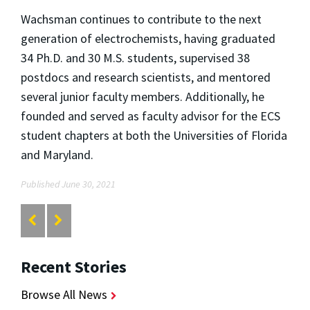
Wachsman continues to contribute to the next
generation of electrochemists, having graduated
34 Ph.D. and 30 M.S. students, supervised 38
postdocs and research scientists, and mentored
several junior faculty members. Additionally, he
founded and served as faculty advisor for the ECS
student chapters at both the Universities of Florida
and Maryland.
Published June 30, 2021
Recent Stories
Browse All News