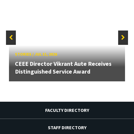
STORIES
/
JUL 31, 2026
CEEE Director Vikrant Aute Receives
Distinguished Service Award
FACULTY DIRECTORY
STAFF DIRECTORY