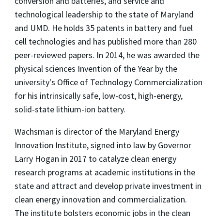
conversion and batteries, and service and
technological leadership to the state of Maryland
and UMD. He holds 35 patents in battery and fuel
cell technologies and has published more than 280
peer-reviewed papers. In 2014, he was awarded the
physical sciences Invention of the Year by the
university's Office of Technology Commercialization
for his intrinsically safe, low-cost, high-energy,
solid-state lithium-ion battery.
Wachsman is director of the Maryland Energy
Innovation Institute, signed into law by Governor
Larry Hogan in 2017 to catalyze clean energy
research programs at academic institutions in the
state and attract and develop private investment in
clean energy innovation and commercialization.
The institute bolsters economic jobs in the clean