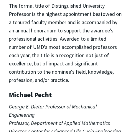
The formal title of Distinguished University
Professor is the highest appointment bestowed on
a tenured faculty member and is accompanied by
an annual honorarium to support the awardee's
professional activities. Awarded to a limited
number of UMD's most accomplished professors
each year, the title is a recognition not just of
excellence, but of impact and significant
contribution to the nominee's field, knowledge,
profession, and/or practice.
Michael Pecht
George E. Dieter Professor of Mechanical
Engineering
Professor, Department of Applied Mathematics
Director, Center for Advanced Life Cycle Engineering