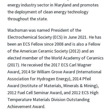
energy industry sector in Maryland and promotes
the deployment of clean energy technology
throughout the state.
Wachsman was named President of the
Electrochemical Society (ECS) in June 2021. He has
been an ECS Fellow since 2008 and is also a Fellow
of the American Ceramic Society (2012) and an
elected member of the World Academy of Ceramics
(2017). He received the 2017 ECS Carl Wagner
Award, 2014 Sir William Grove Award (International
Association for Hydrogen Energy), 2014 Pfeil
Award (Institute of Materials, Minerals & Mining),
2012 Fuel Cell Seminar Award, and 2012 ECS High
Temperature Materials Division Outstanding
Achievement Award.