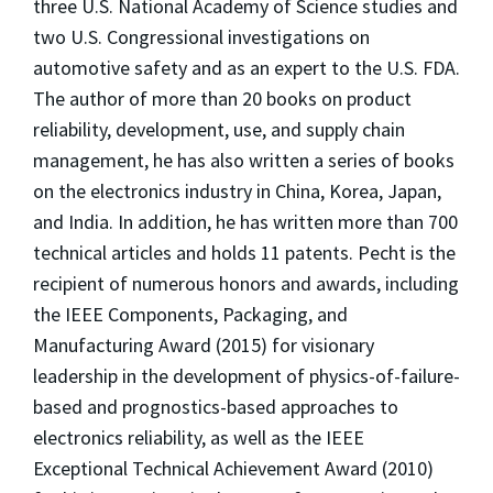
three U.S. National Academy of Science studies and
two U.S. Congressional investigations on
automotive safety and as an expert to the U.S. FDA.
The author of more than 20 books on product
reliability, development, use, and supply chain
management, he has also written a series of books
on the electronics industry in China, Korea, Japan,
and India. In addition, he has written more than 700
technical articles and holds 11 patents. Pecht is the
recipient of numerous honors and awards, including
the IEEE Components, Packaging, and
Manufacturing Award (2015) for visionary
leadership in the development of physics-of-failure-
based and prognostics-based approaches to
electronics reliability, as well as the IEEE
Exceptional Technical Achievement Award (2010)