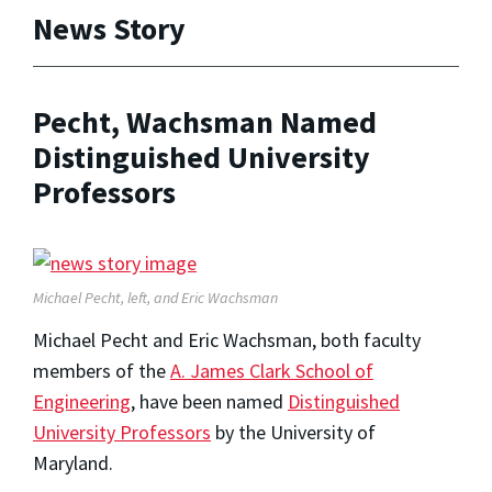
News Story
Pecht, Wachsman Named
Distinguished University
Professors
Michael Pecht, left, and Eric Wachsman
Michael Pecht and Eric Wachsman, both faculty
members of the
A. James Clark School of
Engineering
, have been named
Distinguished
University Professors
by the University of
Maryland.