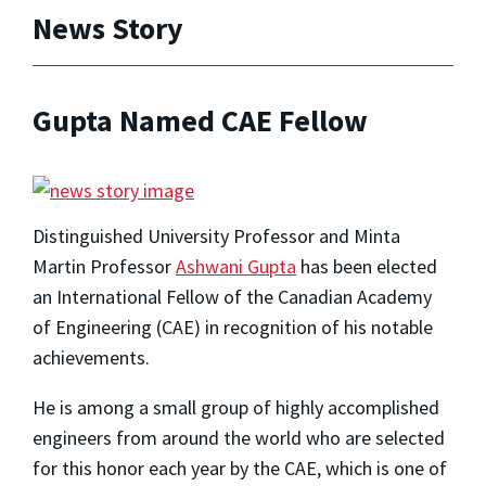
News Story
Gupta Named CAE Fellow
Distinguished University Professor and Minta
Martin Professor
Ashwani Gupta
has been elected
an International Fellow of the Canadian Academy
of Engineering (CAE) in recognition of his notable
achievements.
He is among a small group of highly accomplished
engineers from around the world who are selected
for this honor each year by the CAE, which is one of