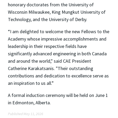
honorary doctorates from the University of
Wisconsin Milwaukee, King Mungkut University of
Technology, and the University of Derby.
“I am delighted to welcome the new Fellows to the
Academy whose impressive accomplishments and
leadership in their respective fields have
significantly advanced engineering in both Canada
and around the world," said CAE President
Catherine Karakatsanis. "Their outstanding
contributions and dedication to excellence serve as
an inspiration to us all.”
A formal induction ceremony will be held on June 1
in Edmonton, Alberta.
Published May 11, 2026