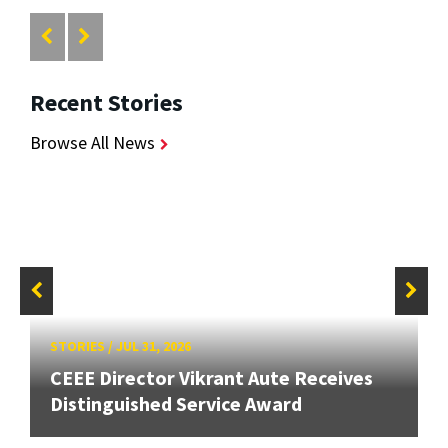
Recent Stories
Browse All News
STORIES
/
JUL 31, 2026
CEEE Director Vikrant Aute Receives
Distinguished Service Award