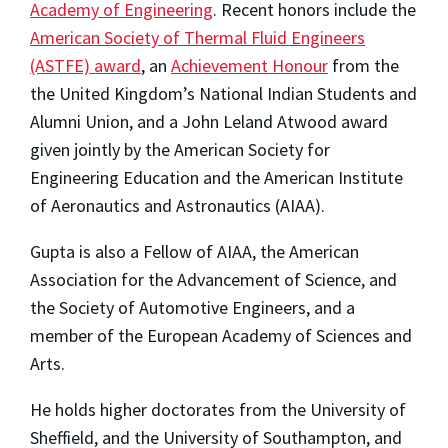
Academy of Engineering
. Recent honors include the
American Society of Thermal Fluid Engineers
(ASTFE) award
, an
Achievement Honour
from the
the United Kingdom’s National Indian Students and
Alumni Union, and a John Leland Atwood award
given jointly by the American Society for
Engineering Education and the American Institute
of Aeronautics and Astronautics (AIAA).
Gupta is also a Fellow of AIAA, the American
Association for the Advancement of Science, and
the Society of Automotive Engineers, and a
member of the European Academy of Sciences and
Arts.
He holds higher doctorates from the University of
Sheffield, and the University of Southampton, and