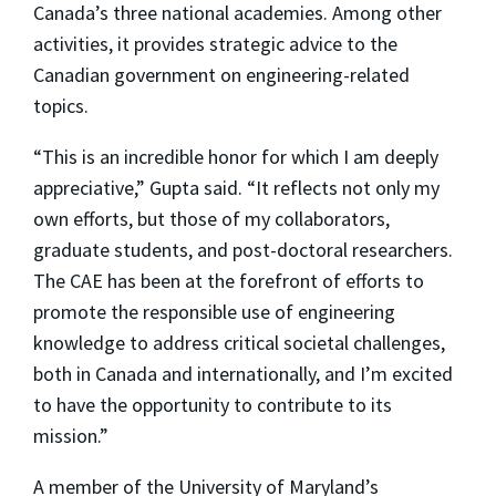
Canada’s three national academies. Among other
activities, it provides strategic advice to the
Canadian government on engineering-related
topics.
“This is an incredible honor for which I am deeply
appreciative,” Gupta said. “It reflects not only my
own efforts, but those of my collaborators,
graduate students, and post-doctoral researchers.
The CAE has been at the forefront of efforts to
promote the responsible use of engineering
knowledge to address critical societal challenges,
both in Canada and internationally, and I’m excited
to have the opportunity to contribute to its
mission.”
A member of the University of Maryland’s