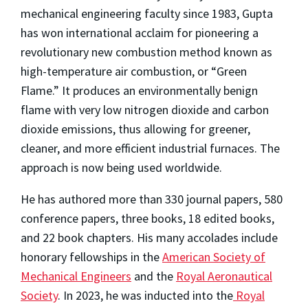
mechanical engineering faculty since 1983, Gupta
has won international acclaim for pioneering a
revolutionary new combustion method known as
high-temperature air combustion, or “Green
Flame.” It produces an environmentally benign
flame with very low nitrogen dioxide and carbon
dioxide emissions, thus allowing for greener,
cleaner, and more efficient industrial furnaces. The
approach is now being used worldwide.
He has authored more than 330 journal papers, 580
conference papers, three books, 18 edited books,
and 22 book chapters. His many accolades include
honorary fellowships in the
American Society of
Mechanical Engineers
and the
Royal Aeronautical
Society
. In 2023, he was inducted into the
Royal