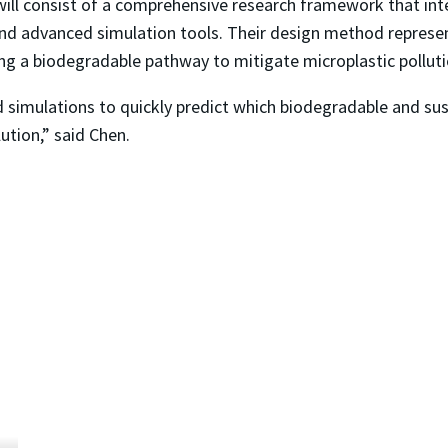
will consist of a comprehensive research framework that int
d advanced simulation tools. Their design method represents
ing a biodegradable pathway to mitigate microplastic pollut
d simulations to quickly predict which biodegradable and sus
lution,” said Chen.