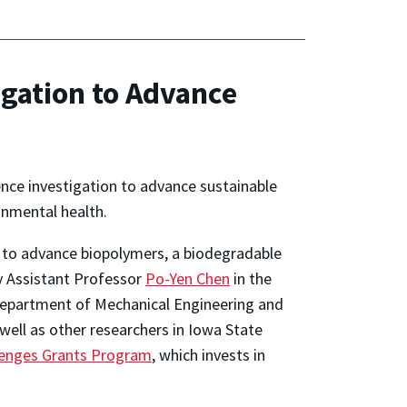
igation to Advance
gence investigation to advance sustainable
onmental health.
m to advance biopolymers, a biodegradable
by Assistant Professor
Po-Yen Chen
in the
 Department of Mechanical Engineering and
well as other researchers in Iowa State
lenges Grants Program
, which invests in