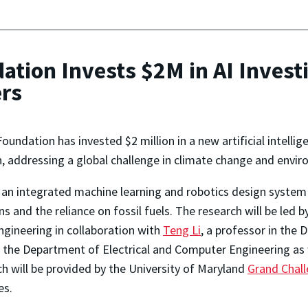
ation Invests $2M in AI Invest
rs
oundation has invested $2 million in a new artificial intelli
, addressing a global challenge in climate change and envir
ng an integrated machine learning and robotics design syste
s and the reliance on fossil fuels. The research will be led 
gineering in collaboration with
Teng Li
, a professor in the
in the Department of Electrical and Computer Engineering as 
rch will be provided by the University of Maryland
Grand Chal
es.