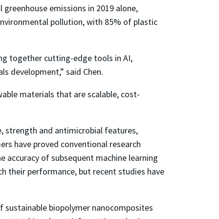
al greenhouse emissions in 2019 alone,
nvironmental pollution, with 85% of plastic
ing together cutting-edge tools in AI,
ials development,” said Chen.
able materials that are scalable, cost-
, strength and antimicrobial features,
mers have proved conventional research
the accuracy of subsequent machine learning
ch their performance, but recent studies have
n of sustainable biopolymer nanocomposites