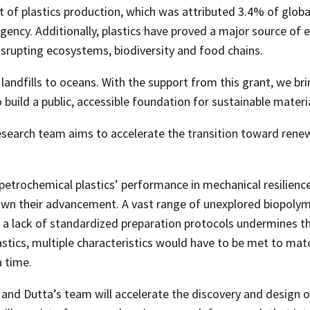
nt of plastics production, which was attributed 3.4% of glob
ency. Additionally, plastics have proved a major source of e
isrupting ecosystems, biodiversity and food chains.
 landfills to oceans. With the support from this grant, we br
build a public, accessible foundation for sustainable mater
research team aims to accelerate the transition toward renew
trochemical plastics’ performance in mechanical resilience
down their advancement. A vast range of unexplored biopoly
d a lack of standardized preparation protocols undermines 
astics, multiple characteristics would have to be met to mat
a time.
Li and Dutta’s team will accelerate the discovery and desig