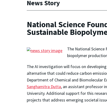
News Story
National Science Found
Sustainable Biopolyme
The National Science F
biopolymer production
The AI investigation will focus on developi
alternative that could reduce carbon emission
Department of Chemical and Biomolecular En
Sanghamitra Dutta
, an assistant professor 
University. Additional support for this resea
projects that address emerging societal issu