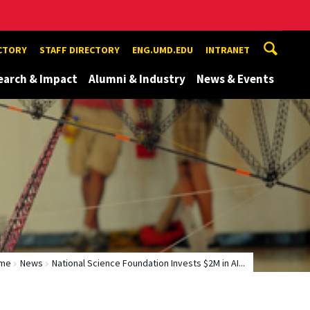
ECTORY
STAFF DIRECTORY
ENG.UMD.EDU
INTRANET
earch & Impact
Alumni & Industry
News & Events
me
News
National Science Foundation Invests $2M in AI...