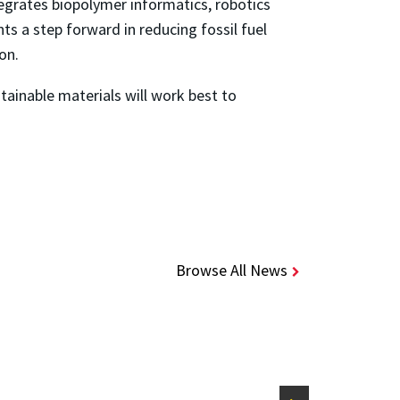
egrates biopolymer informatics, robotics
 a step forward in reducing fossil fuel
ion.
tainable materials will work best to
Browse All News