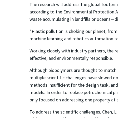
The research will address the global footpri
according to the Environmental Protection Ag
waste accumulating in landfills or oceans—d
“Plastic pollution is choking our planet, from
machine learning and robotics automation to 
Working closely with industry partners, the 
effective, and environmentally responsible.
Although biopolymers are thought to match pe
multiple scientific challenges have slowed 
methods insufficient for the design task, an
models. In order to replace petrochemical pl
only focused on addressing one property at 
To address the scientific challenges, Chen, 