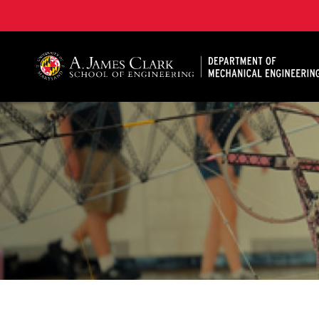
A. James Clark School of Engineering, University of 