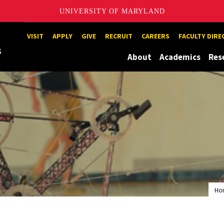
UNIVERSITY OF MARYLAND
Maryland
VISIT
APPLY
GIVE
RECRUIT
CAREERS
FACULTY DIR
About
Academics
Res
Ho