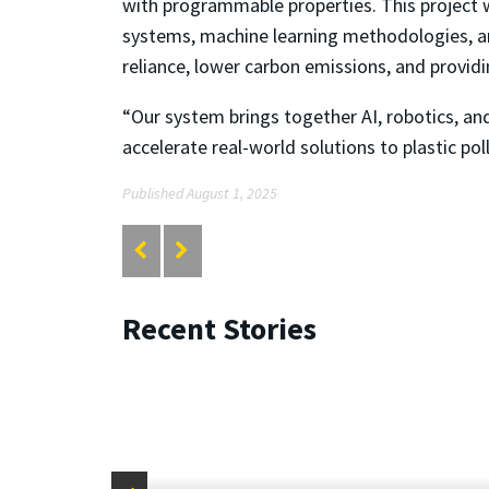
with programmable properties. This project 
systems, machine learning methodologies, an
reliance, lower carbon emissions, and provid
“Our system brings together AI, robotics, an
accelerate real-world solutions to plastic pol
Published August 1, 2025
Recent Stories