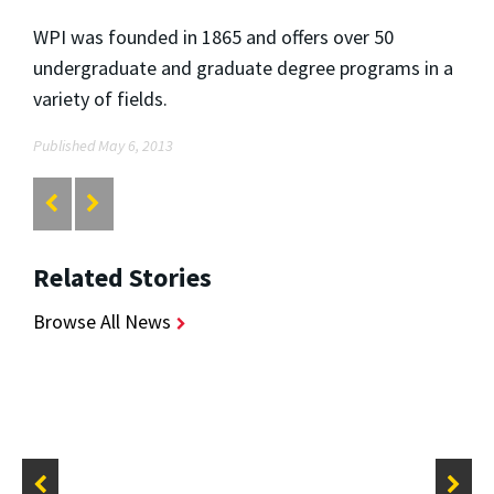
WPI was founded in 1865 and offers over 50
undergraduate and graduate degree programs in a
variety of fields.
Published May 6, 2013
Related Stories
Browse All News