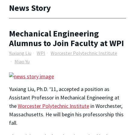
News Story
Mechanical Engineering
Alumnus to Join Faculty at WPI
Yuxiang Liu
WPI
Worcester Polytechnic Institute
Miao Yu
Yuxiang Liu, Ph.D. ‘11, accepted a position as
Assistant Professor in Mechanical Engineering at
the
Worcester Polytechnic Institute
in Worchester,
Massachusetts. He will begin his professorship this
fall.