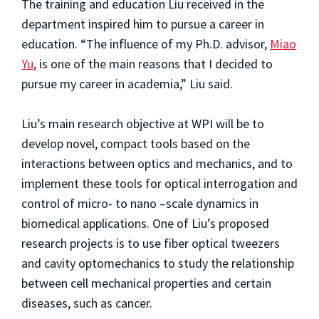
The training and education Liu received in the
department inspired him to pursue a career in
education. “The influence of my Ph.D. advisor,
Miao
Yu
, is one of the main reasons that I decided to
pursue my career in academia,” Liu said.
Liu’s main research objective at WPI will be to
develop novel, compact tools based on the
interactions between optics and mechanics, and to
implement these tools for optical interrogation and
control of micro- to nano –scale dynamics in
biomedical applications. One of Liu’s proposed
research projects is to use fiber optical tweezers
and cavity optomechanics to study the relationship
between cell mechanical properties and certain
diseases, such as cancer.