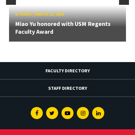
STORIES
/
MARCH 12, 2019
Miao Yu honored with USM Regents
Faculty Award
FACULTY DIRECTORY
STAFF DIRECTORY
Facebook
Twitter
Youtube
Instagram
Linkedin