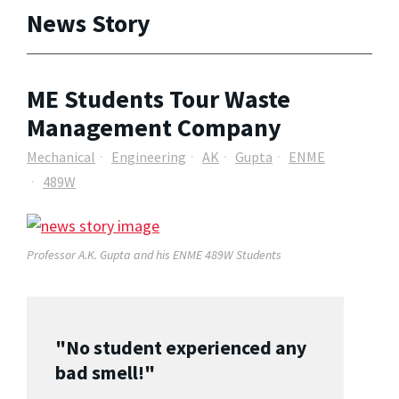
News Story
ME Students Tour Waste
Management Company
Mechanical
Engineering
AK
Gupta
ENME
489W
Professor A.K. Gupta and his ENME 489W Students
"No student experienced any
bad smell!"