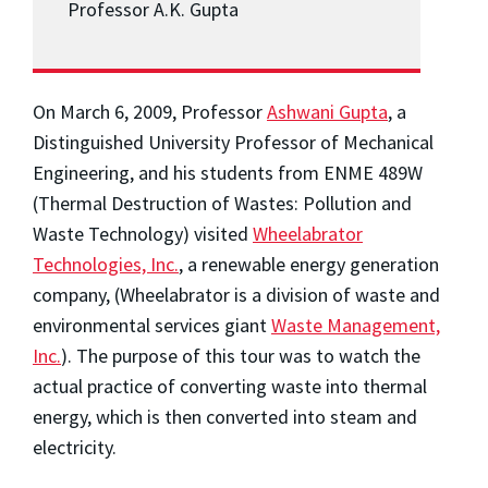
Professor A.K. Gupta
On March 6, 2009, Professor
Ashwani Gupta
, a
Distinguished University Professor of Mechanical
Engineering, and his students from ENME 489W
(Thermal Destruction of Wastes: Pollution and
Waste Technology) visited
Wheelabrator
Technologies, Inc.
, a renewable energy generation
company, (Wheelabrator is a division of waste and
environmental services giant
Waste Management,
Inc.
). The purpose of this tour was to watch the
actual practice of converting waste into thermal
energy, which is then converted into steam and
electricity.