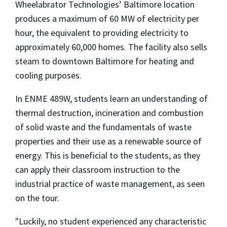
Wheelabrator Technologies’ Baltimore location
produces a maximum of 60 MW of electricity per
hour, the equivalent to providing electricity to
approximately 60,000 homes. The facility also sells
steam to downtown Baltimore for heating and
cooling purposes.
In ENME 489W, students learn an understanding of
thermal destruction, incineration and combustion
of solid waste and the fundamentals of waste
properties and their use as a renewable source of
energy. This is beneficial to the students, as they
can apply their classroom instruction to the
industrial practice of waste management, as seen
on the tour.
"Luckily, no student experienced any characteristic