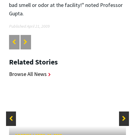
bad smell or odor at the facility!" noted Professor
Gupta.
Published April 21, 2009
Related Stories
Browse All News