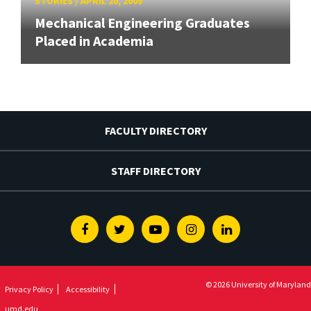
STORIES
/
APRIL 20, 2009
Mechanical Engineering Graduates
Placed in Academia
FACULTY DIRECTORY
STAFF DIRECTORY
Facebook
Twitter
Youtube
Instagram
Linkedin
© 2026 University of Maryland
Privacy Policy
Accessibility
umd.edu