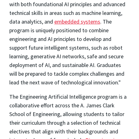
with both foundational AI principles and advanced
technical skills in areas such as machine learning,
data analytics, and
embedded systems
. The
program is uniquely positioned to combine
engineering and AI principles to develop and
support future intelligent systems, such as robot
learning, generative AI networks, safe and secure
deployment of AI, and sustainable AI. Graduates
will be prepared to tackle complex challenges and
lead the next wave of technological innovation."
The Engineering Artificial Intelligence program is a
collaborative effort across the A. James Clark
School of Engineering, allowing students to tailor
their curriculum through a selection of technical
electives that align with their backgrounds and