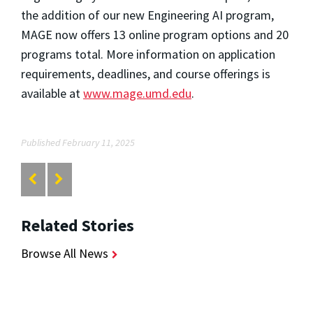
the addition of our new Engineering AI program,
MAGE now offers 13 online program options and 20
programs total. More information on application
requirements, deadlines, and course offerings is
available at
www.mage.umd.edu
.
Published February 11, 2025
Related Stories
Browse All News