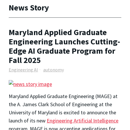
News Story
Maryland Applied Graduate
Engineering Launches Cutting-
Edge AI Graduate Program for
Fall 2025
Engineering AI
autonomy
Maryland Applied Graduate Engineering (MAGE) at
the A. James Clark School of Engineering at the
University of Maryland is excited to announce the
launch of its new
Engineering Artificial Intelligence
program. MAGE is now accepting applications for