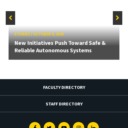
STORIES
/
OCTOBER 8, 2025
New Initiatives Push Toward Safe &
Reliable Autonomous Systems
FACULTY DIRECTORY
STAFF DIRECTORY
Facebook
Twitter
Youtube
Instagram
Linkedin