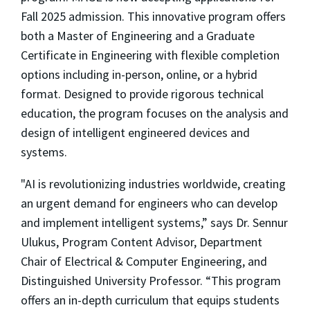
Fall 2025 admission. This innovative program offers
both a Master of Engineering and a Graduate
Certificate in Engineering with flexible completion
options including in-person, online, or a hybrid
format. Designed to provide rigorous technical
education, the program focuses on the analysis and
design of intelligent engineered devices and
systems.
"AI is revolutionizing industries worldwide, creating
an urgent demand for engineers who can develop
and implement intelligent systems,” says Dr. Sennur
Ulukus, Program Content Advisor, Department
Chair of Electrical & Computer Engineering, and
Distinguished University Professor. “This program
offers an in-depth curriculum that equips students