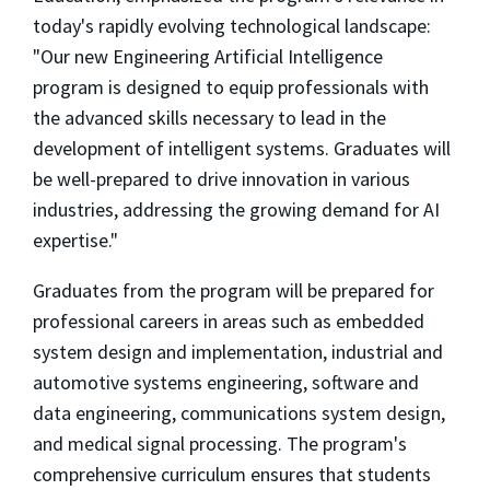
today's rapidly evolving technological landscape:
"Our new Engineering Artificial Intelligence
program is designed to equip professionals with
the advanced skills necessary to lead in the
development of intelligent systems. Graduates will
be well-prepared to drive innovation in various
industries, addressing the growing demand for AI
expertise."
Graduates from the program will be prepared for
professional careers in areas such as embedded
system design and implementation, industrial and
automotive systems engineering, software and
data engineering, communications system design,
and medical signal processing. The program's
comprehensive curriculum ensures that students