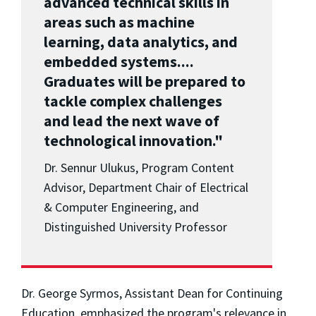
advanced technical skills in
areas such as machine
learning, data analytics, and
embedded systems....
Graduates will be prepared to
tackle complex challenges
and lead the next wave of
technological innovation."
Dr. Sennur Ulukus, Program Content
Advisor, Department Chair of Electrical
& Computer Engineering, and
Distinguished University Professor
Dr. George Syrmos, Assistant Dean for Continuing
Education, emphasized the program's relevance in