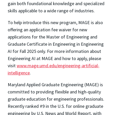
gain both foundational knowledge and specialized
skills applicable to a wide range of industries.
To help introduce this new program, MAGE is also
offering an application fee waiver for new
applications for the Master of Engineering and
Graduate Certificate in Engineering in Engineering
AI for Fall 2025 only. For more information about
Engineering AI at MAGE and how to apply, please
visit
www.mage.umd.edu/engineering-artificial-
intelligence
.
Maryland Applied Graduate Engineering (MAGE) is
committed to providing flexible and high-quality
graduate education for engineering professionals.
Recently ranked #9 in the U.S. for online graduate
engineering by
U.S. News and World Report
, with