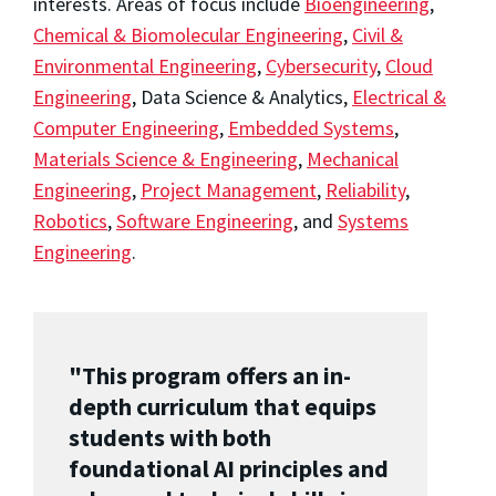
interests. Areas of focus include
Bioengineering
,
Chemical & Biomolecular Engineering
,
Civil &
Environmental Engineering
,
Cybersecurity
,
Cloud
Engineering
, Data Science & Analytics,
Electrical &
Computer Engineering
,
Embedded Systems
,
Materials Science & Engineering
,
Mechanical
Engineering
,
Project Management
,
Reliability
,
Robotics
,
Software Engineering
, and
Systems
Engineering
.
"This program offers an in-
depth curriculum that equips
students with both
foundational AI principles and