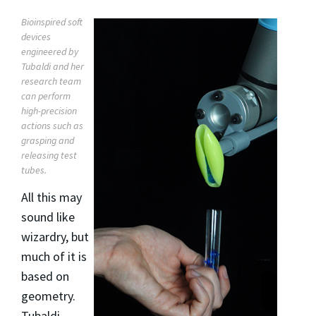
Bioinspired soft
devices
engineered by
Tubaldi and her
research team
can perform
high-precision
actions such as
grasping and
releasing test
tubes.
All this may
sound like
wizardry, but
much of it is
based on
geometry.
Tubaldi