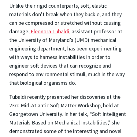
Unlike their rigid counterparts, soft, elastic
materials don’t break when they buckle, and they
can be compressed or stretched without causing
damage.
Eleonora Tubaldi
, assistant professor at
the University of Maryland’s (UMD) mechanical
engineering department, has been experimenting
with ways to harness instabilities in order to
engineer soft devices that can recognize and
respond to environmental stimuli, much in the way
that biological organisms do.
Tubaldi recently presented her discoveries at the
23rd Mid-Atlantic Soft Matter Workshop, held at
Georgetown University. In her talk, “Soft Intelligent
Materials Based on Mechanical Instabilities," she
demonstrated some of the interesting and novel