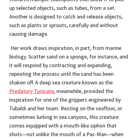
up selected objects, such as tubes, from a set.
Another is designed to catch and release objects,
such as plants or sprouts, carefully and without
causing damage.
Her work draws inspiration, in part, from marine
biology. Scatter sand on a sponge, for instance, and
it will respond by contracting and expanding,
repeating the process until the sand has been
shaken off. A deep sea creature known as the
Predatory Tunicate
, meanwhile, provided the
inspiration for one of the grippers engineered by
Tubaldi and her team. Resting on the seafloor, or
sometimes lurking in sea canyons, this creature
comes equipped with a mouth-like siphon that
shuts—not unlike the mouth of a Pac-Man—when