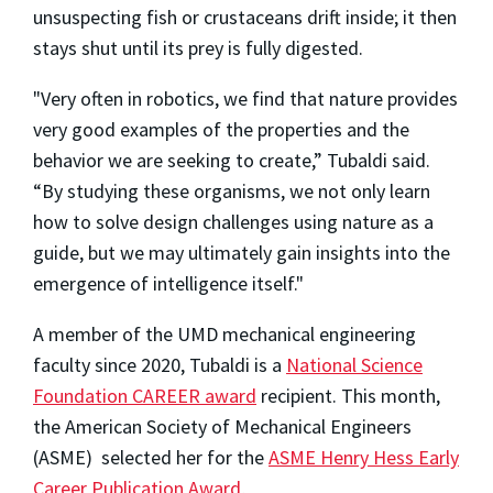
unsuspecting fish or crustaceans drift inside; it then
stays shut until its prey is fully digested.
"Very often in robotics, we find that nature provides
very good examples of the properties and the
behavior we are seeking to create,” Tubaldi said.
“By studying these organisms, we not only learn
how to solve design challenges using nature as a
guide, but we may ultimately gain insights into the
emergence of intelligence itself."
A member of the UMD mechanical engineering
faculty since 2020, Tubaldi is a
National Science
Foundation CAREER award
recipient. This month,
the American Society of Mechanical Engineers
(ASME) selected her for the
ASME Henry Hess Early
Career Publication Award
,