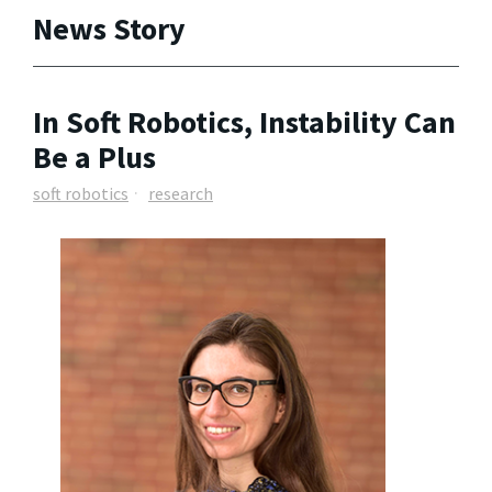
News Story
In Soft Robotics, Instability Can
Be a Plus
soft robotics
research