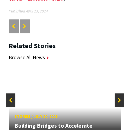
Published April 23, 2024
Related Stories
Browse All News
STORIES
/
JULY 20, 2026
Building Bridges to Accelerate