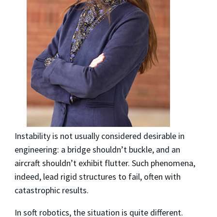
Instability is not usually considered desirable in
engineering: a bridge shouldn’t buckle, and an
aircraft shouldn’t exhibit flutter. Such phenomena,
indeed, lead rigid structures to fail, often with
catastrophic results.
In soft robotics, the situation is quite different.