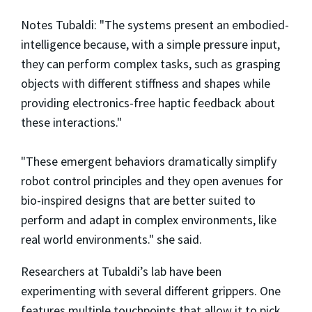
Notes Tubaldi: "The systems present an embodied-
intelligence because, with a simple pressure input,
they can perform complex tasks, such as grasping
objects with different stiffness and shapes while
providing electronics-free haptic feedback about
these interactions."
"These emergent behaviors dramatically simplify
robot control principles and they open avenues for
bio-inspired designs that are better suited to
perform and adapt in complex environments, like
real world environments." she said.
Researchers at Tubaldi’s lab have been
experimenting with several different grippers. One
features multiple touchpoints that allow it to pick