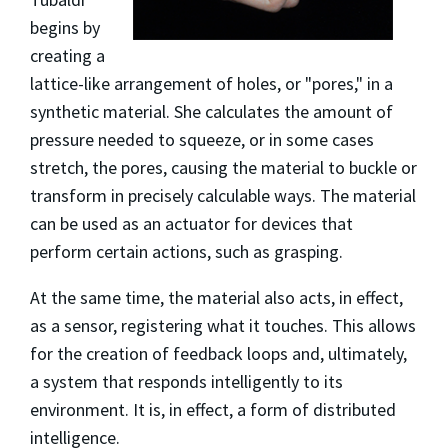
begins by
creating a
lattice-like arrangement of holes, or "pores," in a
synthetic material. She calculates the amount of
pressure needed to squeeze, or in some cases
stretch, the pores, causing the material to buckle or
transform in precisely calculable ways. The material
can be used as an actuator for devices that
perform certain actions, such as grasping.
At the same time, the material also acts, in effect,
as a sensor, registering what it touches. This allows
for the creation of feedback loops and, ultimately,
a system that responds intelligently to its
environment. It is, in effect, a form of distributed
intelligence.