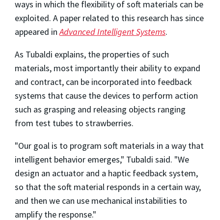
ways in which the flexibility of soft materials can be
exploited. A paper related to this research has since
appeared in
Advanced Intelligent Systems
.
As Tubaldi explains, the properties of such
materials, most importantly their ability to expand
and contract, can be incorporated into feedback
systems that cause the devices to perform action
such as grasping and releasing objects ranging
from test tubes to strawberries.
"Our goal is to program soft materials in a way that
intelligent behavior emerges," Tubaldi said. "We
design an actuator and a haptic feedback system,
so that the soft material responds in a certain way,
and then we can use mechanical instabilities to
amplify the response."