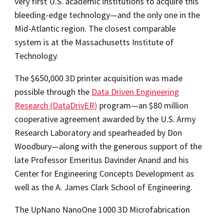
very first U.S. academic institutions to acquire this
bleeding-edge technology—and the only one in the
Mid-Atlantic region. The closest comparable
system is at the Massachusetts Institute of
Technology.
The $650,000 3D printer acquisition was made
possible through the
Data Driven Engineering
Research (DataDrivER)
program—an $80 million
cooperative agreement awarded by the U.S. Army
Research Laboratory and spearheaded by Don
Woodbury—along with the generous support of the
late Professor Emeritus Davinder Anand and his
Center for Engineering Concepts Development as
well as the A. James Clark School of Engineering.
The UpNano NanoOne 1000 3D Microfabrication