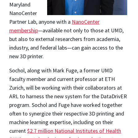
Maryland
NanoCenter
Partner Lab, anyone with a
NanoCenter
membership
—available not only to those at UMD,
but also to external researchers from academia,
industry, and federal labs—can gain access to the
new 3D printer.
Sochol, along with Mark Fuge, a former UMD
faculty member and current professor at ETH
Zurich, will be working with their collaborators at
ARL to harness the new system for the DataDrivER
program. Sochol and Fuge have worked together
often to synergize their respective 3D printing and
machine learning expertise, including on their
current
$2.7 million National Institutes of Health