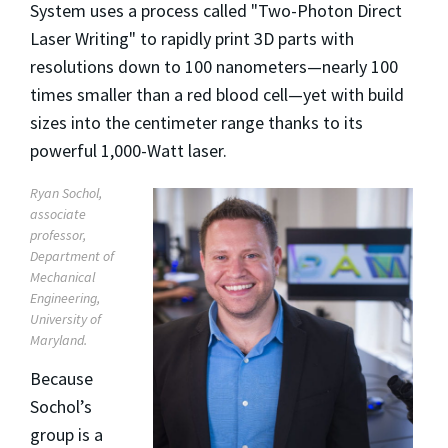
System uses a process called "Two-Photon Direct
Laser Writing" to rapidly print 3D parts with
resolutions down to 100 nanometers—nearly 100
times smaller than a red blood cell—yet with build
sizes into the centimeter range thanks to its
powerful 1,000-Watt laser.
Ryan Sochol,
associate
professor,
Department of
Mechanical
Engineering,
University of
Maryland.
Because
Sochol’s
group is a