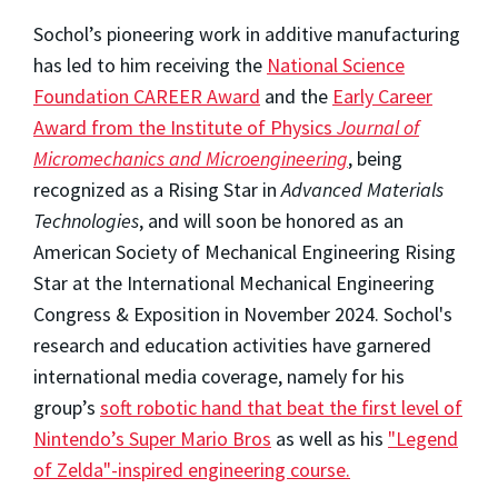
Sochol’s pioneering work in additive manufacturing
has led to him receiving the
National Science
Foundation CAREER Award
and the
Early Career
Award from the Institute of Physics
Journal of
Micromechanics and Microengineering
, being
recognized as a Rising Star in
Advanced Materials
Technologies
, and will soon be honored as an
American Society of Mechanical Engineering Rising
Star at the International Mechanical Engineering
Congress & Exposition in November 2024. Sochol's
research and education activities have garnered
international media coverage, namely for his
group’s
soft robotic hand that beat the first level of
Nintendo’s Super Mario Bros
as well as his
"Legend
of Zelda"-inspired engineering course.