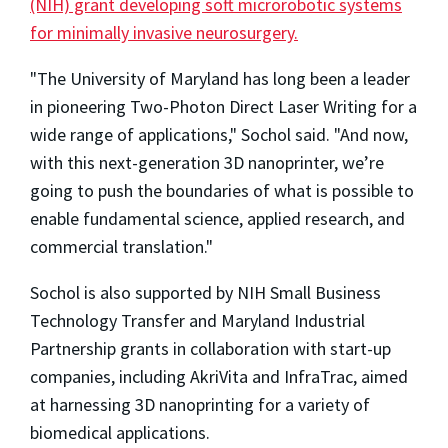
(NIH) grant developing soft microrobotic systems
for minimally invasive neurosurgery.
"The University of Maryland has long been a leader
in pioneering Two-Photon Direct Laser Writing for a
wide range of applications," Sochol said. "And now,
with this next-generation 3D nanoprinter, we’re
going to push the boundaries of what is possible to
enable fundamental science, applied research, and
commercial translation."
Sochol is also supported by NIH Small Business
Technology Transfer and Maryland Industrial
Partnership grants in collaboration with start-up
companies, including AkriVita and InfraTrac, aimed
at harnessing 3D nanoprinting for a variety of
biomedical applications.