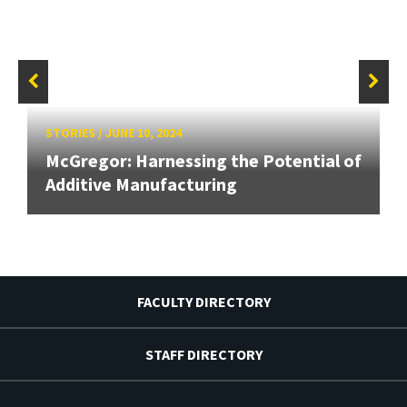
STORIES
/
JUNE 10, 2024
McGregor: Harnessing the Potential of
Additive Manufacturing
FACULTY DIRECTORY
STAFF DIRECTORY