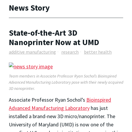
News Story
State-of-the-Art 3D
Nanoprinter Now at UMD
additive manufacturing
research
better health
Team members in Associate Professor Ryan Sochol’s Bioinspired
Advanced Manufacturing Laboratory pose with their newly acquired
3D nanoprinter.
Associate Professor Ryan Sochol’s
Bioinspired
Advanced Manufacturing Laboratory
has just
installed a brand-new 3D micro/nanoprinter. The
University of Maryland (UMD) is now one of the