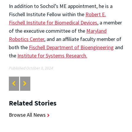
In addition to Sochol’s ME appointment, he is a
Fischell Institute Fellow within the
Robert E.
Fischell Institute for Biomedical Devices
, a member
of the executive committee of the
Maryland
Robotics Center
, and an affiliate faculty member of
both the
Fischell Department of Bioengineering
and
the
Institute for Systems Research.
Published October 8, 2024
Related Stories
Browse All News