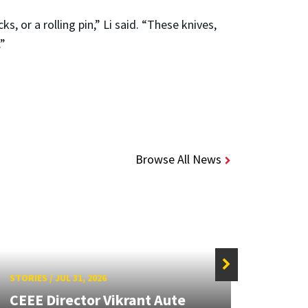
, or a rolling pin,” Li said. “These knives,
.”
Browse All News
STORIES
/
JUL 31, 2026
STORIE
CEEE Director Vikrant Aute