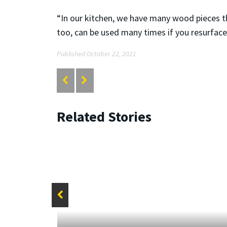
“In our kitchen, we have many wood pieces that
too, can be used many times if you resurfac
Published October 22, 2021
Related Stories