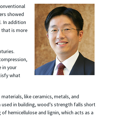
conventional
chers showed
 In addition
 that is more
turies.
 compression,
 in your
tisfy what
materials, like ceramics, metals, and
n used in building, wood’s strength falls short
 of hemicellulose and lignin, which acts as a