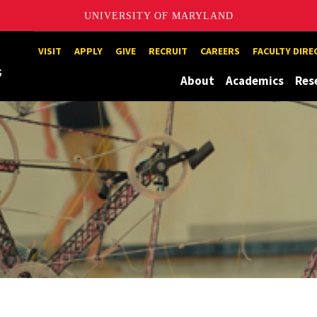
UNIVERSITY OF MARYLAND
Maryland
VISIT
APPLY
GIVE
RECRUIT
CAREERS
FACULTY DIR
About
Academics
Res