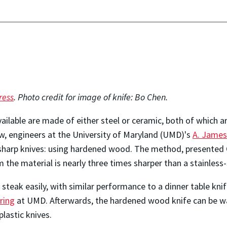
ress
. Photo credit for image of knife: Bo Chen.
vailable are made of either steel or ceramic, both of which
, engineers at the University of Maryland (UMD)'s
A. James
 sharp knives: using hardened wood. The method, presented
he material is nearly three times sharper than a stainless-s
teak easily, with similar performance to a dinner table knif
ring
at UMD. Afterwards, the hardened wood knife can be w
plastic knives.