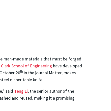
 are man-made materials that must be forged
 Clark School of Engineering
have developed
th
 October 20
in the journ
al Matter, makes
teel dinner table knife.
e,” said
Teng Li
, the senior author of the
ashed and reused, making it a promising