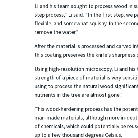
Li and his team sought to process wood in s
step process,” Li said. “In the first step, we p
flexible, and somewhat squishy. In the secon
remove the water.”
After the material is processed and carved int
this coating preserves the knife’s sharpness 
Using high-resolution microscopy, Li and hi
strength of a piece of material is very sensit
using to process the natural wood significan
nutrients in the tree are almost gone.”
This wood-hardening process has the potenti
man-made materials, although more in-depth an
of chemicals, which could potentially be reu
up to a few thousand degrees Celsius.