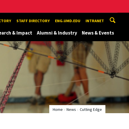
ECTORY
STAFF DIRECTORY
ENG.UMD.EDU
INTRANET
earch & Impact
Alumni & Industry
News & Events
Home
News
Cutting Edge