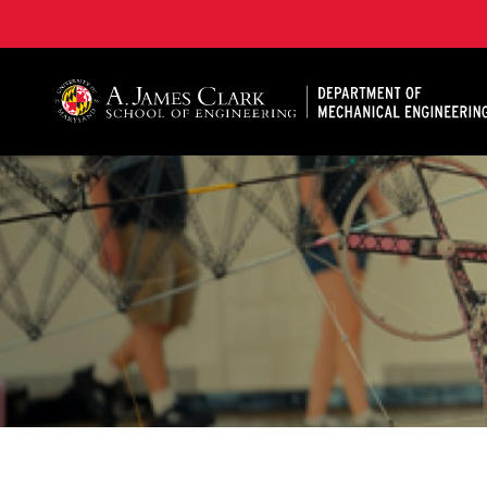
A. James Clark School of Engineering, University of 