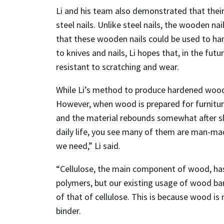
Li and his team also demonstrated that thei
steel nails. Unlike steel nails, the wooden n
that these wooden nails could be used to ha
to knives and nails, Li hopes that, in the fu
resistant to scratching and wear.
While Li’s method to produce hardened wood 
However, when wood is prepared for furniture
and the material rebounds somewhat after sh
daily life, you see many of them are man-mad
we need,” Li said.
“Cellulose, the main component of wood, has 
polymers, but our existing usage of wood barel
of that of cellulose. This is because wood is
binder.