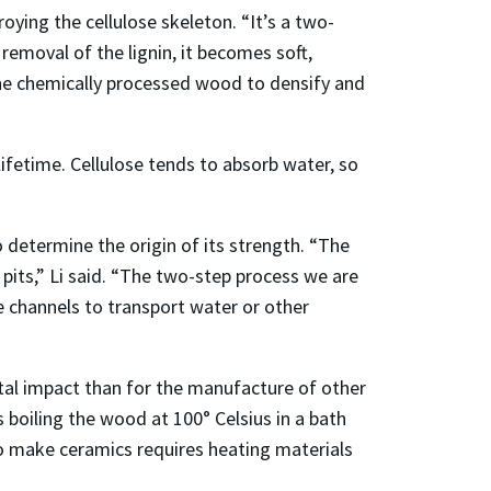
ing the cellulose skeleton. “It’s a two-
r removal of the lignin, it becomes soft,
the chemically processed wood to densify and
 lifetime. Cellulose tends to absorb water, so
determine the origin of its strength. “The
r pits,” Li said. “The two-step process we are
e channels to transport water or other
tal impact than for the manufacture of other
 boiling the wood at 100° Celsius in a bath
to make ceramics requires heating materials