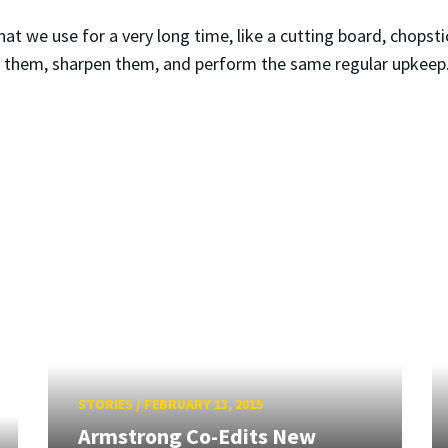
 we use for a very long time, like a cutting board, chopsticks
e them, sharpen them, and perform the same regular upkeep
STORIES
/
FEBRUARY 13, 2015
Armstrong Co-Edits New