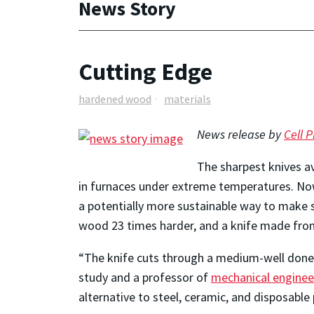
News Story
Cutting Edge
hardened wood
materials
News release by
Cell P
The sharpest knives a
in furnaces under extreme temperatures. Now
a potentially more sustainable way to make
wood 23 times harder, and a knife made from t
“The knife cuts through a medium-well done s
study and a professor of
mechanical enginee
alternative to steel, ceramic, and disposable 