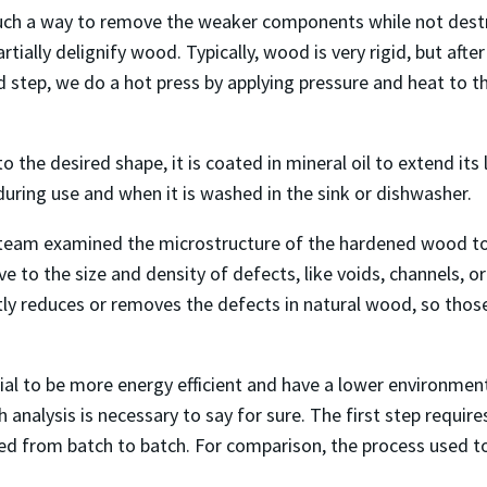
uch a way to remove the weaker components while not destroy
artially delignify wood. Typically, wood is very rigid, but afte
d step, we do a hot press by applying pressure and heat to 
o the desired shape, it is coated in mineral oil to extend its
during use and when it is washed in the sink or dishwasher.
s team examined the microstructure of the hardened wood to 
ive to the size and density of defects, like voids, channels, o
tly reduces or removes the defects in natural wood, so thos
al to be more energy efficient and have a lower environmen
alysis is necessary to say for sure. The first step requires
sed from batch to batch. For comparison, the process used 