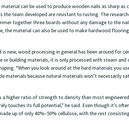
r material can be used to produce wooden nails as sharp as 
ails the team developed are resistant to rusting. The resear
mmer together three boards without any damage to the nail.
ture, the material can also be used to make hardwood flooring
is new, wood processing in general has been around for cen
 or building materials, it is only processed with steam and
aping. “When you look around at the hard materials you use
e materials because natural materials won’t necessarily sa
a higher ratio of strength to density than most engineered 
y touches its full potential,” he said. Even though it’s ofte
 made up of only 40%–50% cellulose, with the rest consisting