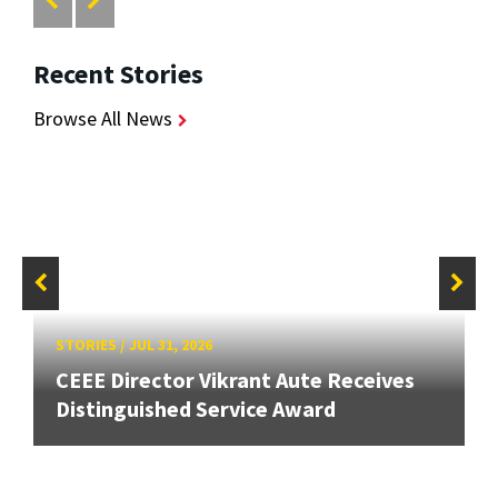
Recent Stories
Browse All News
STORIES
/
JUL 31, 2026
CEEE Director Vikrant Aute Receives
Distinguished Service Award