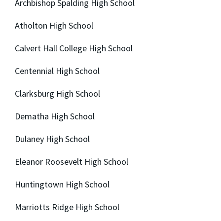
Archbishop Spalding High School
Atholton High School
Calvert Hall College High School
Centennial High School
Clarksburg High School
Dematha High School
Dulaney High School
Eleanor Roosevelt High School
Huntingtown High School
Marriotts Ridge High School