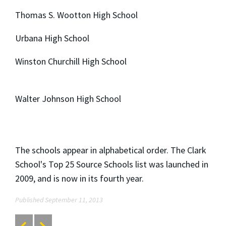
Thomas S. Wootton High School
Urbana High School
Winston Churchill High School
Walter Johnson High School
The schools appear in alphabetical order. The Clark
School's Top 25 Source Schools list was launched in
2009, and is now in its fourth year.
Published September 11, 2013