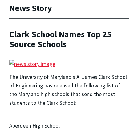
News Story
Clark School Names Top 25
Source Schools
The University of Maryland's A. James Clark School
of Engineering has released the following list of
the Maryland high schools that send the most
students to the Clark School:
Aberdeen High School