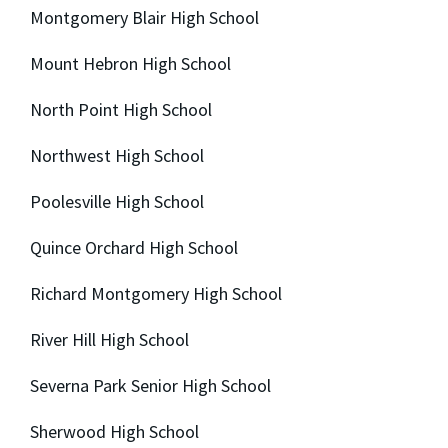
Montgomery Blair High School
Mount Hebron High School
North Point High School
Northwest High School
Poolesville High School
Quince Orchard High School
Richard Montgomery High School
River Hill High School
Severna Park Senior High School
Sherwood High School