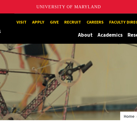
UNIVERSITY OF MARYLAND
Maryland
VISIT
APPLY
GIVE
RECRUIT
CAREERS
FACULTY DIR
About
Academics
Res
Home