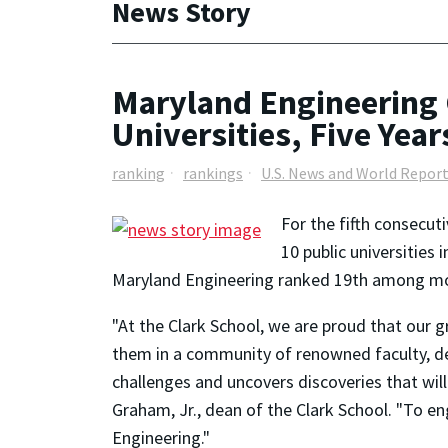
News Story
Maryland Engineering 
Universities, Five Year
ranking
rankings
U.S. News and World Repor
For the fifth consecut
10 public universities
Maryland Engineering ranked 19th among more
"At the Clark School, we are proud that our 
them in a community of renowned faculty, ded
challenges and uncovers discoveries that wi
Graham, Jr., dean of the Clark School. "To en
Engineering."