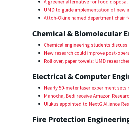
A greener alternative for food disposal
UMD to guide implementation of new in
Attoh-Okine named department chair fo
Chemical & Biomolecular E
Chemical engineering students discuss c
New research could improve post-oper
Roll over, paper towels: UMD researcher
Electrical & Computer Eng
Nearly 50-meter laser experiment sets 
Manocha, Bedi receive Amazon Research
Ulukus appointed to NextG Alliance Res
Fire Protection Engineerin