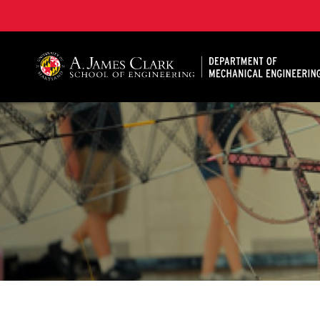
A. James Clark School of Engineering, University of 