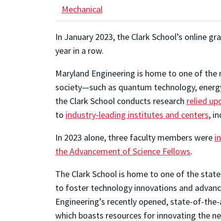
Mechanical
In January 2023, the Clark School’s online 
year in a row.
Maryland Engineering is home to one of the m
society—such as quantum technology, energy, 
the Clark School conducts research
relied up
to
industry-leading institutes and centers
, i
In 2023 alone, three faculty members were
i
the Advancement of Science Fellows
.
The Clark School is home to one of the state
to foster technology innovations and advance
Engineering’s recently opened, state-of-the-a
which boasts resources for innovating the ne