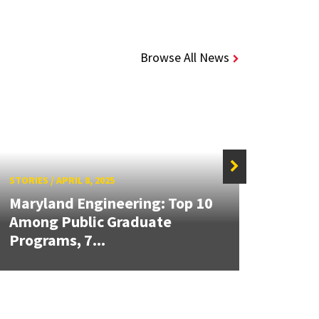
Browse All News
STORIES
/
APRIL 8, 2025
STORIE
Maryland Engineering: Top 10
Maryl
Among Public Graduate
the C
Programs, 7...
Unde