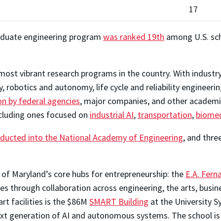
17
graduate engineering program
was ranked 19th
among U.S. scho
ost vibrant research programs in the country. With industry-
robotics and autonomy, life cycle and reliability engineeri
on by federal agencies
, major companies, and other academic
ncluding ones focused on
industrial AI
,
transportation
,
biomed
nducted into the National Academy of Engineering
, and thr
 of Maryland’s core hubs for entrepreneurship: the
E.A. Fern
s through collaboration across engineering, the arts, busin
rt facilities is the $86M
SMART Building
at the University 
xt generation of AI and autonomous systems. The school is a