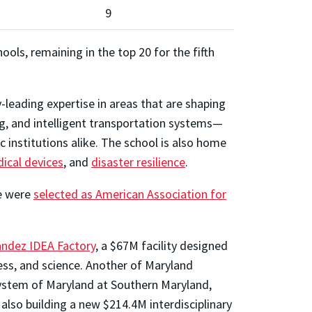
9
ols, remaining in the top 20 for the fifth
leading expertise in areas that are shaping
ng, and intelligent transportation systems—
 institutions alike. The school is also home
ical devices
, and
disaster resilience
.
ee were
selected as American Association for
andez IDEA Factory
, a $67M facility designed
ess, and science. Another of Maryland
System of Maryland at Southern Maryland,
lso building a new $214.4M interdisciplinary