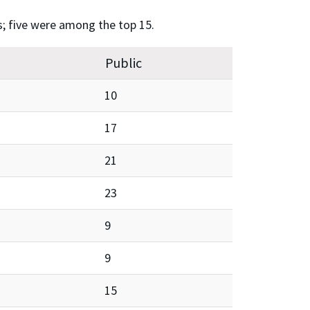
s; five were among the top 15.
Public
10
17
21
23
9
9
15