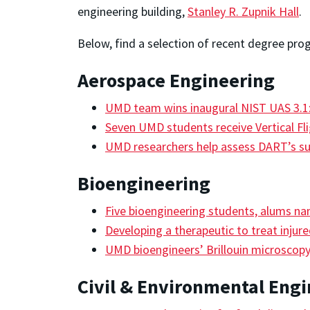
engineering building,
Stanley R. Zupnik Hall
.
Below, find a selection of recent degree pro
Aerospace Engineering
UMD team wins inaugural NIST UAS 3.1:
Seven UMD students receive Vertical Fl
UMD researchers help assess DART’s s
Bioengineering
Five bioengineering students, alums n
Developing a therapeutic to treat injur
UMD bioengineers’ Brillouin microscop
Civil & Environmental Eng