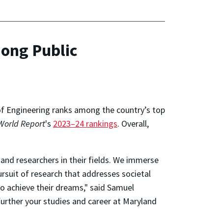
ong Public
 of Engineering ranks among the country’s top
World Report
's
2023–24 rankings
. Overall,
and researchers in their fields. We immerse
rsuit of research that addresses societal
o achieve their dreams," said Samuel
further your studies and career at Maryland