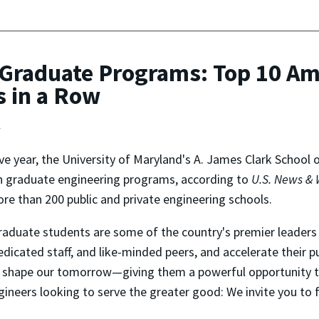
Graduate Programs: Top 10 Am
s in a Row
t
ive year, the University of Maryland's A. James Clark School
 in graduate engineering programs, according to
U.S. News & 
 than 200 public and private engineering schools.
graduate students are some of the country's premier leaders 
icated staff, and like-minded peers, and accelerate their pu
ll shape our tomorrow—giving them a powerful opportunity t
gineers looking to serve the greater good: We invite you to 