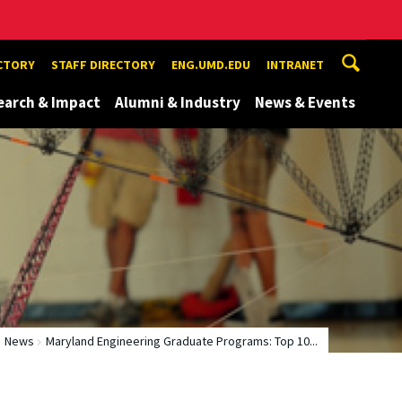
ECTORY
STAFF DIRECTORY
ENG.UMD.EDU
INTRANET
earch & Impact
Alumni & Industry
News & Events
News
Maryland Engineering Graduate Programs: Top 10...