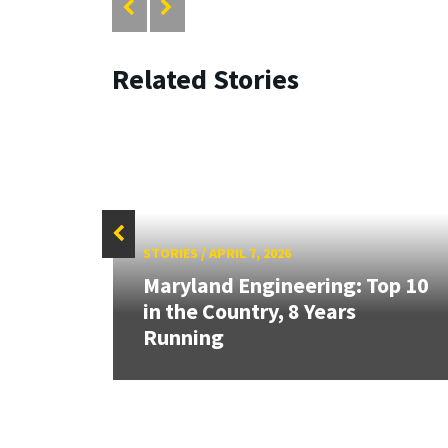
Related Stories
STORIES
/
APRIL 7, 2026
anked
Maryland Engineering: Top 10
e
in the Country, 8 Years
Running