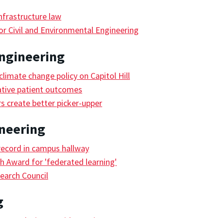
frastructure law
r Civil and Environmental Engineering
ngineering
limate change policy on Capitol Hill
ative patient outcomes
s create better picker-upper
ineering
record in campus hallway
 Award for 'federated learning'
earch Council
g