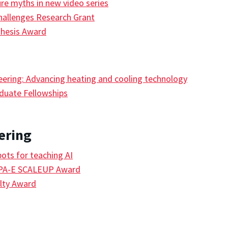
ure myths in new video series
hallenges Research Grant
Thesis Award
eering: Advancing heating and cooling technology
duate Fellowships
ering
ts for teaching AI
RPA-E SCALEUP Award
lty Award