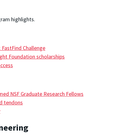
gram highlights.
 FastFind Challenge
ight Foundation scholarships
uccess
amed NSF Graduate Research Fellows
ed tendons
y
ineering