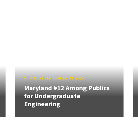
STORIES
/
SEPTEMBER 23, 2025
Maryland #12 Among Publics
for Undergraduate
Engineering