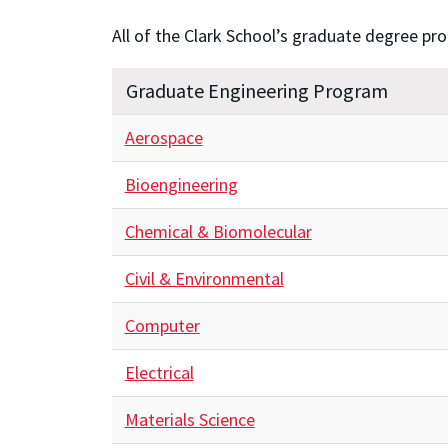
All of the Clark School’s graduate degree pr
Graduate Engineering Program
Aerospace
Bioengineering
Chemical & Biomolecular
Civil & Environmental
Computer
Electrical
Materials Science