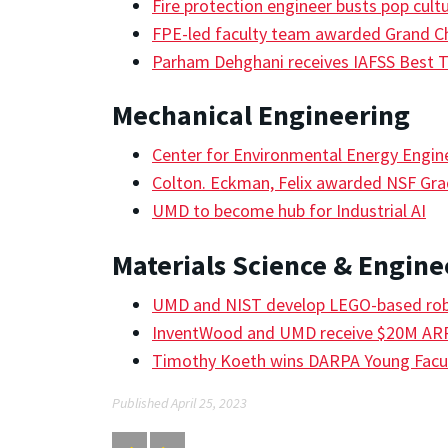
Fire protection engineer busts pop cult
FPE-led faculty team awarded Grand C
Parham Dehghani receives IAFSS Best 
Mechanical Engineering
Center for Environmental Energy Engin
Colton. Eckman, Felix awarded NSF Gra
UMD to become hub for Industrial AI
Materials Science & Engine
UMD and NIST develop LEGO-based robo
InventWood and UMD receive $20M A
Timothy Koeth wins DARPA Young Facu
Published April 25, 2023