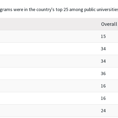
ograms were in the country's top 25 among public universitie
Overall
15
34
34
36
16
16
24