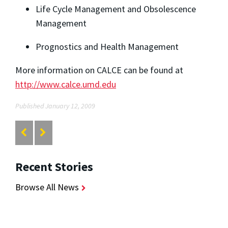
Life Cycle Management and Obsolescence
Management
Prognostics and Health Management
More information on CALCE can be found at
http://www.calce.umd.edu
Published January 12, 2009
Recent Stories
Browse All News