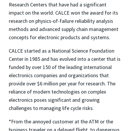
Research Centers that have had a significant
impact on the world. CALCE won the award for its
research on physics-of-failure reliability analysis
methods and advanced supply chain management
concepts for electronic products and systems.
CALCE started as a National Science Foundation
Center in 1985 and has evolved into a center that is
funded by over 150 of the leading international
electronics companies and organizations that
provide over $6 million per year for research. The
reliance of modern technologies on complex
electronics poses significant and growing
challenges to managing life cycle risks.
“From the annoyed customer at the ATM or the
business traveler on a delayed flight, to dangerous