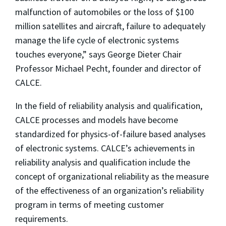
malfunction of automobiles or the loss of $100
million satellites and aircraft, failure to adequately
manage the life cycle of electronic systems
touches everyone,” says George Dieter Chair
Professor Michael Pecht, founder and director of
CALCE.
In the field of reliability analysis and qualification,
CALCE processes and models have become
standardized for physics-of-failure based analyses
of electronic systems. CALCE’s achievements in
reliability analysis and qualification include the
concept of organizational reliability as the measure
of the effectiveness of an organization’s reliability
program in terms of meeting customer
requirements.