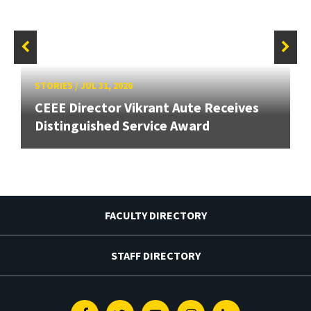
STORIES
/
JUL 31, 2026
CEEE Director Vikrant Aute Receives
Distinguished Service Award
FACULTY DIRECTORY
STAFF DIRECTORY