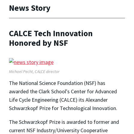
News Story
CALCE Tech Innovation
Honored by NSF
Michael Pecht, CALCE director
The National Science Foundation (NSF) has
awarded the Clark School's Center for Advanced
Life Cycle Engineering (CALCE) its Alexander
Schwarzkopf Prize for Technological Innovation.
The Schwarzkopf Prize is awarded to former and
current NSF Industry/University Cooperative