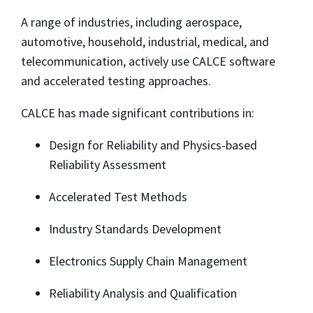
A range of industries, including aerospace,
automotive, household, industrial, medical, and
telecommunication, actively use CALCE software
and accelerated testing approaches.
CALCE has made significant contributions in:
Design for Reliability and Physics-based
Reliability Assessment
Accelerated Test Methods
Industry Standards Development
Electronics Supply Chain Management
Reliability Analysis and Qualification