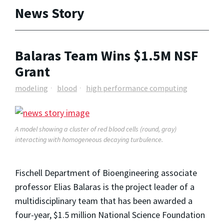
News Story
Balaras Team Wins $1.5M NSF
Grant
modeling
blood
high performance computing
A model showing a cluster of red blood cells (round, gray)
interacting with homogeneous decaying turbulence.
Fischell Department of Bioengineering associate
professor Elias Balaras is the project leader of a
multidisciplinary team that has been awarded a
four-year, $1.5 million National Science Foundation