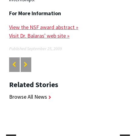
For More Information
View the NSF award abstract »
Visit Dr. Balaras' web site »
Published September 25, 2009
Related Stories
Browse All News