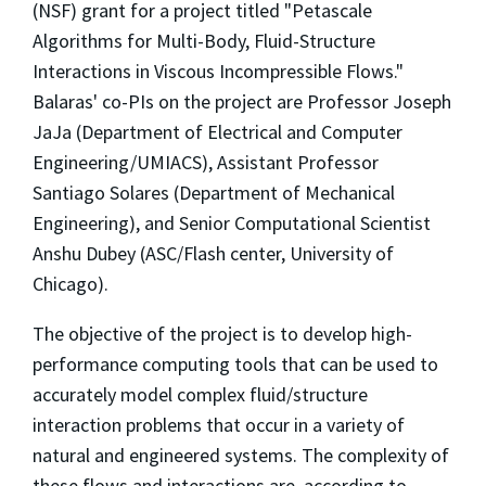
(NSF) grant for a project titled "Petascale
Algorithms for Multi-Body, Fluid-Structure
Interactions in Viscous Incompressible Flows."
Balaras' co-PIs on the project are Professor Joseph
JaJa (Department of Electrical and Computer
Engineering/UMIACS), Assistant Professor
Santiago Solares (Department of Mechanical
Engineering), and Senior Computational Scientist
Anshu Dubey (ASC/Flash center, University of
Chicago).
The objective of the project is to develop high-
performance computing tools that can be used to
accurately model complex fluid/structure
interaction problems that occur in a variety of
natural and engineered systems. The complexity of
these flows and interactions are, according to