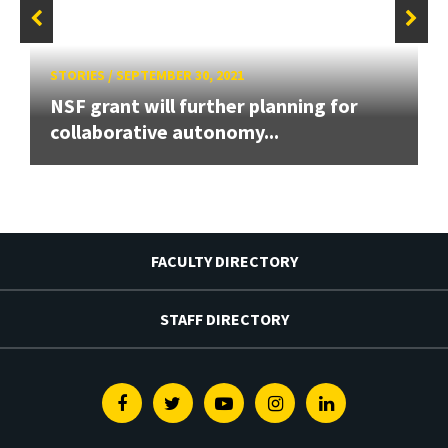
STORIES
/
SEPTEMBER 30, 2021
NSF grant will further planning for
collaborative autonomy...
FACULTY DIRECTORY
STAFF DIRECTORY
Facebook
Twitter
Youtube
Instagram
Linkedin