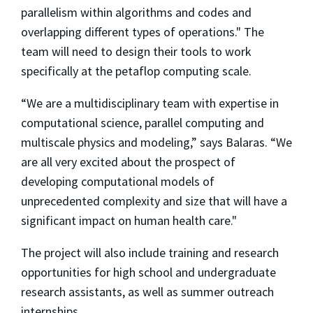
parallelism within algorithms and codes and
overlapping different types of operations." The
team will need to design their tools to work
specifically at the petaflop computing scale.
“We are a multidisciplinary team with expertise in
computational science, parallel computing and
multiscale physics and modeling,” says Balaras. “We
are all very excited about the prospect of
developing computational models of
unprecedented complexity and size that will have a
significant impact on human health care."
The project will also include training and research
opportunities for high school and undergraduate
research assistants, as well as summer outreach
internships.