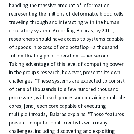
handling the massive amount of information
representing the millions of deformable blood cells
traveling through and interacting with the human
circulatory system. According Balaras, by 2011,
researchers should have access to systems capable
of speeds in excess of one petaflop—a thousand
trillion floating point operations—per second.
Taking advantage of this level of computing power
in the group's research, however, presents its own
challenges: "These systems are expected to consist
of tens of thousands to a few hundred thousand
processors, with each processor containing multiple
cores, [and] each core capable of executing
multiple threads," Balaras explains. "These features
present computational scientists with many
challenges, including discovering and exploiting