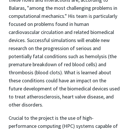
Balaras, "among the most challenging problems in
computational mechanics." His team is particularly
focused on problems found in human
cardiovascular circulation and related biomedical
devices. Successful simulations will enable new
research on the progression of serious and
potentially fatal conditions such as hemolysis (the
premature breakdown of red blood cells) and
thrombosis (blood clots). What is learned about
these conditions could have an impact on the
future development of the biomedical devices used
to treat atherosclerosis, heart valve disease, and
other disorders.
Crucial to the project is the use of high-
performance computing (HPC) systems capable of