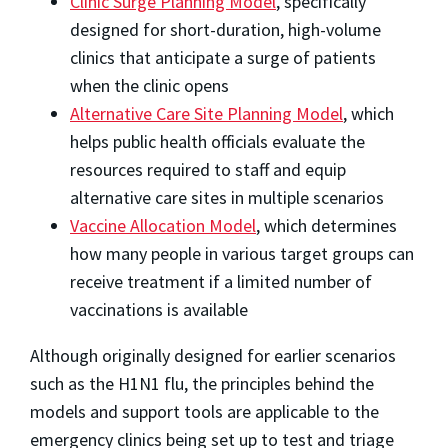
Clinic Surge Planning Model
, specifically
designed for short-duration, high-volume
clinics that anticipate a surge of patients
when the clinic opens
Alternative Care Site Planning Model
, which
helps public health officials evaluate the
resources required to staff and equip
alternative care sites in multiple scenarios
Vaccine Allocation Model
, which determines
how many people in various target groups can
receive treatment if a limited number of
vaccinations is available
Although originally designed for earlier scenarios
such as the H1N1 flu, the principles behind the
models and support tools are applicable to the
emergency clinics being set up to test and triage