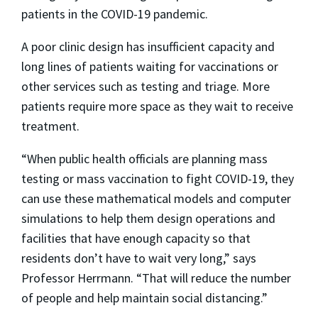
patients in the COVID-19 pandemic.
A poor clinic design has insufficient capacity and
long lines of patients waiting for vaccinations or
other services such as testing and triage. More
patients require more space as they wait to receive
treatment.
“When public health officials are planning mass
testing or mass vaccination to fight COVID-19, they
can use these mathematical models and computer
simulations to help them design operations and
facilities that have enough capacity so that
residents don’t have to wait very long,” says
Professor Herrmann. “That will reduce the number
of people and help maintain social distancing.”