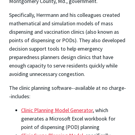
Montgomery County, Md., government.
Specifically, Herrmann and his colleagues created
mathematical and simulation models of mass
dispensing and vaccination clinics (also known as
points of dispensing or PODs). They also developed
decision support tools to help emergency
preparedness planners design clinics that have
enough capacity to serve residents quickly while
avoiding unnecessary congestion.
The clinic planning software--available at no charge-
-includes:
Clinic Planning Model Generator
, which
generates a Microsoft Excel workbook for
point of dispensing (POD) planning