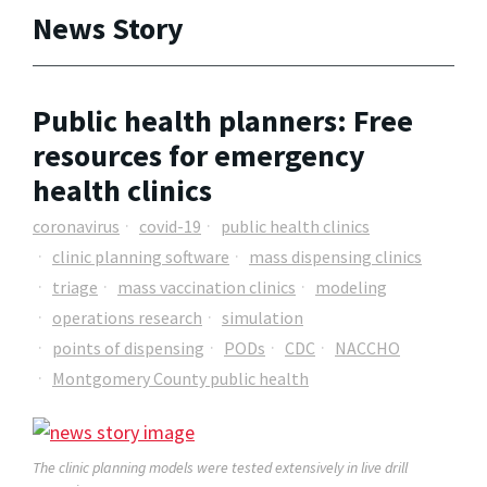
News Story
Public health planners: Free
resources for emergency
health clinics
coronavirus
covid-19
public health clinics
clinic planning software
mass dispensing clinics
triage
mass vaccination clinics
modeling
operations research
simulation
points of dispensing
PODs
CDC
NACCHO
Montgomery County public health
The clinic planning models were tested extensively in live drill