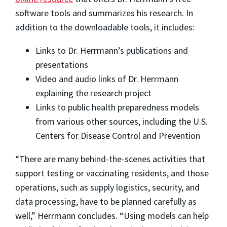
software tools and summarizes his research. In
addition to the downloadable tools, it includes:
Links to Dr. Herrmann’s publications and
presentations
Video and audio links of Dr. Herrmann
explaining the research project
Links to public health preparedness models
from various other sources, including the U.S.
Centers for Disease Control and Prevention
“There are many behind-the-scenes activities that
support testing or vaccinating residents, and those
operations, such as supply logistics, security, and
data processing, have to be planned carefully as
well,” Herrmann concludes. “Using models can help