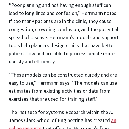
“Poor planning and not having enough staff can
lead to long lines and confusion,” Herrmann notes.
If too many patients are in the clinic, they cause
congestion, crowding, confusion, and the potential
spread of disease. Herrmann's models and support
tools help planners design clinics that have better
patient flow and are able to process people more
quickly and efficiently.
"These models can be constructed quickly and are
easy to use,” Herrmann says. “The models can use
estimates from existing activities or data from
exercises that are used for training staff.”
The Institute for Systems Research within the A.
James Clark School of Engineering has created
an
online resource
that offers Dr. Herrmann’s free