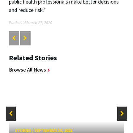
public health professionals make better decisions
and reduce risk.”
Published March 27, 2020
Related Stories
Browse All News
STORIES
/
SEPTEMBER 30, 2021