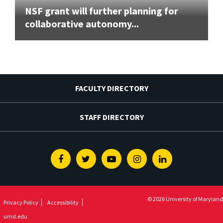
NSF grant will further planning for
collaborative autonomy...
FACULTY DIRECTORY
STAFF DIRECTORY
Facebook
Twitter
Youtube
Instagram
Linkedin
© 2026 University of Maryland
Privacy Policy
Accessibility
umd.edu