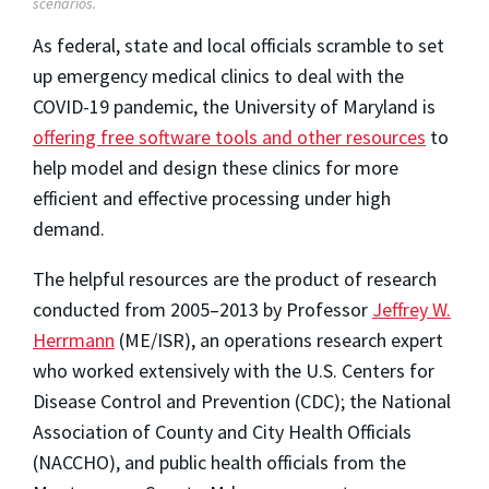
scenarios.
As federal, state and local officials scramble to set
up emergency medical clinics to deal with the
COVID-19 pandemic, the University of Maryland is
offering free software tools and other resources
to
help model and design these clinics for more
efficient and effective processing under high
demand.
The helpful resources are the product of research
conducted from 2005–2013 by Professor
Jeffrey W.
Herrmann
(ME/ISR), an operations research expert
who worked extensively with the U.S. Centers for
Disease Control and Prevention (CDC); the National
Association of County and City Health Officials
(NACCHO), and public health officials from the