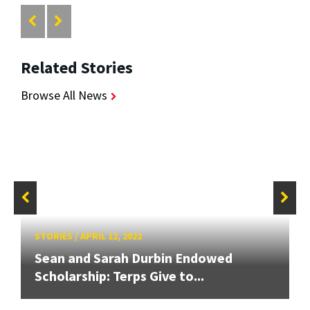
Related Stories
Browse All News
STORIES
/
APRIL 12, 2022
Sean and Sarah Durbin Endowed
Scholarship: Terps Give to...