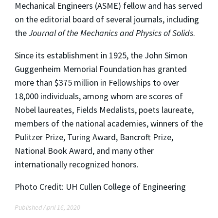
Mechanical Engineers (ASME) fellow and has served
on the editorial board of several journals, including
the
Journal of the Mechanics and Physics of Solids
.
Since its establishment in 1925, the John Simon
Guggenheim Memorial Foundation has granted
more than $375 million in Fellowships to over
18,000 individuals, among whom are scores of
Nobel laureates, Fields Medalists, poets laureate,
members of the national academies, winners of the
Pulitzer Prize, Turing Award, Bancroft Prize,
National Book Award, and many other
internationally recognized honors.
Photo Credit: UH Cullen College of Engineering
Published April 16, 2020