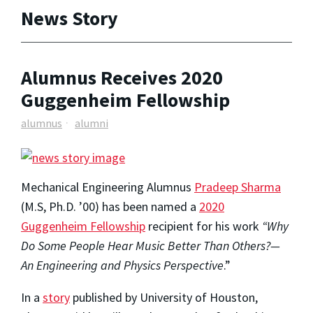
News Story
Alumnus Receives 2020
Guggenheim Fellowship
alumnus
alumni
Mechanical Engineering Alumnus
Pradeep Sharma
(M.S, Ph.D. ’00) has been named a
2020
Guggenheim Fellowship
recipient for his work
“Why
Do Some People Hear Music Better Than Others?—
An Engineering and Physics Perspective
.”
In a
story
published by University of Houston,