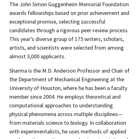
The John Simon Guggenheim Memorial Foundation
awards fellowships based on prior achievement and
exceptional promise, selecting successful
candidates through a rigorous peer-review process.
This year’s diverse group of 175 writers, scholars,
artists, and scientists were selected from among
almost 3,000 applicants.
Sharma is the M.D. Anderson Professor and Chair of
the Department of Mechanical Engineering at the
University of Houston, where he has been a faculty
member since 2004. He employs theoretical and
computational approaches to understanding
physical phenomena across multiple disciplines—
from materials science to biology. In collaboration
with experimentalists, he uses methods of applied