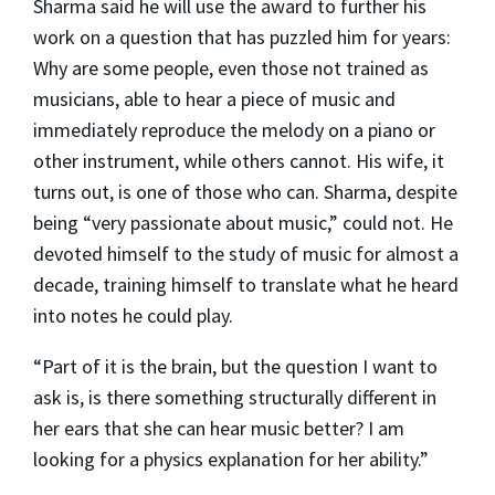
Sharma said he will use the award to further his
work on a question that has puzzled him for years:
Why are some people, even those not trained as
musicians, able to hear a piece of music and
immediately reproduce the melody on a piano or
other instrument, while others cannot. His wife, it
turns out, is one of those who can. Sharma, despite
being “very passionate about music,” could not. He
devoted himself to the study of music for almost a
decade, training himself to translate what he heard
into notes he could play.
“Part of it is the brain, but the question I want to
ask is, is there something structurally different in
her ears that she can hear music better? I am
looking for a physics explanation for her ability.”