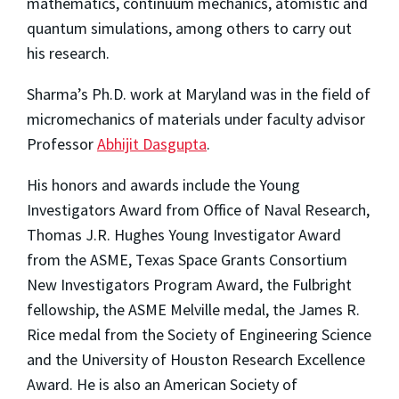
mathematics, continuum mechanics, atomistic and
quantum simulations, among others to carry out
his research.
Sharma’s Ph.D. work at Maryland was in the field of
micromechanics of materials under faculty advisor
Professor
Abhijit Dasgupta
.
His honors and awards include the Young
Investigators Award from Office of Naval Research,
Thomas J.R. Hughes Young Investigator Award
from the ASME, Texas Space Grants Consortium
New Investigators Program Award, the Fulbright
fellowship, the ASME Melville medal, the James R.
Rice medal from the Society of Engineering Science
and the University of Houston Research Excellence
Award. He is also an American Society of