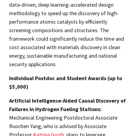
data-driven, deep learning-accelerated design
methodology to speed up the discovery of high-
performance atomic catalysts by efficiently
screening compositions and structures. The
framework could significantly reduce the time and
cost associated with materials discovery in clean
energy, sustainable manufacturing and national
security applications.
Individual Postdoc and Student Awards (up to
$5,000)
Artificial Intelligence-Aided Causal Discovery of
Failures in Hydrogen Fueling Stations:
Mechanical Engineering Postdoctoral Associate
Ruochen Yang, who is advised by Associate
Professor
Katrina Groth
, plans to leverage