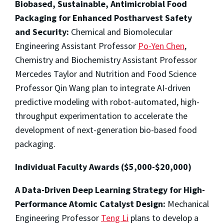
Biobased, Sustainable, Antimicrobial Food
Packaging for Enhanced Postharvest Safety
and Security:
Chemical and Biomolecular
Engineering Assistant Professor
Po-Yen Chen
,
Chemistry and Biochemistry Assistant Professor
Mercedes Taylor and Nutrition and Food Science
Professor Qin Wang plan to integrate AI-driven
predictive modeling with robot-automated, high-
throughput experimentation to accelerate the
development of next-generation bio-based food
packaging.
Individual Faculty Awards ($5,000-$20,000)
A Data-Driven Deep Learning Strategy for High-
Performance Atomic Catalyst Design:
Mechanical
Engineering Professor
Teng Li
plans to develop a