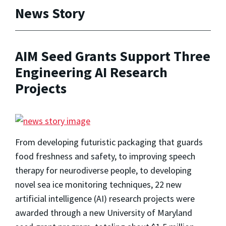
News Story
AIM Seed Grants Support Three
Engineering AI Research
Projects
From developing futuristic packaging that guards
food freshness and safety, to improving speech
therapy for neurodiverse people, to developing
novel sea ice monitoring techniques, 22 new
artificial intelligence (AI) research projects were
awarded through a new University of Maryland