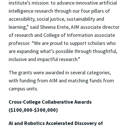
institute’s mission: to advance innovative artificial
intelligence research through our four pillars of
accessibility, social justice, sustainability and
learning,” said Sheena Erete, AIM associate director
of research and College of Information associate
professor. “We are proud to support scholars who
are expanding what’s possible through thoughtful,
inclusive and impactful research.”
The grants were awarded in several categories,
with funding from AIM and matching funds from
campus units.
Cross-College Collaborative Awards
($100,000-$300,000)
AI and Robotics Accelerated Discovery of