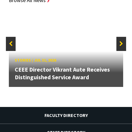
Browse All News
STORIES
/
JUL 31, 2026
CEEE Director Vikrant Aute Receives
Distinguished Service Award
FACULTY DIRECTORY