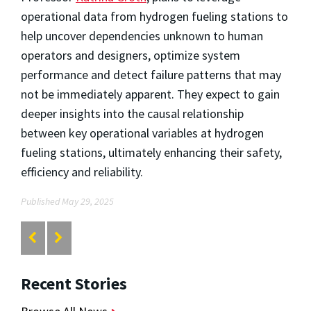
operational data from hydrogen fueling stations to
help uncover dependencies unknown to human
operators and designers, optimize system
performance and detect failure patterns that may
not be immediately apparent. They expect to gain
deeper insights into the causal relationship
between key operational variables at hydrogen
fueling stations, ultimately enhancing their safety,
efficiency and reliability.
Published May 29, 2025
Recent Stories