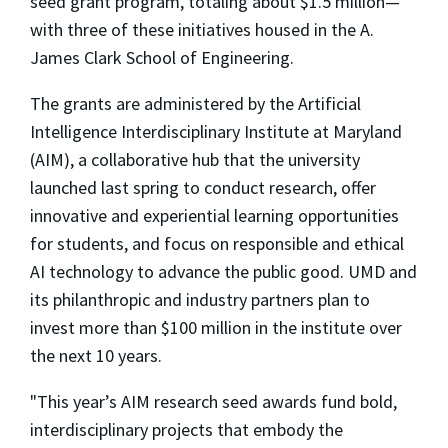
seed grant program, totaling about $1.5 million—
with three of these initiatives housed in the A.
James Clark School of Engineering.
The grants are administered by the Artificial
Intelligence Interdisciplinary Institute at Maryland
(AIM), a collaborative hub that the university
launched last spring to conduct research, offer
innovative and experiential learning opportunities
for students, and focus on responsible and ethical
AI technology to advance the public good. UMD and
its philanthropic and industry partners plan to
invest more than $100 million in the institute over
the next 10 years.
"This year’s AIM research seed awards fund bold,
interdisciplinary projects that embody the