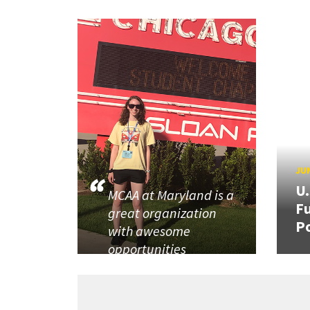
JUN
U
MCAA at Maryland is a
Fu
great organization
P
with awesome
opportunities