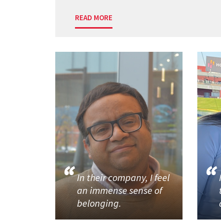
READ MORE
In their company, I feel
an immense sense of
belonging.