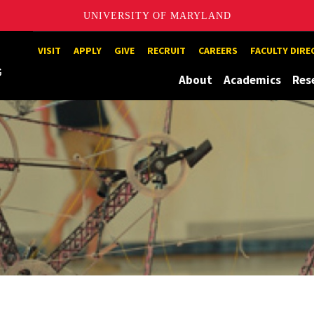
UNIVERSITY OF MARYLAND
Maryland
VISIT
APPLY
GIVE
RECRUIT
CAREERS
FACULTY DIR
About
Academics
Res