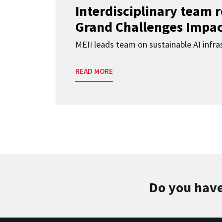
Interdisciplinary team 
Grand Challenges Impac
MEII leads team on sustainable AI infra
READ MORE
Do you have