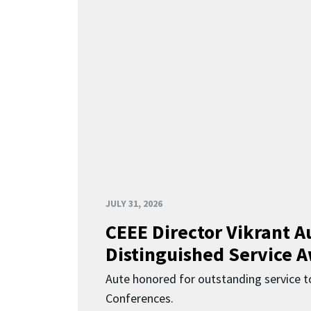
JULY 31, 2026
CEEE Director Vikrant A
Distinguished Service 
Aute honored for outstanding service t
Conferences.