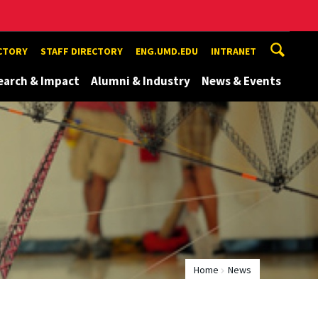
ECTORY
STAFF DIRECTORY
ENG.UMD.EDU
INTRANET
earch & Impact
Alumni & Industry
News & Events
Home
News