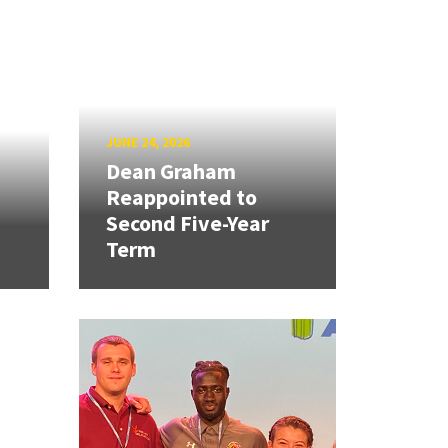
JUNE 24, 2026
Dean Graham
Reappointed to
Second Five-Year
Term