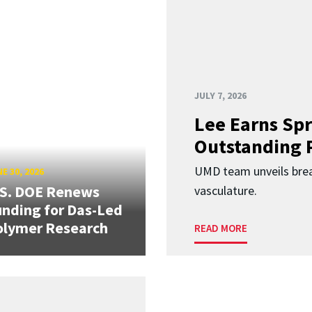
JULY 7, 2026
Lee Earns Spr
Outstanding 
UMD team unveils brea
E 30, 2026
.S. DOE Renews
vasculature.
nding for Das-Led
olymer Research
READ MORE