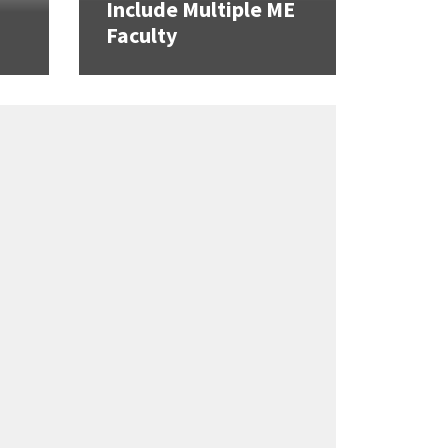
Include Multiple ME
Faculty