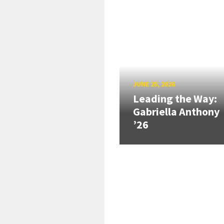
JUNE 25, 2026
Leading the Way:
Gabriella Anthony
’26