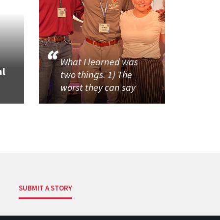
What I learned was
al
two things. 1) The
worst they can say
SUBMIT A STORY