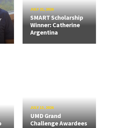
JULY 21, 2026
SMART Scholarship
r
Winner: Catherine
Argentina
JULY 13, 2026
UMD Grand
o
Challenge Awardees