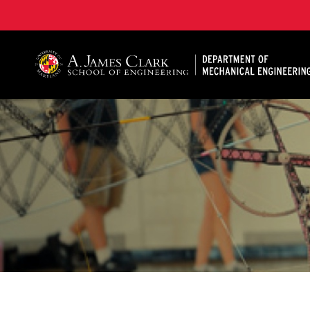
A. James Clark School of Engineering, University of 