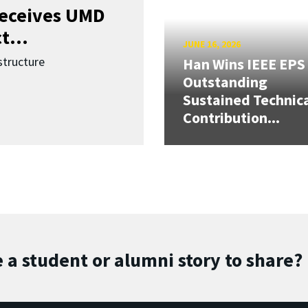
receives UMD
t...
JUNE 16, 2026
structure
Han Wins IEEE EPS
Outstanding
Sustained Technic
Contribution...
 a student or alumni story to share?