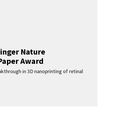
inger Nature
Paper Award
kthrough in 3D nanoprinting of retinal