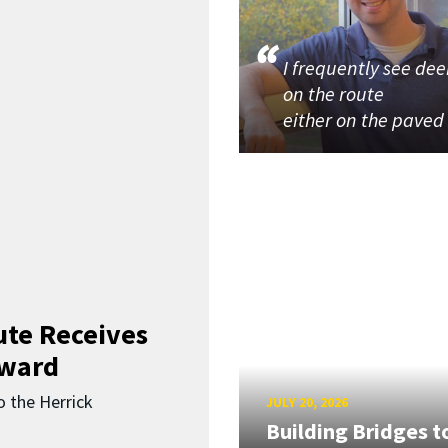
I frequently see dee
on the route
either on the paved
ute Receives
Award
o the Herrick
JULY 20, 2026
Building Bridges t