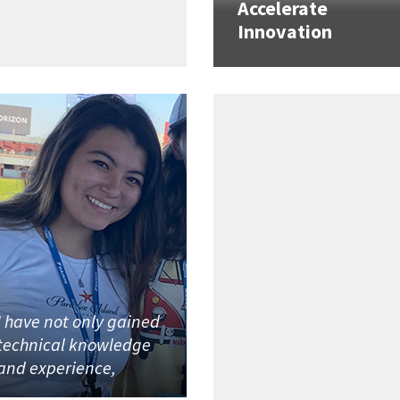
Accelerate
Innovation
I have not only gained
technical knowledge
and experience,