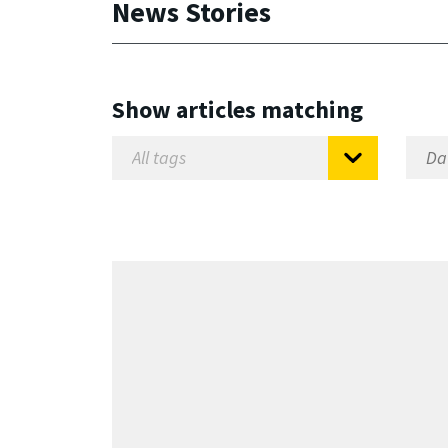
News Stories
Show articles matching