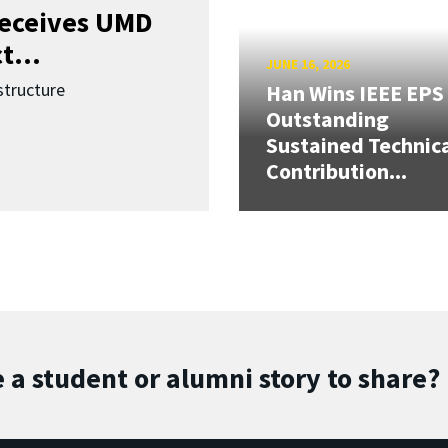
receives UMD
t...
JUNE 16, 2026
structure
Han Wins IEEE EPS
Outstanding
Sustained Technic
Contribution...
 a student or alumni story to share?