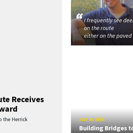
I frequently see dee
on the route
either on the paved
ute Receives
Award
o the Herrick
JULY 20, 2026
Building Bridges t