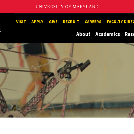
UNIVERSITY OF MARYLAND
Maryland
VISIT
APPLY
GIVE
RECRUIT
CAREERS
FACULTY DIR
About
Academics
Res