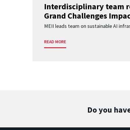
Interdisciplinary team 
Grand Challenges Impac
MEII leads team on sustainable AI infra
READ MORE
Do you have