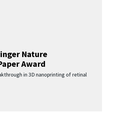
inger Nature
Paper Award
kthrough in 3D nanoprinting of retinal