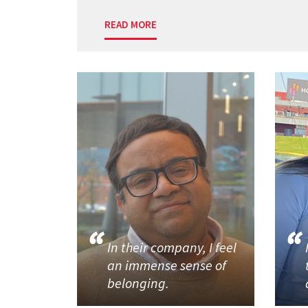
READ MORE
In their company, I feel
an immense sense of
belonging.