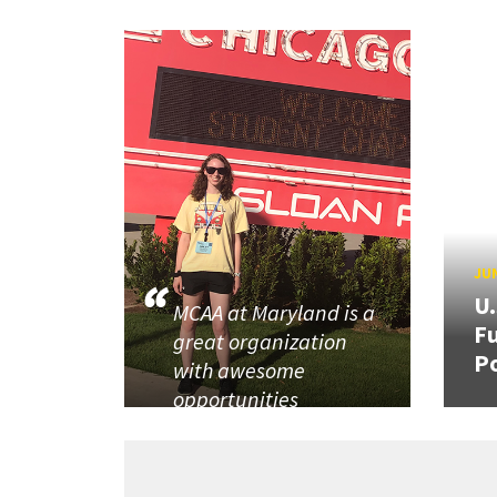
JUN
U
MCAA at Maryland is a
Fu
great organization
P
with awesome
opportunities