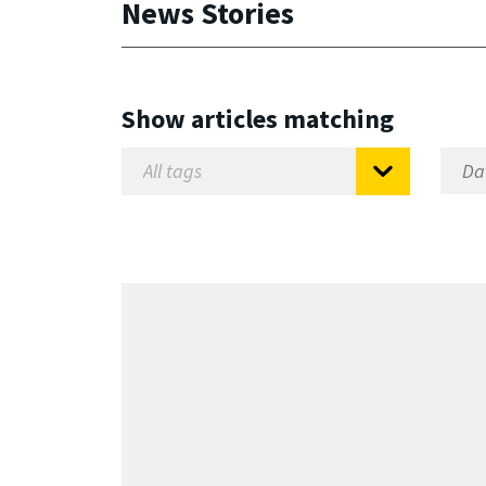
News Stories
Show articles matching