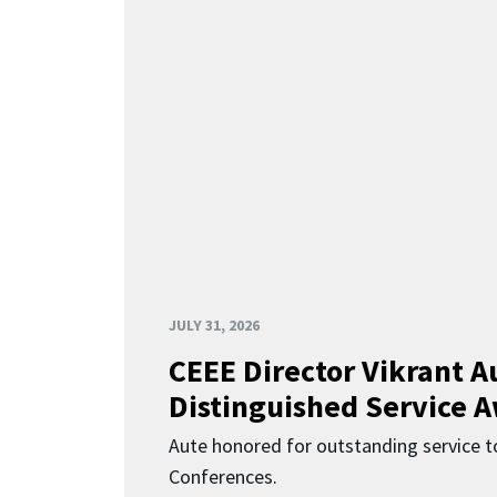
JULY 31, 2026
CEEE Director Vikrant A
Distinguished Service 
Aute honored for outstanding service t
Conferences.