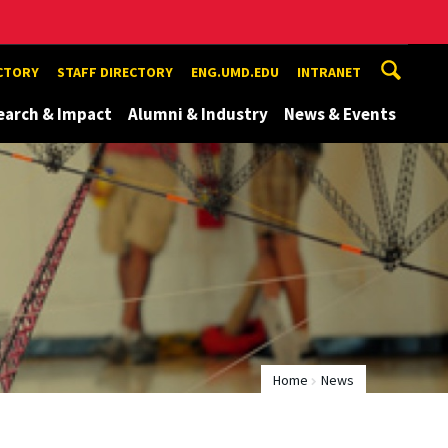
ECTORY
STAFF DIRECTORY
ENG.UMD.EDU
INTRANET
earch & Impact
Alumni & Industry
News & Events
Home
News