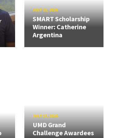
JULY 21, 2026
SMART Scholarship
r
Winner: Catherine
Argentina
JULY 13, 2026
UMD Grand
o
Challenge Awardees