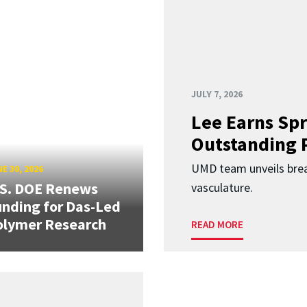
JULY 7, 2026
Lee Earns Spr
Outstanding 
UMD team unveils brea
E 30, 2026
.S. DOE Renews
vasculature.
nding for Das-Led
olymer Research
READ MORE