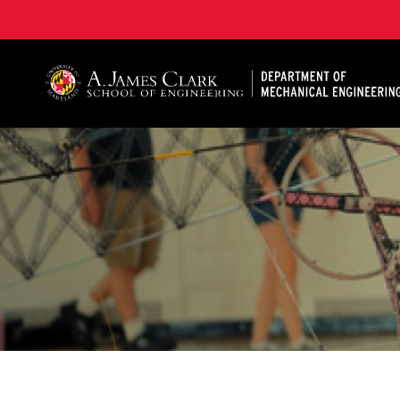
A. James Clark School of Engineering, University of 