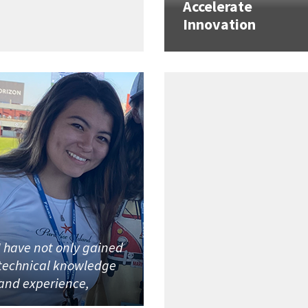
Accelerate
Innovation
I have not only gained
technical knowledge
and experience,