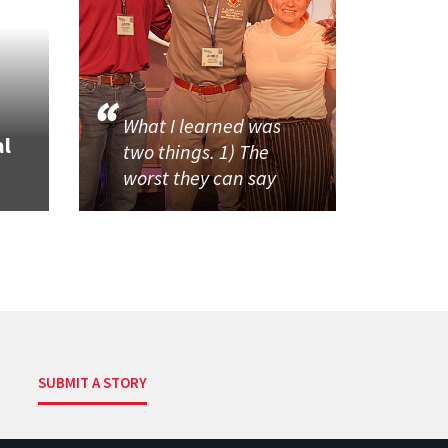
What I learned was
al
two things. 1) The
worst they can say
SUBMIT A STORY