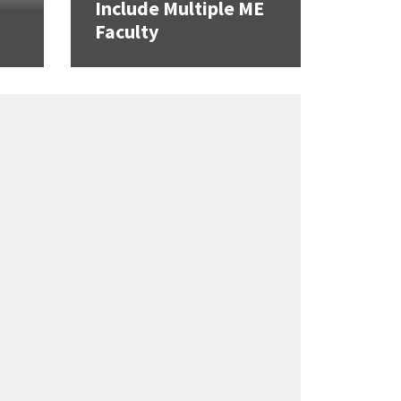
Include Multiple ME
Faculty