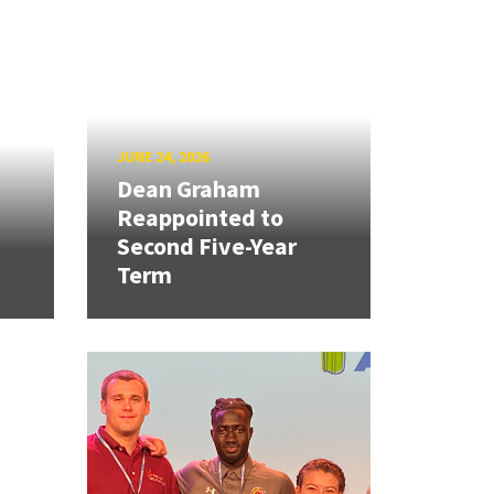
JUNE 24, 2026
Dean Graham
Reappointed to
Second Five-Year
Term