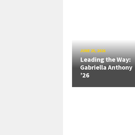
JUNE 25, 2026
Leading the Way:
Gabriella Anthony
’26