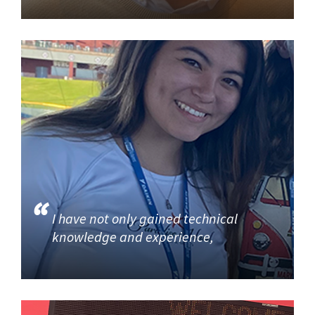
I have not only gained technical
knowledge and experience,