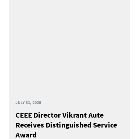
JULY 31, 2026
CEEE Director Vikrant Aute
Receives Distinguished Service
Award