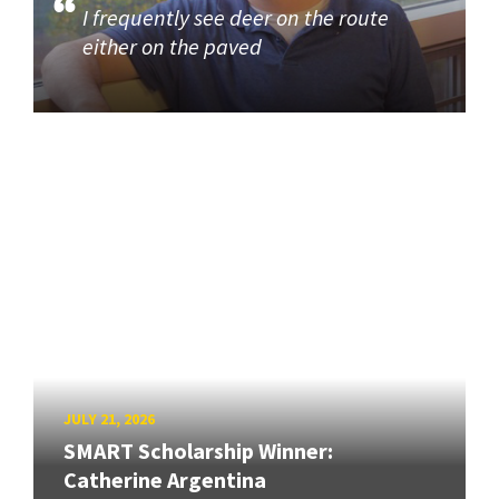
I frequently see deer on the route
either on the paved
JULY 21, 2026
SMART Scholarship Winner:
Catherine Argentina