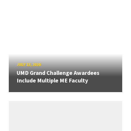
JULY 13, 2026
UMD Grand Challenge Awardees
Include Multiple ME Faculty