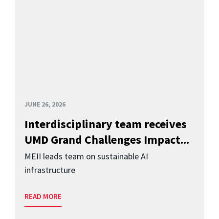
JUNE 26, 2026
Interdisciplinary team receives
UMD Grand Challenges Impact...
MEII leads team on sustainable AI
infrastructure
READ MORE