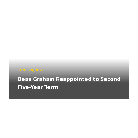
JUNE 24, 2026
Dean Graham Reappointed to Second
Five-Year Term