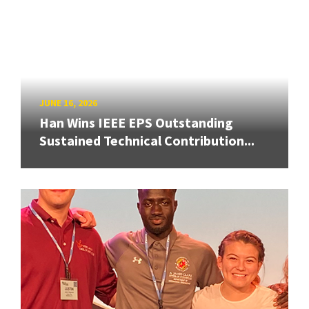
JUNE 16, 2026
Han Wins IEEE EPS Outstanding
Sustained Technical Contribution...