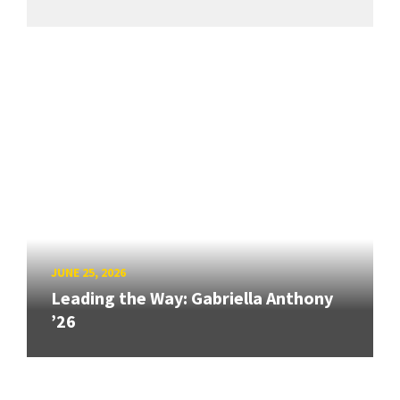
JUNE 25, 2026
Leading the Way: Gabriella Anthony
’26