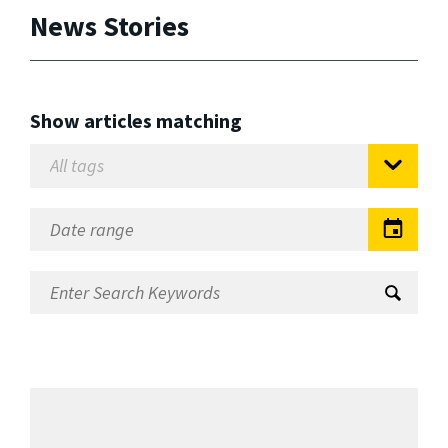
News Stories
Show articles matching