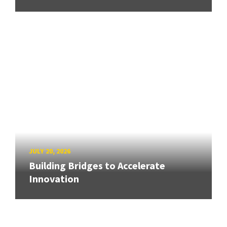
JULY 20, 2026
Building Bridges to Accelerate
Innovation