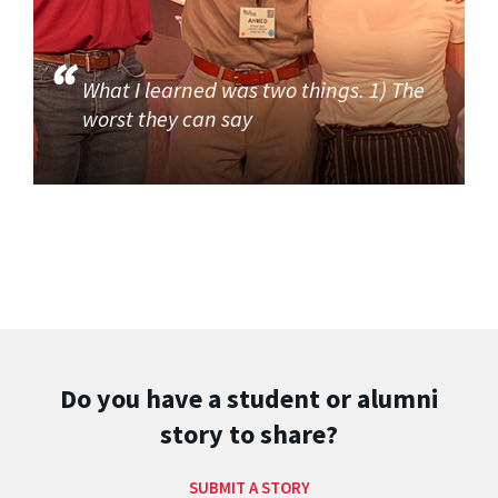
What I learned was two things. 1) The
worst they can say
Do you have a student or alumni
story to share?
SUBMIT A STORY