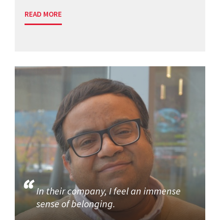
READ MORE
In their company, I feel an immense
sense of belonging.