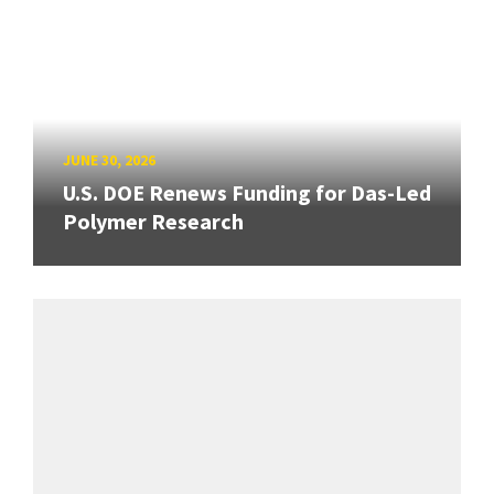
JUNE 30, 2026
U.S. DOE Renews Funding for Das-Led
Polymer Research