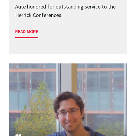
Aute honored for outstanding service to the
Herrick Conferences.
READ MORE