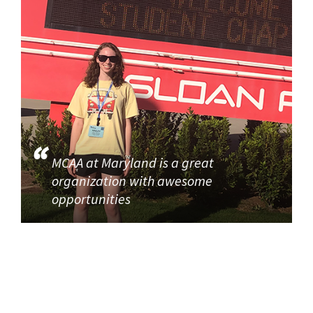
MCAA at Maryland is a great
organization with awesome
opportunities