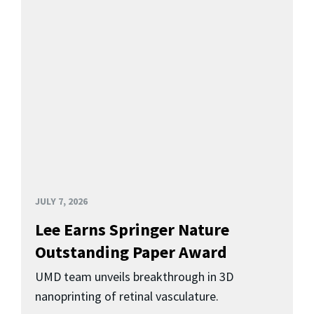
JULY 7, 2026
Lee Earns Springer Nature
Outstanding Paper Award
UMD team unveils breakthrough in 3D
nanoprinting of retinal vasculature.