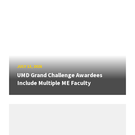
JULY 13, 2026
UMD Grand Challenge Awardees
Include Multiple ME Faculty