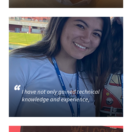
I have not only gained technical
knowledge and experience,