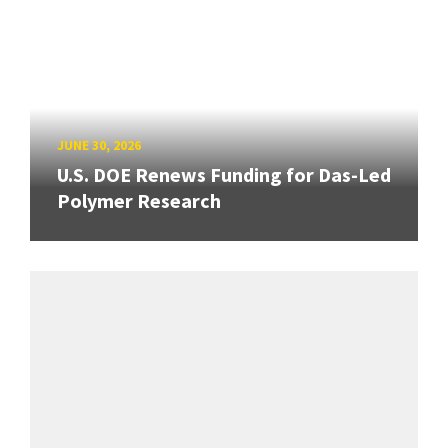
JUNE 30, 2026
U.S. DOE Renews Funding for Das-Led
Polymer Research