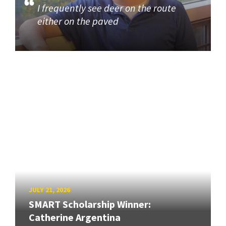
I frequently see deer on the route
either on the paved
JULY 21, 2026
SMART Scholarship Winner:
Catherine Argentina