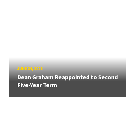
JUNE 24, 2026
Dean Graham Reappointed to Second
Five-Year Term