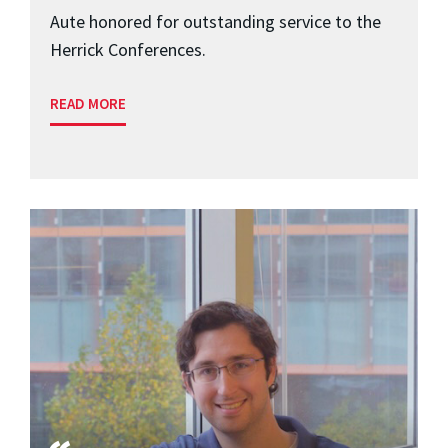
Aute honored for outstanding service to the
Herrick Conferences.
READ MORE