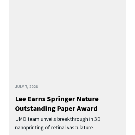
JULY 7, 2026
Lee Earns Springer Nature
Outstanding Paper Award
UMD team unveils breakthrough in 3D
nanoprinting of retinal vasculature.