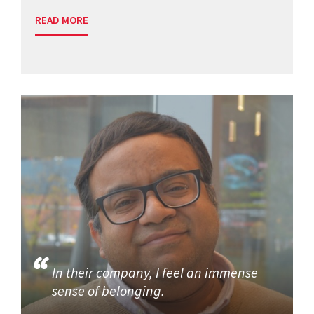
READ MORE
In their company, I feel an immense
sense of belonging.