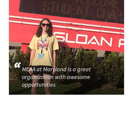
MCAA at Maryland is a great
organization with awesome
opportunities