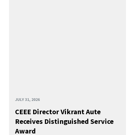
JULY 31, 2026
CEEE Director Vikrant Aute
Receives Distinguished Service
Award