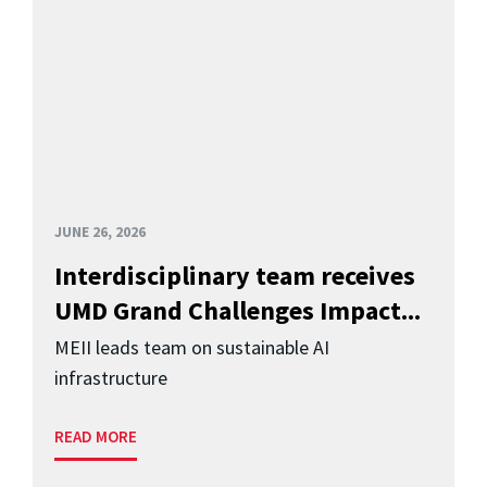
JUNE 26, 2026
Interdisciplinary team receives
UMD Grand Challenges Impact...
MEII leads team on sustainable AI
infrastructure
READ MORE