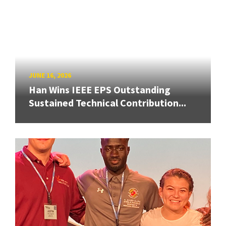
JUNE 16, 2026
Han Wins IEEE EPS Outstanding
Sustained Technical Contribution...