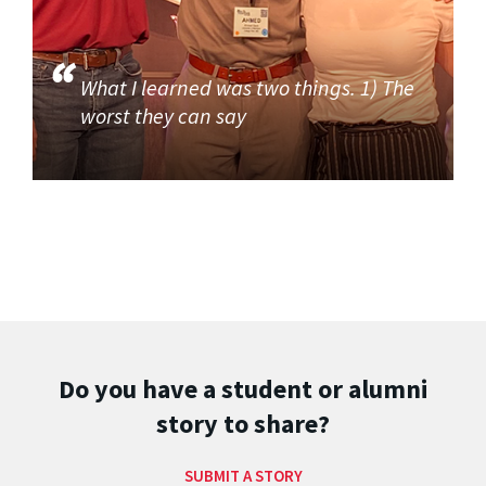
What I learned was two things. 1) The
worst they can say
Do you have a student or alumni
story to share?
SUBMIT A STORY