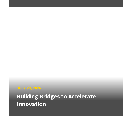
JULY 20, 2026
Building Bridges to Accelerate
Innovation