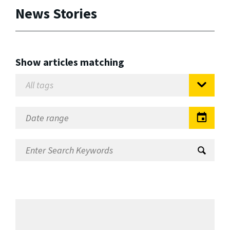
News Stories
Show articles matching