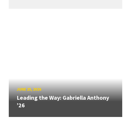
JUNE 25, 2026
Leading the Way: Gabriella Anthony
’26