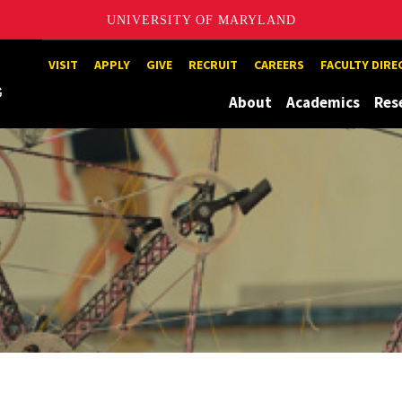
UNIVERSITY OF MARYLAND
Maryland
VISIT
APPLY
GIVE
RECRUIT
CAREERS
FACULTY DIR
About
Academics
Res