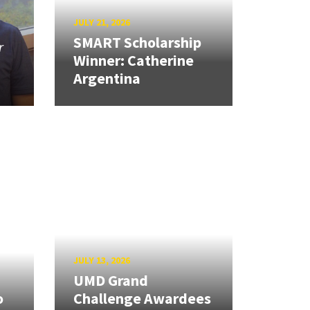
JULY 21, 2026
SMART Scholarship
r
Winner: Catherine
Argentina
JULY 13, 2026
UMD Grand
o
Challenge Awardees