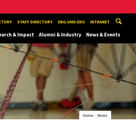
ECTORY
STAFF DIRECTORY
ENG.UMD.EDU
INTRANET
earch & Impact
Alumni & Industry
News & Events
Home
News