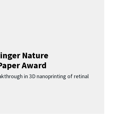
inger Nature
Paper Award
kthrough in 3D nanoprinting of retinal