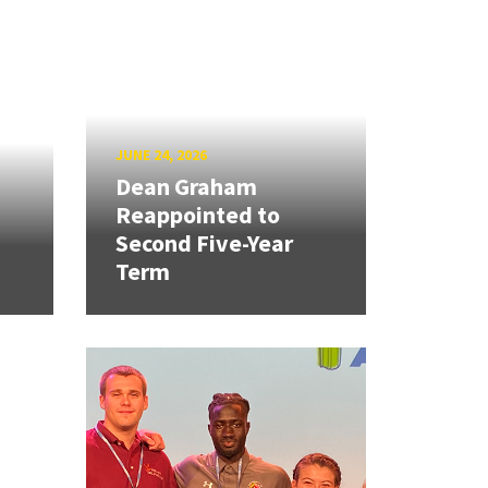
JUNE 24, 2026
Dean Graham
Reappointed to
Second Five-Year
Term