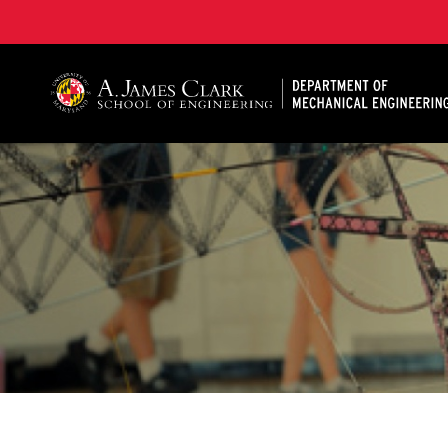
A. James Clark School of Engineering, University of 