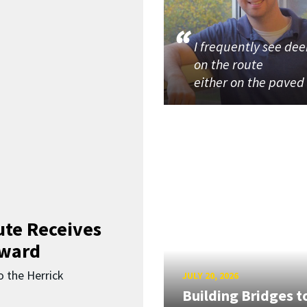
I frequently see dee
on the route
either on the paved
ute Receives
Award
o the Herrick
JULY 20, 2026
Building Bridges t