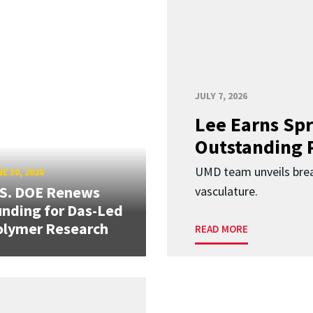
JULY 7, 2026
Lee Earns Spr
Outstanding 
UMD team unveils brea
E 30, 2026
.S. DOE Renews
vasculature.
nding for Das-Led
olymer Research
READ MORE