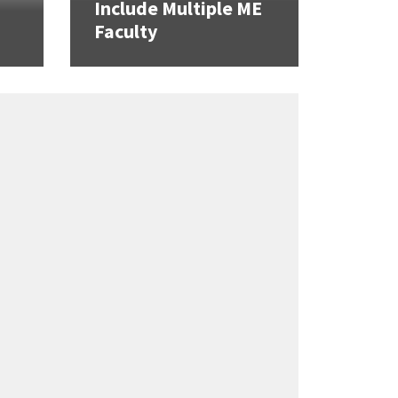
Include Multiple ME
Faculty