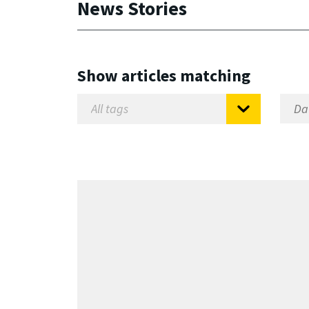
News Stories
Show articles matching