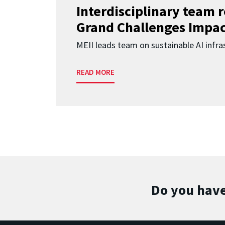
Interdisciplinary team 
Grand Challenges Impac
MEII leads team on sustainable AI infra
READ MORE
Do you have