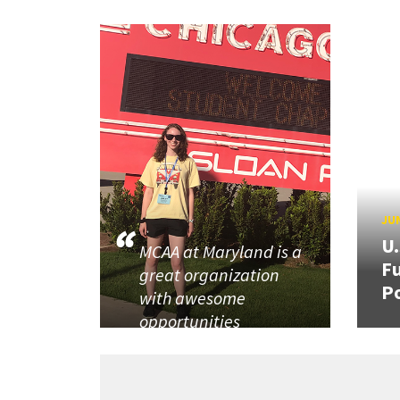
JUN
U
MCAA at Maryland is a
Fu
great organization
P
with awesome
opportunities