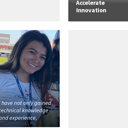
Accelerate
Innovation
I have not only gained
technical knowledge
and experience,