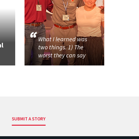
What I learned was
al
two things. 1) The
worst they can say
SUBMIT A STORY