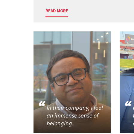
READ MORE
In their company, I feel
an immense sense of
belonging.