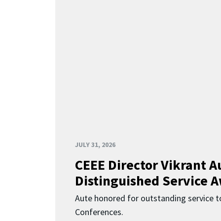
JULY 31, 2026
CEEE Director Vikrant A
Distinguished Service 
Aute honored for outstanding service t
Conferences.