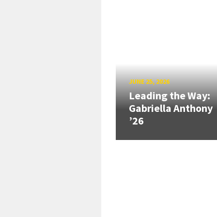
JUNE 25, 2026
Leading the Way:
Gabriella Anthony
’26