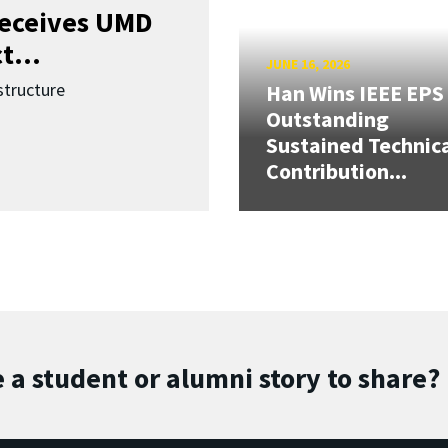
receives UMD
t...
JUNE 16, 2026
structure
Han Wins IEEE EPS
Outstanding
Sustained Technic
Contribution...
 a student or alumni story to share?