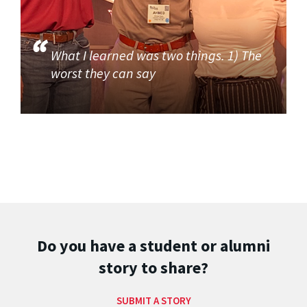
What I learned was two things. 1) The
worst they can say
Do you have a student or alumni
story to share?
SUBMIT A STORY