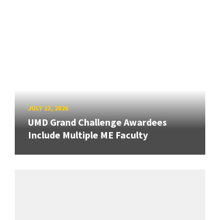
JULY 13, 2026
UMD Grand Challenge Awardees
Include Multiple ME Faculty