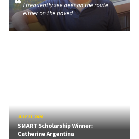
I frequently see deer on the route
either on the paved
JULY 21, 2026
SMART Scholarship Winner:
Catherine Argentina