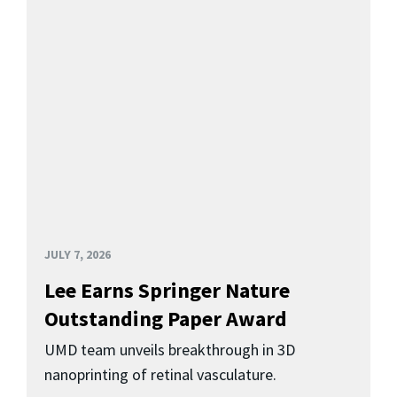
JULY 7, 2026
Lee Earns Springer Nature
Outstanding Paper Award
UMD team unveils breakthrough in 3D
nanoprinting of retinal vasculature.