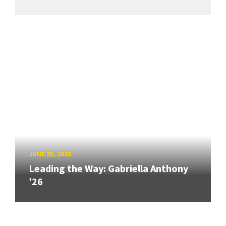
JUNE 25, 2026
Leading the Way: Gabriella Anthony
’26