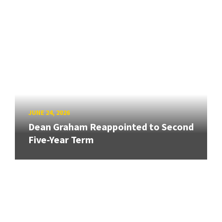
JUNE 24, 2026
Dean Graham Reappointed to Second
Five-Year Term