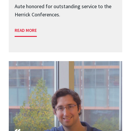
Aute honored for outstanding service to the
Herrick Conferences.
READ MORE