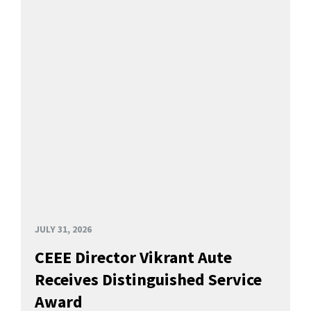
JULY 31, 2026
CEEE Director Vikrant Aute
Receives Distinguished Service
Award