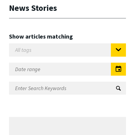
News Stories
Show articles matching