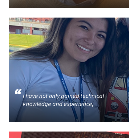
I have not only gained technical
knowledge and experience,