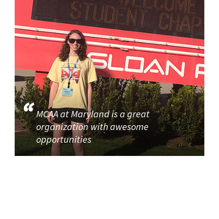
MCAA at Maryland is a great
organization with awesome
opportunities