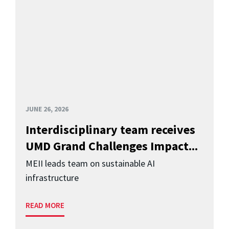
JUNE 26, 2026
Interdisciplinary team receives
UMD Grand Challenges Impact...
MEII leads team on sustainable AI
infrastructure
READ MORE