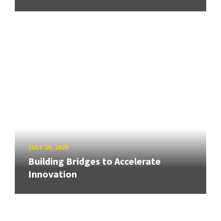
JULY 20, 2026
Building Bridges to Accelerate
Innovation