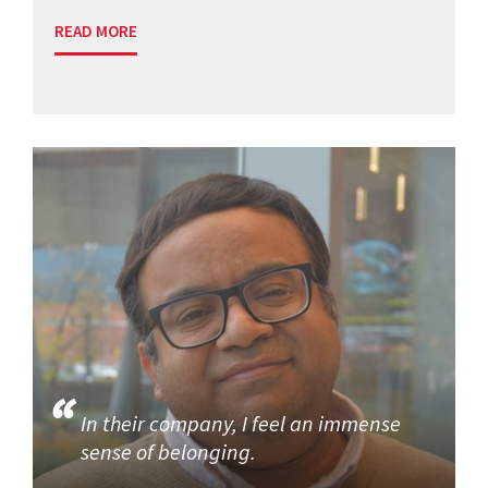
READ MORE
In their company, I feel an immense
sense of belonging.