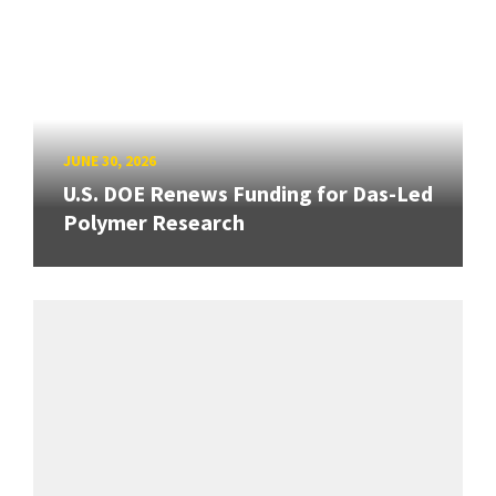
JUNE 30, 2026
U.S. DOE Renews Funding for Das-Led
Polymer Research