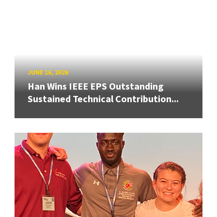
JUNE 16, 2026
Han Wins IEEE EPS Outstanding
Sustained Technical Contribution...