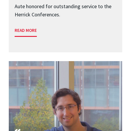
Aute honored for outstanding service to the
Herrick Conferences.
READ MORE