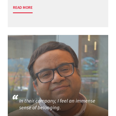
READ MORE
In their company, I feel an immense
sense of belonging.