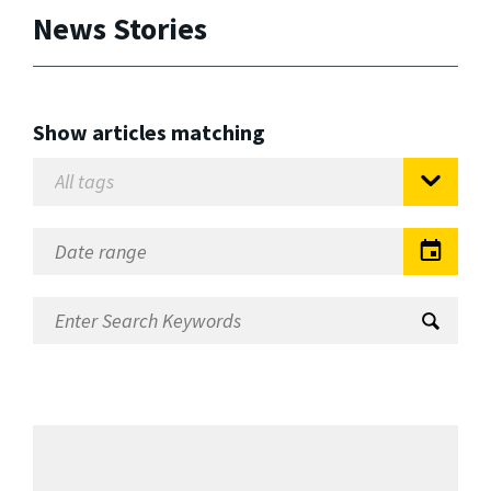
News Stories
Show articles matching