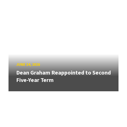
JUNE 24, 2026
Dean Graham Reappointed to Second
Five-Year Term