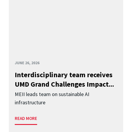
JUNE 26, 2026
Interdisciplinary team receives
UMD Grand Challenges Impact...
MEII leads team on sustainable AI
infrastructure
READ MORE