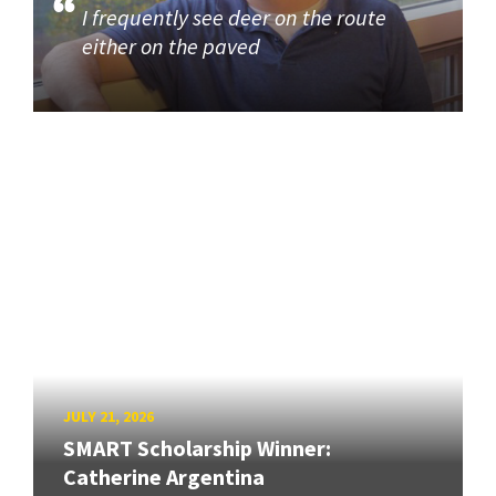
I frequently see deer on the route
either on the paved
JULY 21, 2026
SMART Scholarship Winner:
Catherine Argentina