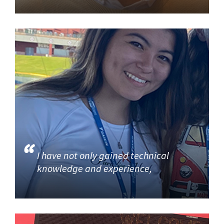
I have not only gained technical
knowledge and experience,