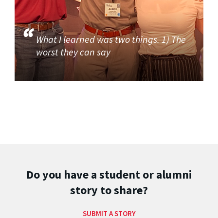
What I learned was two things. 1) The
worst they can say
Do you have a student or alumni
story to share?
SUBMIT A STORY