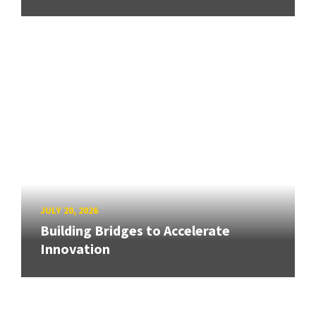
JULY 20, 2026
Building Bridges to Accelerate
Innovation