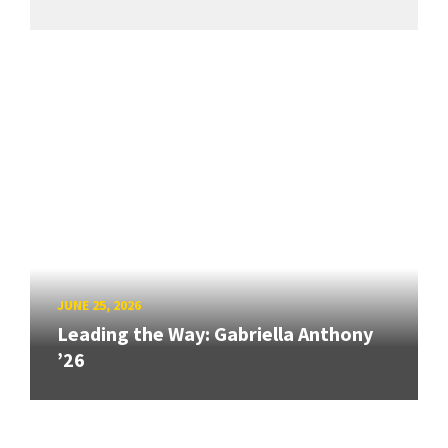
JUNE 25, 2026
Leading the Way: Gabriella Anthony
’26