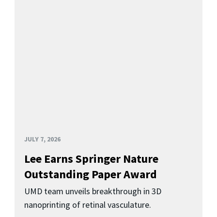
JULY 7, 2026
Lee Earns Springer Nature
Outstanding Paper Award
UMD team unveils breakthrough in 3D
nanoprinting of retinal vasculature.