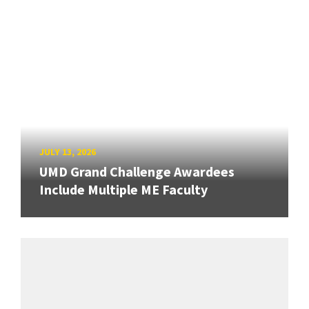
JULY 13, 2026
UMD Grand Challenge Awardees
Include Multiple ME Faculty