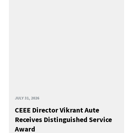
JULY 31, 2026
CEEE Director Vikrant Aute
Receives Distinguished Service
Award