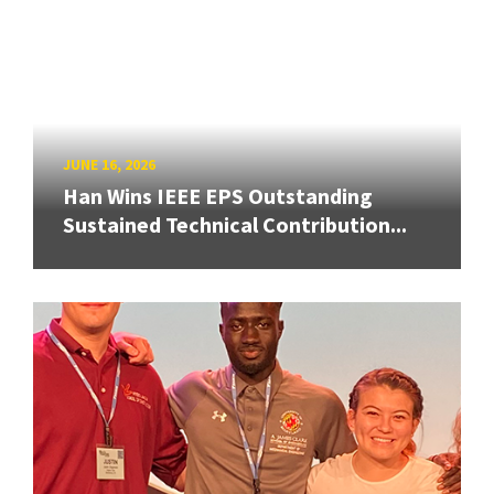
JUNE 16, 2026
Han Wins IEEE EPS Outstanding
Sustained Technical Contribution...