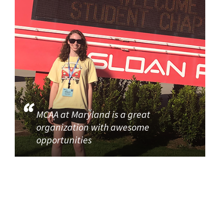
MCAA at Maryland is a great
organization with awesome
opportunities