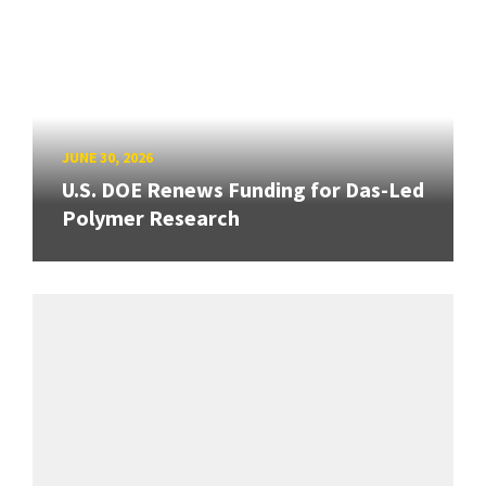
JUNE 30, 2026
U.S. DOE Renews Funding for Das-Led
Polymer Research