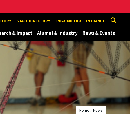
ECTORY
STAFF DIRECTORY
ENG.UMD.EDU
INTRANET
earch & Impact
Alumni & Industry
News & Events
Home
News