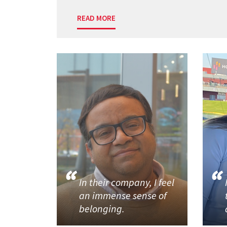
READ MORE
In their company, I feel
an immense sense of
belonging.