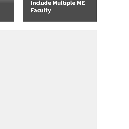
Include Multiple ME
Faculty