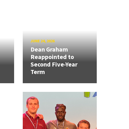
JUNE 24, 2026
Dean Graham
Reappointed to
Second Five-Year
Term