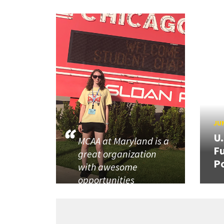
JUN
U
MCAA at Maryland is a
Fu
great organization
P
with awesome
opportunities