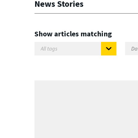
News Stories
Show articles matching