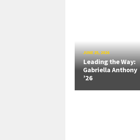
JUNE 25, 2026
Leading the Way:
Gabriella Anthony
’26