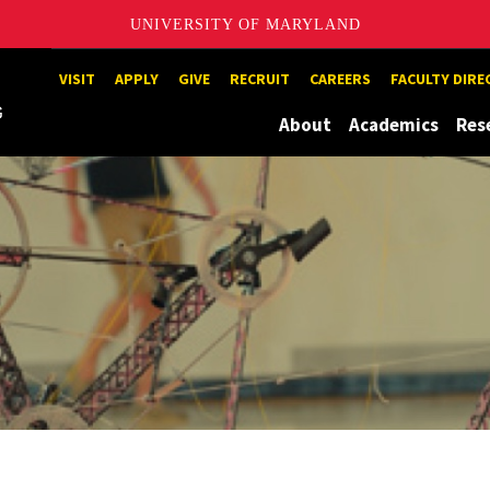
UNIVERSITY OF MARYLAND
Maryland
VISIT
APPLY
GIVE
RECRUIT
CAREERS
FACULTY DIR
About
Academics
Res