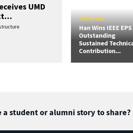
receives UMD
t...
JUNE 16, 2026
structure
Han Wins IEEE EPS
Outstanding
Sustained Technic
Contribution...
 a student or alumni story to share?