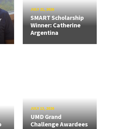
JULY 21, 2026
SMART Scholarship
r
Winner: Catherine
Argentina
JULY 13, 2026
UMD Grand
o
Challenge Awardees