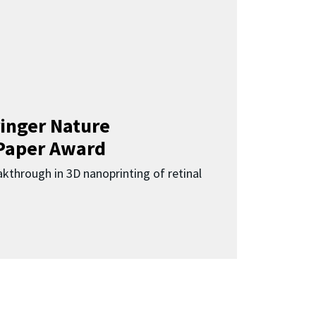
inger Nature
Paper Award
kthrough in 3D nanoprinting of retinal