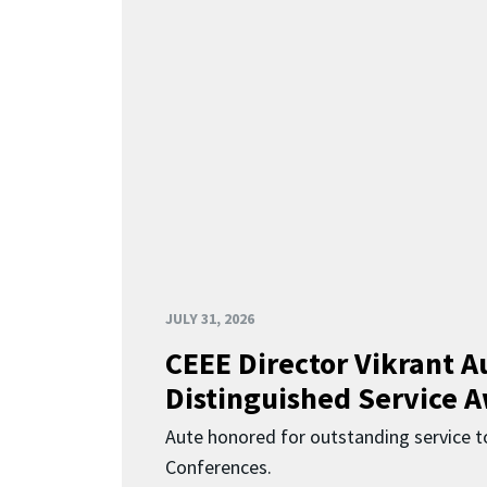
JULY 31, 2026
CEEE Director Vikrant A
Distinguished Service 
Aute honored for outstanding service t
Conferences.