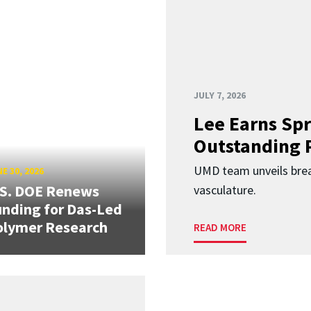
JULY 7, 2026
Lee Earns Spr
Outstanding 
UMD team unveils brea
E 30, 2026
.S. DOE Renews
vasculature.
nding for Das-Led
olymer Research
READ MORE