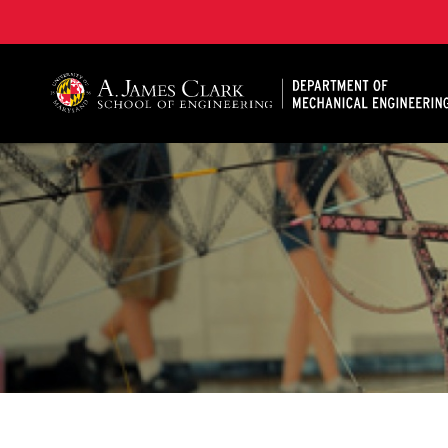
A. James Clark School of Engineering, University of 