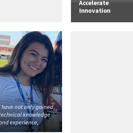
Accelerate
Innovation
I have not only gained
technical knowledge
and experience,