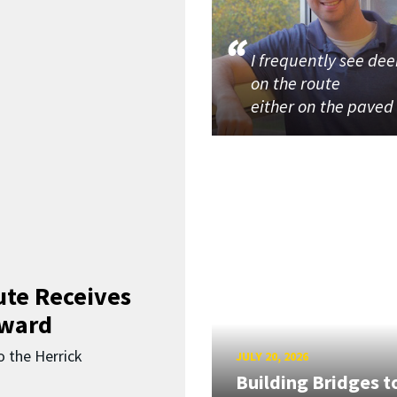
I frequently see dee
on the route
either on the paved
ute Receives
Award
o the Herrick
JULY 20, 2026
Building Bridges t