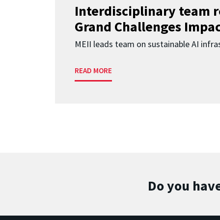
Interdisciplinary team 
Grand Challenges Impac
MEII leads team on sustainable AI infra
READ MORE
Do you have