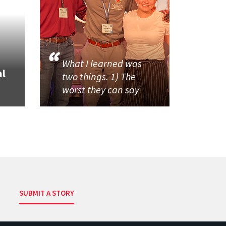
What I learned was
al
two things. 1) The
worst they can say
SUBMIT A STORY