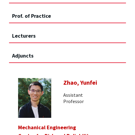
Prof. of Practice
Lecturers
Adjuncts
Zhao, Yunfei
Assistant
Professor
Mechanical Engineering