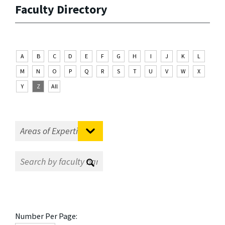
Faculty Directory
A
B
C
D
E
F
G
H
I
J
K
L
M
N
O
P
Q
R
S
T
U
V
W
X
Y
Z
All
Number Per Page: