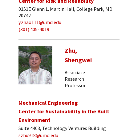
Center for Risk and Reliability
0151E Glenn L. Martin Hall, College Park, MD
20742
yzhao111@umd.edu
(301) 405-4019
Zhu,
Shengwei
Associate
Research
Professor
Mechanical Engineering
Center for Sustainability in the Built
Environment
Suite 4403, Technology Ventures Building
szhu918@umd.edu