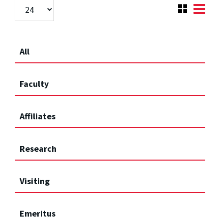
All
Faculty
Affiliates
Research
Visiting
Emeritus