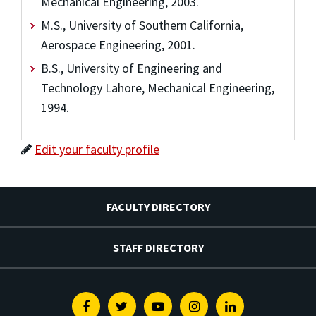
Mechanical Engineering, 2003.
M.S., University of Southern California,
Aerospace Engineering, 2001.
B.S., University of Engineering and
Technology Lahore, Mechanical Engineering,
1994.
Edit your faculty profile
FACULTY DIRECTORY
STAFF DIRECTORY
Facebook
Twitter
Youtube
Instagram
Linkedin