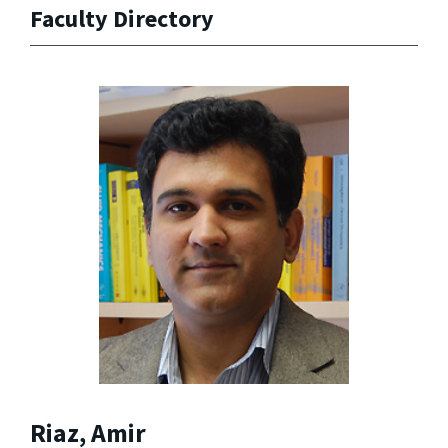
Faculty Directory
Riaz, Amir