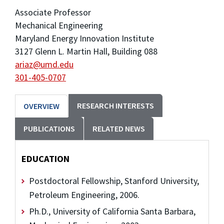
Associate Professor
Mechanical Engineering
Maryland Energy Innovation Institute
3127 Glenn L. Martin Hall, Building 088
ariaz@umd.edu
301-405-0707
RESEARCH INTERESTS
OVERVIEW
PUBLICATIONS
RELATED NEWS
EDUCATION
Postdoctoral Fellowship, Stanford University,
Petroleum Engineering, 2006.
Ph.D., University of California Santa Barbara,