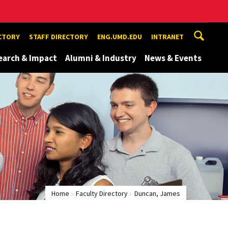
ECTORY
STAFF DIRECTORY
ENG.UMD.EDU
INTRANET
earch & Impact
Alumni & Industry
News & Events
Home
Faculty Directory
Duncan, James