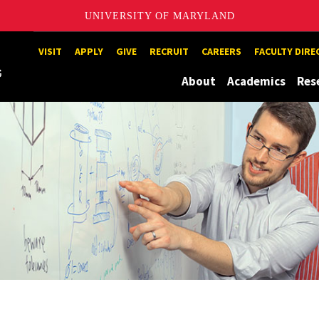
UNIVERSITY OF MARYLAND
Maryland
VISIT
APPLY
GIVE
RECRUIT
CAREERS
FACULTY DIR
About
Academics
Res