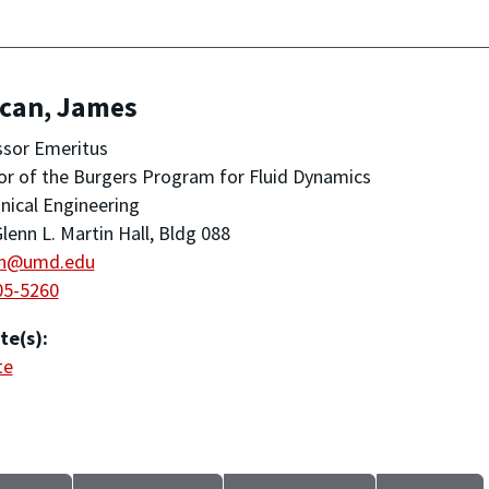
can, James
ssor Emeritus
or of the Burgers Program for Fluid Dynamics
ical Engineering
lenn L. Martin Hall, Bldg 088
n@umd.edu
05-5260
te(s):
te