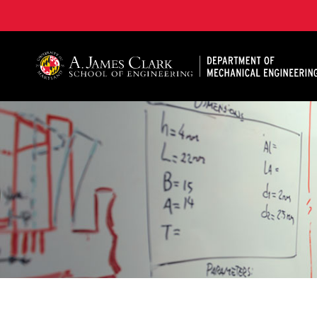
A. James Clark School of Engineering, University of 