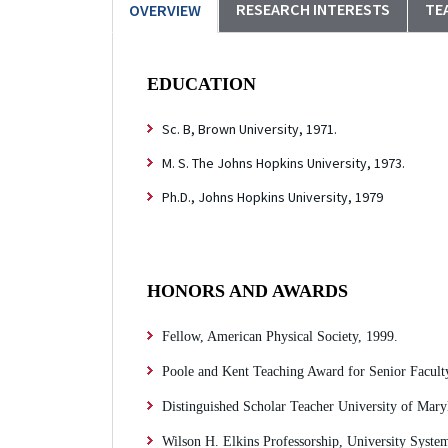
RESEARCH INTERESTS
TE
OVERVIEW
EDUCATION
Sc. B, Brown University, 1971.
M. S. The Johns Hopkins University, 1973.
Ph.D., Johns Hopkins University, 1979
HONORS AND AWARDS
Fellow, American Physical Society, 1999.
Poole and Kent Teaching Award for Senior Faculty
Distinguished Scholar Teacher University of Mary
Wilson H. Elkins Professorship, University Syst