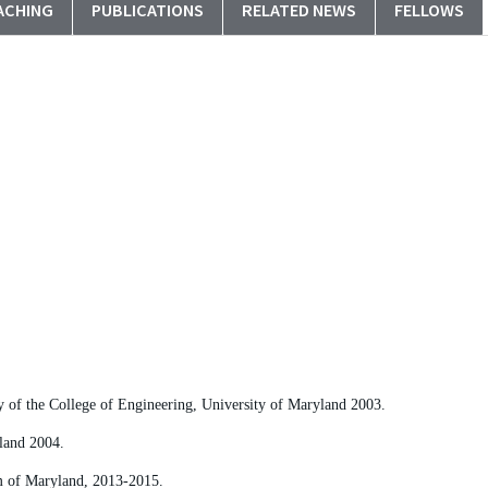
ACHING
PUBLICATIONS
RELATED NEWS
FELLOWS
 of the College of Engineering, University of Maryland 2003.
land 2004.
em of Maryland, 2013-2015.