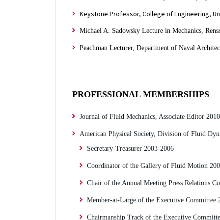
Keystone Professor, College of Engineering, Uni
Michael A. Sadowsky Lecture in Mechanics, Renssel
Peachman Lecturer, Department of Naval Architec
PROFESSIONAL MEMBERSHIPS
Journal of Fluid Mechanics, Associate Editor 201
American Physical Society, Division of Fluid Dyn
Secretary-Treasurer 2003-2006
Coordinator of the Gallery of Fluid Motion 20
Chair of the Annual Meeting Press Relations 
Member-at-Large of the Executive Committee 
Chairmanship Track of the Executive Committ