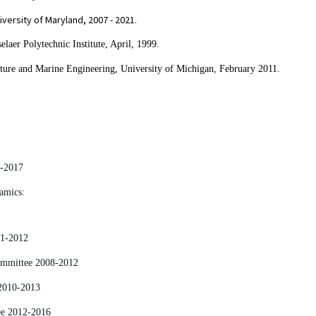
versity of Maryland, 2007 - 2021.
aer Polytechnic Institute, April, 1999.
ture and Marine Engineering,
University of Michigan, February 2011.
0-2017
amics:
01-2012
Committee 2008-2012
2010-2013
ee 2012-2016