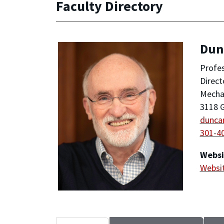
Faculty Directory
Dun
Profe
Direct
Mechan
3118 G
dunca
301-4
Websi
Websi