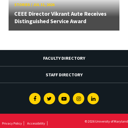
STORIES
/
JUL 31, 2026
CEEE Director Vikrant Aute Receives
Distinguished Service Award
FACULTY DIRECTORY
STAFF DIRECTORY
Facebook
Twitter
Youtube
Instagram
Linkedin
© 2026 University of Maryland
Privacy Policy
Accessibility