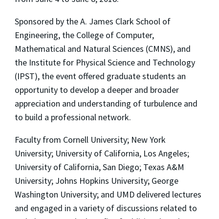
Sponsored by the A. James Clark School of
Engineering, the College of Computer,
Mathematical and Natural Sciences (CMNS), and
the Institute for Physical Science and Technology
(IPST), the event offered graduate students an
opportunity to develop a deeper and broader
appreciation and understanding of turbulence and
to build a professional network.
Faculty from Cornell University; New York
University; University of California, Los Angeles;
University of California, San Diego; Texas A&M
University; Johns Hopkins University; George
Washington University; and UMD delivered lectures
and engaged in a variety of discussions related to