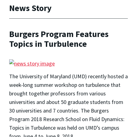
News Story
Burgers Program Features
Topics in Turbulence
The University of Maryland (UMD) recently hosted a
week-long summer workshop on turbulence that
brought together professors from various
universities and about 50 graduate students from
30 universities and 7 countries. The Burgers
Program 2018 Research School on Fluid Dynamics:
Topics in Turbulence was held on UMD’s campus
from June 4 to June 8, 2018.