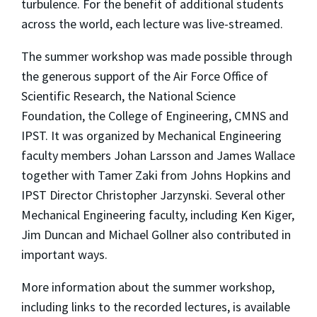
turbulence. For the benefit of additional students
across the world, each lecture was live-streamed.
The summer workshop was made possible through
the generous support of the Air Force Office of
Scientific Research, the National Science
Foundation, the College of Engineering, CMNS and
IPST. It was organized by Mechanical Engineering
faculty members Johan Larsson and James Wallace
together with Tamer Zaki from Johns Hopkins and
IPST Director Christopher Jarzynski. Several other
Mechanical Engineering faculty, including Ken Kiger,
Jim Duncan and Michael Gollner also contributed in
important ways.
More information about the summer workshop,
including links to the recorded lectures, is available