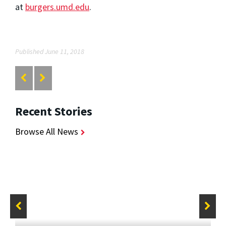
at
burgers.umd.edu
.
Published June 11, 2018
Recent Stories
Browse All News