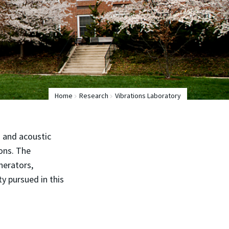
Home
Research
Vibrations Laboratory
s and acoustic
ions. The
nerators,
ty pursued in this