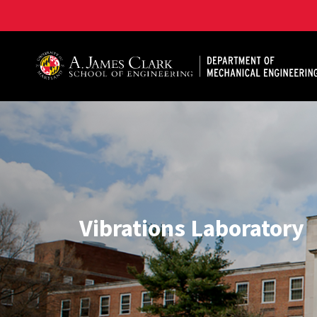
A. James Clark School of Engineering, University of 
Vibrations Laboratory