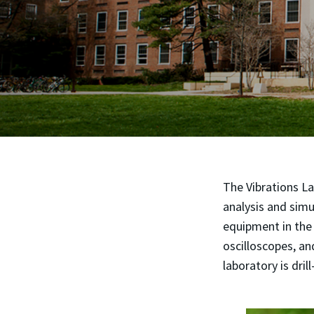
The Vibrations La
analysis and simu
equipment in the 
oscilloscopes, an
laboratory is drill