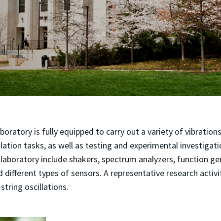
boratory is fully equipped to carry out a variety of vibration
lation tasks, as well as testing and experimental investigat
laboratory include shakers, spectrum analyzers, function ge
d different types of sensors. A representative research activi
-string oscillations.