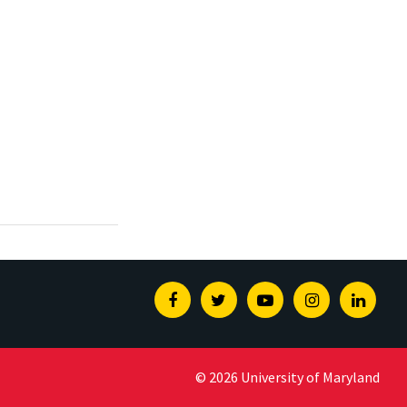
Facebook
Twitter
Youtube
Instagram
Linked
© 2026 University of Maryland