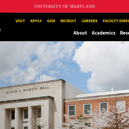
UNIVERSITY OF MARYLAND
Maryland
VISIT
APPLY
GIVE
RECRUIT
CAREERS
FACULTY DIR
About
Academics
Res