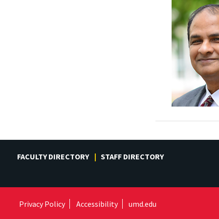
FACULTY DIRECTORY
STAFF DIRECTORY
Privacy Policy
Accessibility
umd.edu