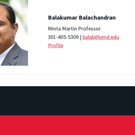
Balakumar Balachandran
Minta Martin Professor
301-405-5309 |
balab@umd.edu
Profile