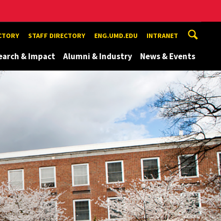
ECTORY
STAFF DIRECTORY
ENG.UMD.EDU
INTRANET
earch & Impact
Alumni & Industry
News & Events