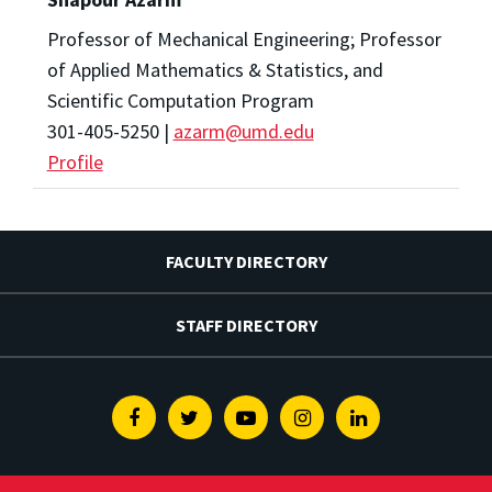
Professor of Mechanical Engineering; Professor
of Applied Mathematics & Statistics, and
Scientific Computation Program
301-405-5250 |
azarm@umd.edu
Profile
FACULTY DIRECTORY
STAFF DIRECTORY
Facebook
Twitter
Youtube
Instagram
Linkedin