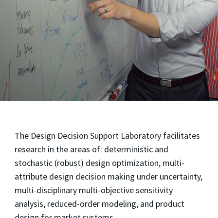
The Design Decision Support Laboratory facilitates
research in the areas of: deterministic and
stochastic (robust) design optimization, multi-
attribute design decision making under uncertainty,
multi-disciplinary multi-objective sensitivity
analysis, reduced-order modeling, and product
design for market systems.