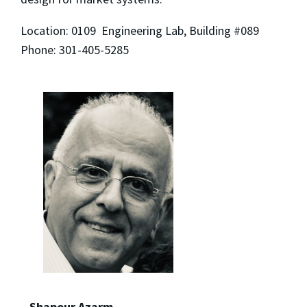
Location: 0109 Engineering Lab, Building #089
Phone: 301-405-5285
Shapour Azarm