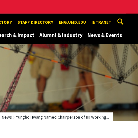
ECTORY
STAFF DIRECTORY
ENG.UMD.EDU
INTRANET
earch & Impact
Alumni & Industry
News & Events
News
Yungho Hwang Named Chairperson of IIR Working...