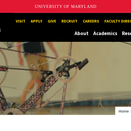
UNIVERSITY OF MARYLAND
Maryland
VISIT
APPLY
GIVE
RECRUIT
CAREERS
FACULTY DIR
About
Academics
Res
Home