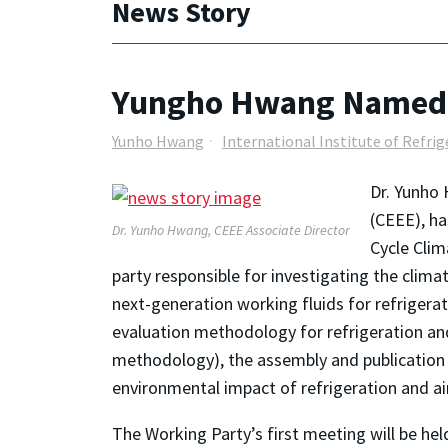
News Story
Yungho Hwang Named C
Yunho Hwang
International Institute of Refri
Dr. Yunho 
(CEEE), ha
Dr. Yunho Hwang, CEEE Associate Director
Cycle Clim
party responsible for investigating the clima
next-generation working fluids for refrigerat
evaluation methodology for refrigeration an
methodology), the assembly and publication of
environmental impact of refrigeration and ai
The Working Party’s first meeting will be he