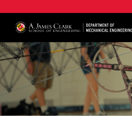
A. James Clark School of Engineering, University of 