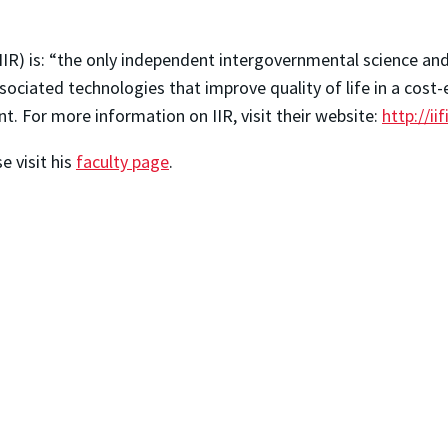
 (IIR) is: “the only independent intergovernmental science a
ciated technologies that improve quality of life in a cost-
t. For more information on IIR, visit their website:
http://iif
 visit his
faculty page
.