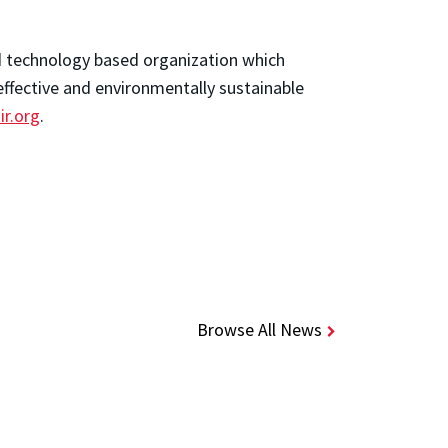
nd technology based organization which
effective and environmentally sustainable
iir.org
.
Browse All News