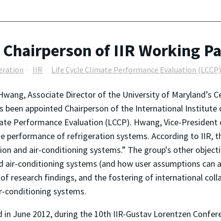
hairperson of IIR Working Pa
geration
IIR
Life Cycle Climate Performance Evaluation (LCCP)
Hwang, Associate Director of the University of Maryland’s 
s been appointed Chairperson of the International Institute 
ate Performance Evaluation (LCCP). Hwang, Vice-President 
te performance of refrigeration systems. According to IIR, th
ion and air-conditioning systems.” The group's other objecti
d air-conditioning systems (and how user assumptions can a
 research findings, and the fostering of international colla
r-conditioning systems.
ld in June 2012, during the 10th IIR-Gustav Lorentzen Confer