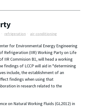
rty
refrigeration
air-conditioning
Center for Environmental Energy Engineering
of Refrigeration (IIR) Working Party on Life
of IIR Commision B1, will head a working
e findings of LCCP will aid in “determining
ves include, the establishment of an
ffect findings when using that
boration in research related to the
ence on Natural Working Fluids (GL2012) in