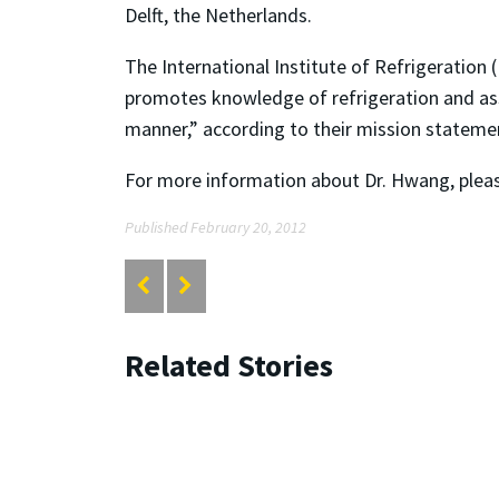
Delft, the Netherlands.
The International Institute of Refrigeration
promotes knowledge of refrigeration and asso
manner,” according to their mission statemen
For more information about Dr. Hwang, please
Published February 20, 2012
Related Stories