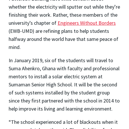
whether the electricity will sputter out while they’re
finishing their work. Rather, these members of the
university’s chapter of
Engineers Without Borders
(EWB-UMD) are refining plans to help students
halfway around the world have that same peace of
mind.
In January 2019, six of the students will travel to
Suma Ahenkro, Ghana with faculty and professional
mentors to install a solar electric system at
Sumaman Senior High School. It will be the second
of such systems installed by the student group
since they first partnered with the school in 2014 to
help improve its living and learning environment.
“The school experienced a lot of blackouts when it