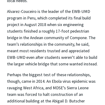
local needs.
Alvarez-Couceiro is the leader of the EWB-UMD
program in Peru, which completed its final build
project in August 2018 when six engineering
students finished a roughly 17-foot pedestrian
bridge in the Andean community of Compone. The
team’s relationships in the community, he said,
meant most residents trusted and appreciated
EWB-UMD even after students weren’t able to build
the larger vehicle bridge that some wanted instead.
Perhaps the biggest test of these relationships,
though, came in 2014. An Ebola virus epidemic was
ravaging West Africa, and MDSE’s Sierra Leone
team was forced to halt construction of an
additional building at the Abigail D. Butscher