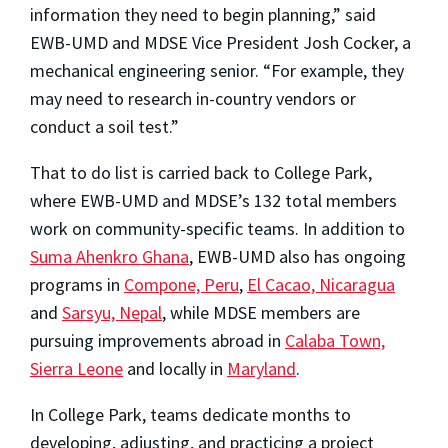
information they need to begin planning,” said
EWB-UMD and MDSE Vice President Josh Cocker, a
mechanical engineering senior. “For example, they
may need to research in-country vendors or
conduct a soil test.”
That to do list is carried back to College Park,
where EWB-UMD and MDSE’s 132 total members
work on community-specific teams. In addition to
Suma Ahenkro Ghana
, EWB-UMD also has ongoing
programs in
Compone, Peru
,
El Cacao, Nicaragua
and
Sarsyu, Nepal
, while MDSE members are
pursuing improvements abroad in
Calaba Town,
Sierra Leone
and locally in
Maryland
.
In College Park, teams dedicate months to
developing, adjusting, and practicing a project