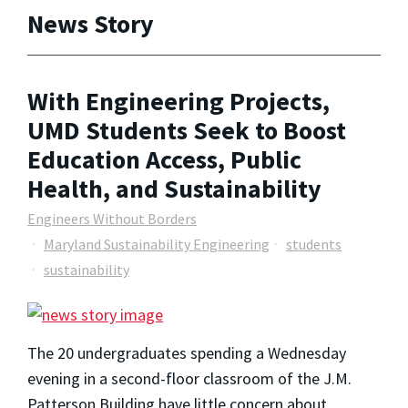
News Story
With Engineering Projects,
UMD Students Seek to Boost
Education Access, Public
Health, and Sustainability
Engineers Without Borders
Maryland Sustainability Engineering
students
sustainability
The 20 undergraduates spending a Wednesday
evening in a second-floor classroom of the J.M.
Patterson Building have little concern about