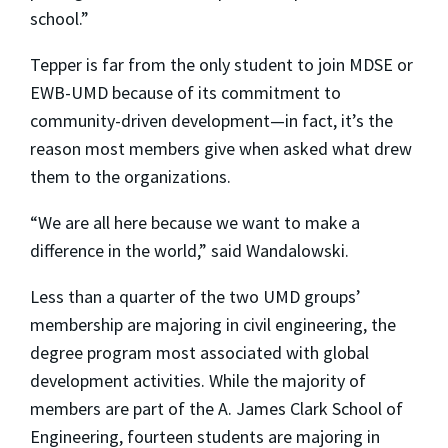
school.”
Tepper is far from the only student to join MDSE or
EWB-UMD because of its commitment to
community-driven development—in fact, it’s the
reason most members give when asked what drew
them to the organizations.
“We are all here because we want to make a
difference in the world,” said Wandalowski.
Less than a quarter of the two UMD groups’
membership are majoring in civil engineering, the
degree program most associated with global
development activities. While the majority of
members are part of the A. James Clark School of
Engineering, fourteen students are majoring in