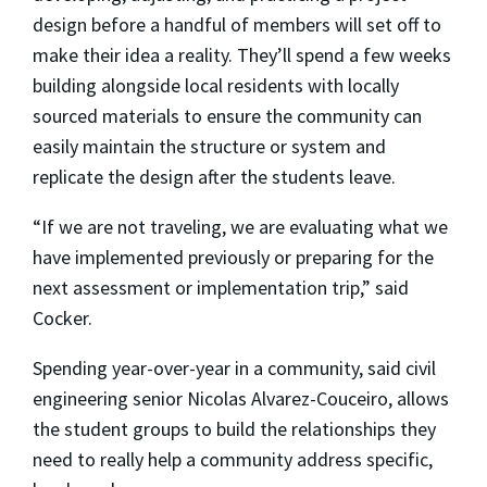
design before a handful of members will set off to
make their idea a reality. They’ll spend a few weeks
building alongside local residents with locally
sourced materials to ensure the community can
easily maintain the structure or system and
replicate the design after the students leave.
“If we are not traveling, we are evaluating what we
have implemented previously or preparing for the
next assessment or implementation trip,” said
Cocker.
Spending year-over-year in a community, said civil
engineering senior
Nicolas Alvarez-Couceiro
, allows
the student groups to build the relationships they
need to really help a community address specific,