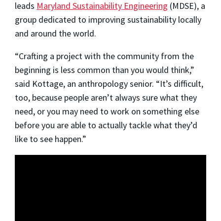
leads
Maryland Sustainability Engineering
(MDSE), a
group dedicated to improving sustainability locally
and around the world.
“Crafting a project with the community from the
beginning is less common than you would think,”
said Kottage, an anthropology senior. “It’s difficult,
too, because people aren’t always sure what they
need, or you may need to work on something else
before you are able to actually tackle what they’d
like to see happen.”