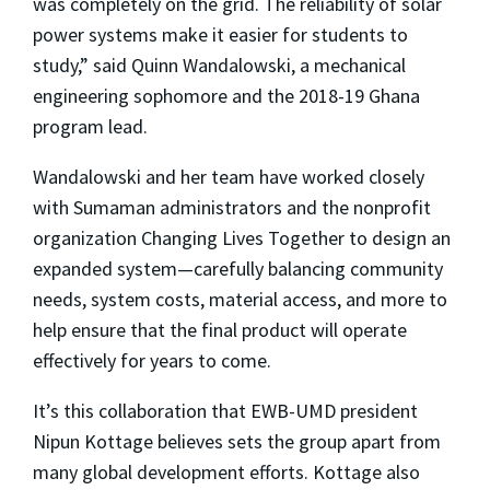
was completely on the grid. The reliability of solar
power systems make it easier for students to
study,” said Quinn Wandalowski, a mechanical
engineering sophomore and the 2018-19 Ghana
program lead.
Wandalowski and her team have worked closely
with Sumaman administrators and the nonprofit
organization Changing Lives Together to design an
expanded system—carefully balancing community
needs, system costs, material access, and more to
help ensure that the final product will operate
effectively for years to come.
It’s this collaboration that EWB-UMD president
Nipun Kottage believes sets the group apart from
many global development efforts. Kottage also