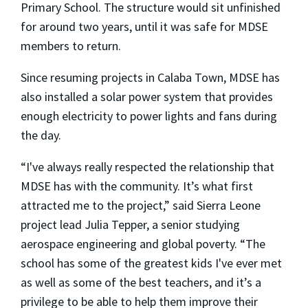
Primary School. The structure would sit unfinished
for around two years, until it was safe for MDSE
members to return.
Since resuming projects in Calaba Town, MDSE has
also installed a solar power system that provides
enough electricity to power lights and fans during
the day.
“I've always really respected the relationship that
MDSE has with the community. It’s what first
attracted me to the project,” said Sierra Leone
project lead Julia Tepper, a senior studying
aerospace engineering and global poverty. “The
school has some of the greatest kids I've ever met
as well as some of the best teachers, and it’s a
privilege to be able to help them improve their