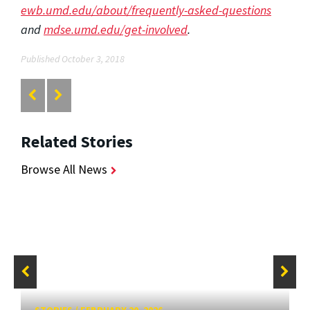
ewb.umd.edu/about/frequently-asked-questions
and
mdse.umd.edu/get-involved
.
Published October 3, 2018
Related Stories
Browse All News
STORIES
/
FEBRUARY 20, 2026