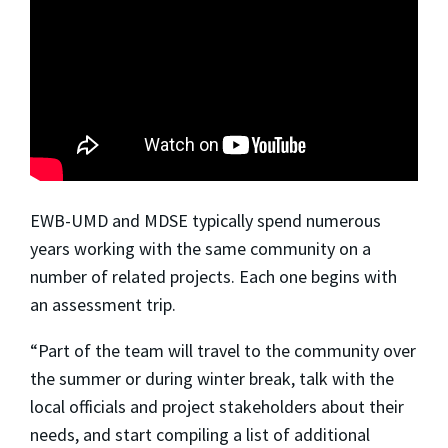
EWB-UMD and MDSE typically spend numerous
years working with the same community on a
number of related projects. Each one begins with
an
assessment trip.
“Part of the team will travel to the community over
the summer or during winter break, talk with the
local officials and project stakeholders about their
needs, and start compiling a list of additional