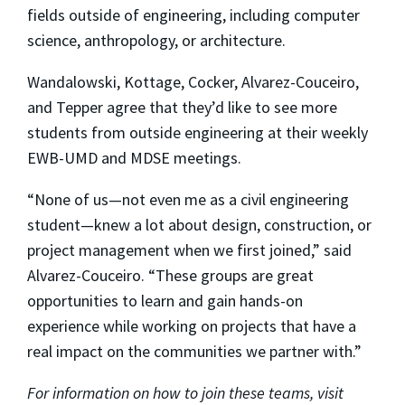
fields outside of engineering, including computer
science, anthropology, or architecture.
Wandalowski, Kottage, Cocker, Alvarez-Couceiro,
and Tepper agree that they’d like to see more
students from outside engineering at their weekly
EWB-UMD and MDSE meetings.
“None of us—not even me as a civil engineering
student—knew a lot about design, construction, or
project management when we first joined,” said
Alvarez-Couceiro. “These groups are great
opportunities to learn and gain hands-on
experience while working on projects that have a
real impact on the communities we partner with.”
For information on how to join these teams, visit