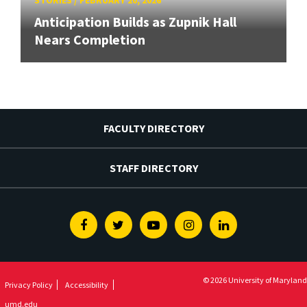
Anticipation Builds as Zupnik Hall
Nears Completion
FACULTY DIRECTORY
STAFF DIRECTORY
Facebook
Twitter
Youtube
Instagram
Linkedin
© 2026 University of Maryland
Privacy Policy
Accessibility
umd.edu