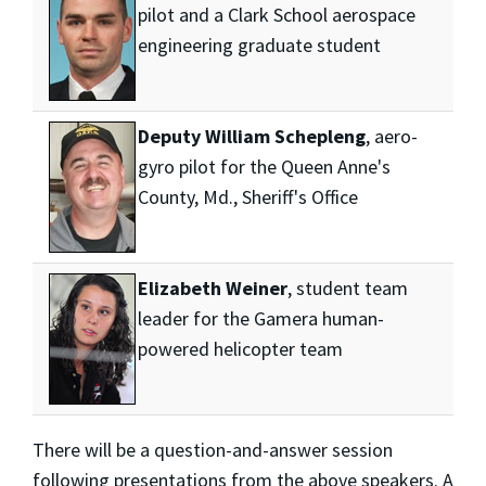
pilot and a Clark School aerospace
engineering graduate student
Deputy William Schepleng
, aero-
gyro pilot for the Queen Anne's
County, Md., Sheriff's Office
Elizabeth Weiner
, student team
leader for the Gamera human-
powered helicopter team
There will be a question-and-answer session
following presentations from the above speakers. A