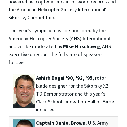
powered helicopter in pursuit of world records and
the American Helicopter Society International's
Sikorsky Competition.
This year's symposium is co-sponsored by the
American Helicopter Society (AHS) International
and will be moderated by
Mike Hirschberg
, AHS
executive director. The full slate of speakers
follows:
Ashish Bagai '90, '92, '95
, rotor
blade designer for the Sikorsky X2
TD Demonstrator and this year's
Clark School Innovation Hall of Fame
inductee.
Captain Daniel Brown
, U.S. Army