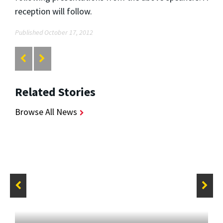
reception will follow.
Published October 17, 2012
Related Stories
Browse All News