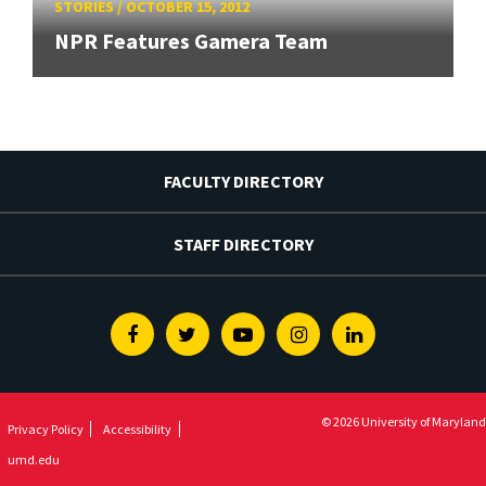
STORIES
/
OCTOBER 15, 2012
NPR Features Gamera Team
FACULTY DIRECTORY
STAFF DIRECTORY
Facebook
Twitter
Youtube
Instagram
Linkedin
© 2026 University of Maryland
Privacy Policy
Accessibility
umd.edu