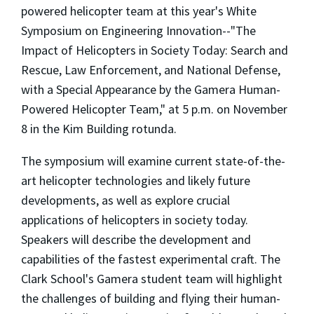
powered helicopter team at this year's White
Symposium on Engineering Innovation--"The
Impact of Helicopters in Society Today: Search and
Rescue, Law Enforcement, and National Defense,
with a Special Appearance by the Gamera Human-
Powered Helicopter Team," at 5 p.m. on November
8 in the Kim Building rotunda.
The symposium will examine current state-of-the-
art helicopter technologies and likely future
developments, as well as explore crucial
applications of helicopters in society today.
Speakers will describe the development and
capabilities of the fastest experimental craft. The
Clark School's Gamera student team will highlight
the challenges of building and flying their human-