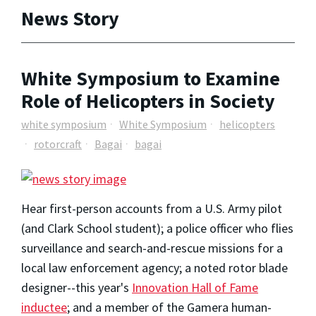
News Story
White Symposium to Examine
Role of Helicopters in Society
white symposium
White Symposium
helicopters
rotorcraft
Bagai
bagai
Hear first-person accounts from a U.S. Army pilot
(and Clark School student); a police officer who flies
surveillance and search-and-rescue missions for a
local law enforcement agency; a noted rotor blade
designer--this year's
Innovation Hall of Fame
inductee
; and a member of the Gamera human-