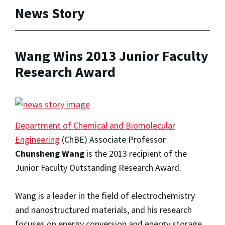
News Story
Wang Wins 2013 Junior Faculty
Research Award
Department of Chemical and Biomolecular
Engineering
(ChBE) Associate Professor
Chunsheng Wang
is the 2013 recipient of the
Junior Faculty Outstanding Research Award.
Wang is a leader in the field of electrochemistry
and nanostructured materials, and his research
focuses on energy conversion and energy storage