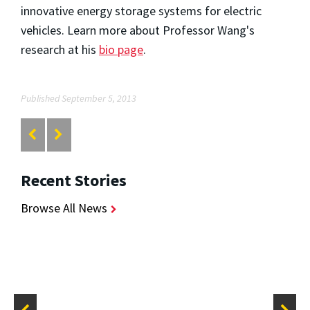
innovative energy storage systems for electric
vehicles. Learn more about Professor Wang's
research at his
bio page
.
Published September 5, 2013
Recent Stories
Browse All News