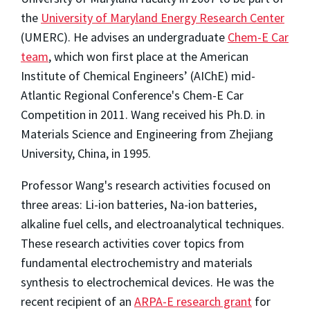
the
University of Maryland Energy Research Center
(UMERC). He advises an undergraduate
Chem-E Car
team
, which won first place at the American
Institute of Chemical Engineers’ (AIChE) mid-
Atlantic Regional Conference's Chem-E Car
Competition in 2011. Wang received his Ph.D. in
Materials Science and Engineering from Zhejiang
University, China, in 1995.
Professor Wang's research activities focused on
three areas: Li-ion batteries, Na-ion batteries,
alkaline fuel cells, and electroanalytical techniques.
These research activities cover topics from
fundamental electrochemistry and materials
synthesis to electrochemical devices. He was the
recent recipient of an
ARPA-E research grant
for