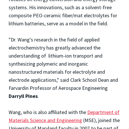
systems. His innovations, such as a solvent-free
composite PEO-ceramic fiber/mat electrolytes for
lithium batteries, serve as a model in the field.
"Dr. Wang's research in the field of applied
electrochemistry has greatly advanced the
understanding of lithium-ion transport and
synthesizing polymeric and inorganic
nanostructured materials for electrolyte and
electrode applications," said Clark School Dean and
Farvardin Professor of Aerospace Engineering
Darryll Pines
.
Wang, who is also affiliated with the
Department of
Materials Science and Engineering
(MSE), joined the
University of Maryland faculty in 2007 to be part of