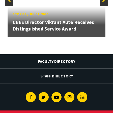
STORIES
/
JUL 31, 2026
CEEE Director Vikrant Aute Receives
Distinguished Service Award
FACULTY DIRECTORY
STAFF DIRECTORY
Facebook
Twitter
Youtube
Instagram
Linkedin