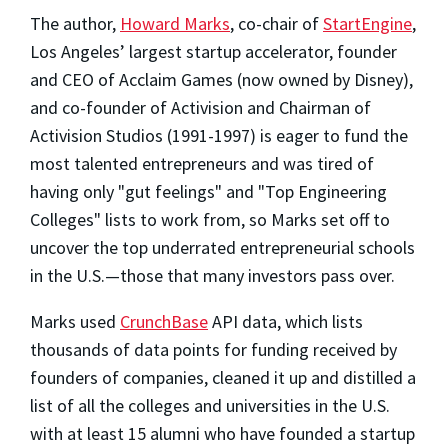
The author,
Howard Marks
, co-chair of
StartEngine
,
Los Angeles’ largest startup accelerator, founder
and CEO of Acclaim Games (now owned by Disney),
and co-founder of Activision and Chairman of
Activision Studios (1991-1997) is eager to fund the
most talented entrepreneurs and was tired of
having only "gut feelings" and "Top Engineering
Colleges" lists to work from, so Marks set off to
uncover the top underrated entrepreneurial schools
in the U.S.—those that many investors pass over.
Marks used
CrunchBase
API data, which lists
thousands of data points for funding received by
founders of companies, cleaned it up and distilled a
list of all the colleges and universities in the U.S.
with at least 15 alumni who have founded a startup