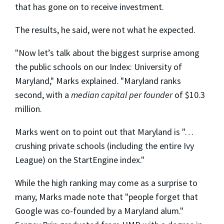
that has gone on to receive investment.
The results, he said, were not what he expected.
"Now let’s talk about the biggest surprise among
the public schools on our Index: University of
Maryland," Marks explained. "Maryland ranks
second, with a
median capital per founder
of $10.3
million.
Marks went on to point out that Maryland is "…
crushing private schools (including the entire Ivy
League) on the StartEngine index."
While the high ranking may come as a surprise to
many, Marks made note that "people forget that
Google was co-founded by a Maryland alum."