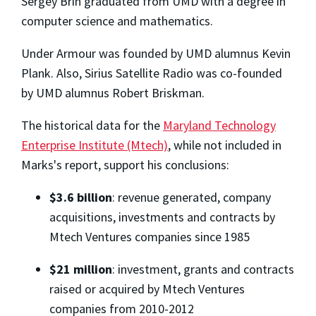
Sergey Brin graduated from UMD with a degree in
computer science and mathematics.
Under Armour was founded by UMD alumnus Kevin
Plank. Also, Sirius Satellite Radio was co-founded
by UMD alumnus Robert Briskman.
The historical data for the
Maryland Technology
Enterprise Institute (Mtech)
, while not included in
Marks's report, support his conclusions:
$3.6 billion
: revenue generated, company
acquisitions, investments and contracts by
Mtech Ventures companies since 1985
$21 million
: investment, grants and contracts
raised or acquired by Mtech Ventures
companies from 2010-2012