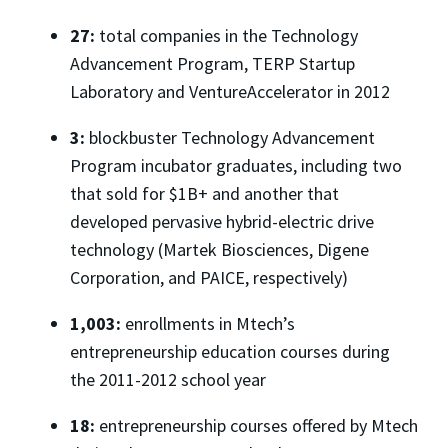
27:
total companies in the Technology
Advancement Program, TERP Startup
Laboratory and VentureAccelerator in 2012
3:
blockbuster Technology Advancement
Program incubator graduates, including two
that sold for $1B+ and another that
developed pervasive hybrid-electric drive
technology (Martek Biosciences, Digene
Corporation, and PAICE, respectively)
1,003:
enrollments in Mtech’s
entrepreneurship education courses during
the 2011-2012 school year
18:
entrepreneurship courses offered by Mtech