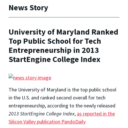
News Story
University of Maryland Ranked
Top Public School for Tech
Entrepreneurship in 2013
StartEngine College Index
The University of Maryland is the top public school
in the U.S. and ranked second overall for tech
entrepreneurship, according to the newly released
2013 StartEngine College Index
,
as reported in the
Silicon Valley publication PandoDaily
.