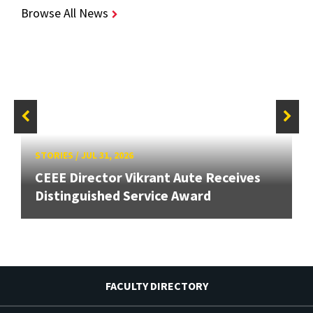
Browse All News
STORIES
/
JUL 31, 2026
CEEE Director Vikrant Aute Receives
Distinguished Service Award
FACULTY DIRECTORY