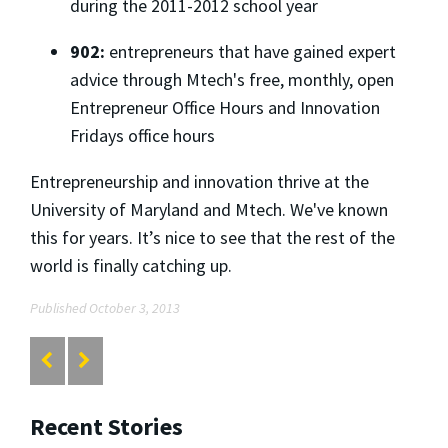
during the 2011-2012 school year
902:
entrepreneurs that have gained expert
advice through Mtech's free, monthly, open
Entrepreneur Office Hours and Innovation
Fridays office hours
Entrepreneurship and innovation thrive at the
University of Maryland and Mtech. We've known
this for years. It’s nice to see that the rest of the
world is finally catching up.
Published October 3, 2013
Recent Stories