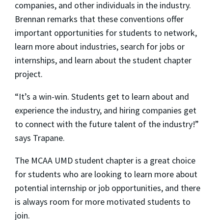
companies, and other individuals in the industry.
Brennan remarks that these conventions offer
important opportunities for students to network,
learn more about industries, search for jobs or
internships, and learn about the student chapter
project.
“It’s a win-win. Students get to learn about and
experience the industry, and hiring companies get
to connect with the future talent of the industry!”
says Trapane.
The MCAA UMD student chapter is a great choice
for students who are looking to learn more about
potential internship or job opportunities, and there
is always room for more motivated students to
join.