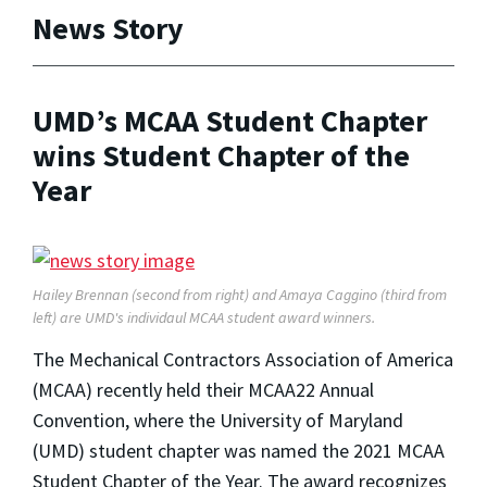
News Story
UMD’s MCAA Student Chapter
wins Student Chapter of the
Year
Hailey Brennan (second from right) and Amaya Caggino (third from
left) are UMD's individaul MCAA student award winners.
The Mechanical Contractors Association of America
(MCAA) recently held their MCAA22 Annual
Convention, where the University of Maryland
(UMD) student chapter was named the 2021 MCAA
Student Chapter of the Year. The award recognizes