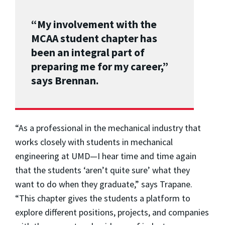
“My involvement with the
MCAA student chapter has
been an integral part of
preparing me for my career,”
says Brennan.
“As a professional in the mechanical industry that
works closely with students in mechanical
engineering at UMD—I hear time and time again
that the students ‘aren’t quite sure’ what they
want to do when they graduate,” says Trapane.
“This chapter gives the students a platform to
explore different positions, projects, and companies