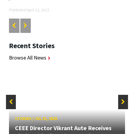
Published April 13, 2022
Recent Stories
Browse All News
STORIES
/
JUL 31, 2026
CEEE Director Vikrant Aute Receives