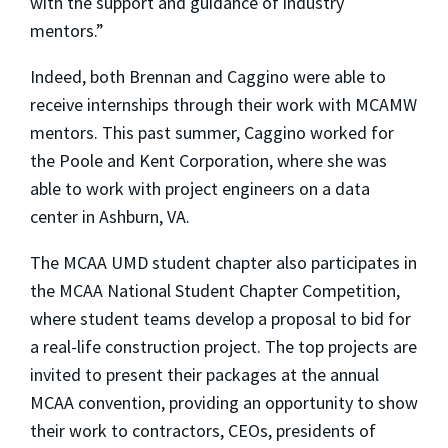
with the support and guidance of industry
mentors.”
Indeed, both Brennan and Caggino were able to
receive internships through their work with MCAMW
mentors. This past summer, Caggino worked for
the Poole and Kent Corporation, where she was
able to work with project engineers on a data
center in Ashburn, VA.
The MCAA UMD student chapter also participates in
the MCAA National Student Chapter Competition,
where student teams develop a proposal to bid for
a real-life construction project. The top projects are
invited to present their packages at the annual
MCAA convention, providing an opportunity to show
their work to contractors, CEOs, presidents of