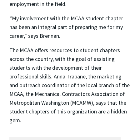
employment in the field.
“My involvement with the MCAA student chapter
has been an integral part of preparing me for my
career,” says Brennan.
The MCAA offers resources to student chapters
across the country, with the goal of assisting
students with the development of their
professional skills. Anna Trapane, the marketing
and outreach coordinator of the local branch of the
MCAA, the Mechanical Contractors Association of
Metropolitan Washington (MCAMW), says that the
student chapters of this organization are a hidden
gem.