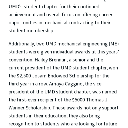
UMD’s student chapter for their continued
achievement and overall focus on offering career
opportunities in mechanical contracting to their
student membership.
Additionally, two UMD mechanical engineering (ME)
students were given individual awards at this years’
convention. Hailey Brennan, a senior and the
current president of the UMD student chapter, won
the $2,500 Josam Endowed Scholarship for the
third year in a row. Amaya Caggino, the vice
president of the UMD student chapter, was named
the first-ever recipient of the $5000 Thomas J.
Wanner Scholarship. These awards not only support
students in their education, they also bring
recognition to students who are looking for future