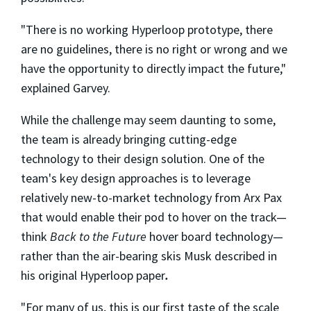
"There is no working Hyperloop prototype, there
are no guidelines, there is no right or wrong and we
have the opportunity to directly impact the future,"
explained Garvey.
While the challenge may seem daunting to some,
the team is already bringing cutting-edge
technology to their design solution. One of the
team's key design approaches is to leverage
relatively new-to-market technology from Arx Pax
that would enable their pod to hover on the track—
think
Back to the Future
hover board technology—
rather than the air-bearing skis Musk described in
his original Hyperloop paper
.
"For many of us, this is our first taste of the scale