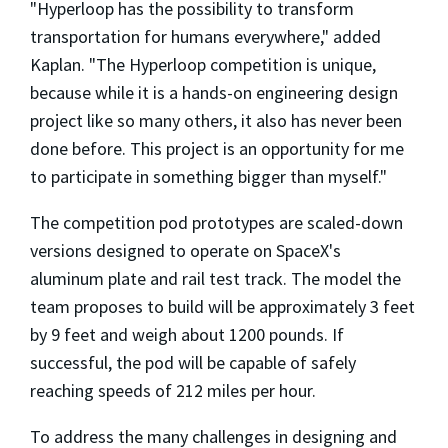
"Hyperloop has the possibility to transform
transportation for humans everywhere," added
Kaplan. "The Hyperloop competition is unique,
because while it is a hands-on engineering design
project like so many others, it also has never been
done before. This project is an opportunity for me
to participate in something bigger than myself."
The competition pod prototypes are scaled-down
versions designed to operate on SpaceX's
aluminum plate and rail test track. The model the
team proposes to build will be approximately 3 feet
by 9 feet and weigh about 1200 pounds. If
successful, the pod will be capable of safely
reaching speeds of 212 miles per hour.
To address the many challenges in designing and