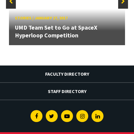
STORIES
/
JANUARY 27, 2017
UMD Team Set to Go at SpaceX
Hyperloop Competition
FACULTY DIRECTORY
STAFF DIRECTORY
Facebook
Twitter
Youtube
Instagram
Linkedin