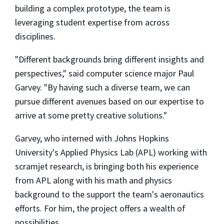
building a complex prototype, the team is
leveraging student expertise from across
disciplines.
"Different backgrounds bring different insights and
perspectives," said computer science major Paul
Garvey. "By having such a diverse team, we can
pursue different avenues based on our expertise to
arrive at some pretty creative solutions."
Garvey, who interned with Johns Hopkins
University's Applied Physics Lab (APL) working with
scramjet research, is bringing both his experience
from APL along with his math and physics
background to the support the team's aeronautics
efforts. For him, the project offers a wealth of
possibilities.