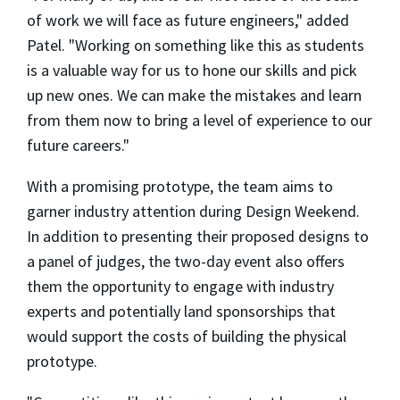
of work we will face as future engineers," added
Patel. "Working on something like this as students
is a valuable way for us to hone our skills and pick
up new ones. We can make the mistakes and learn
from them now to bring a level of experience to our
future careers."
With a promising prototype, the team aims to
garner industry attention during Design Weekend.
In addition to presenting their proposed designs to
a panel of judges, the two-day event also offers
them the opportunity to engage with industry
experts and potentially land sponsorships that
would support the costs of building the physical
prototype.