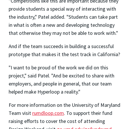
"Competitions like this are important because they
provide students a special way of interacting with
the industry," Patel added. "Students can take part
in what is often a new and developing technology
that otherwise they may not be able to work with."
And if the team succeeds in building a successful
prototype that makes it the test track in California?
"I want to be proud of the work we did on this
project," said Patel. "And be excited to share with
employers, and people in general, that our team
helped make Hyperloop a reality."
For more information on the University of Maryland
Team visit
rumdloop.com
. To support their fund
raising efforts to cover the cost of attending