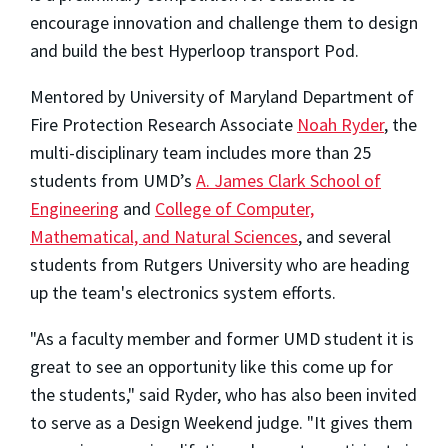
encourage innovation and challenge them to design
and build the best Hyperloop transport Pod.
Mentored by University of Maryland Department of
Fire Protection Research Associate
Noah Ryder
, the
multi-disciplinary team includes more than 25
students from UMD’s
A. James Clark School of
Engineering
and
College of Computer,
Mathematical, and Natural Sciences
, and several
students from Rutgers University who are heading
up the team's electronics system efforts.
"As a faculty member and former UMD student it is
great to see an opportunity like this come up for
the students," said Ryder, who has also been invited
to serve as a Design Weekend judge. "It gives them