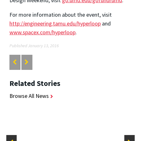
Design Weekend, visit
go.umd.edu/gofundrumd
.
For more information about the event, visit
http://engineering.tamu.edu/hyperloop
and
www.spacex.com/hyperloop
.
Published January 13, 2016
Related Stories
Browse All News