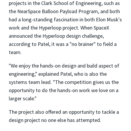
projects in the Clark School of Engineering, such as
the NearSpace Balloon Payload Program, and both
had a long-standing fascination in both Elon Musk's
work and the Hyperloop project. When SpaceX
announced the Hyperloop design challenge,
according to Patel, it was a "no brainer" to field a
team.
"We enjoy the hands-on design and build aspect of
engineering," explained Patel, who is also the
systems team lead. "The competition gives us the
opportunity to do the hands-on work we love on a
larger scale."
The project also offered an opportunity to tackle a
design project no one else has attempted.