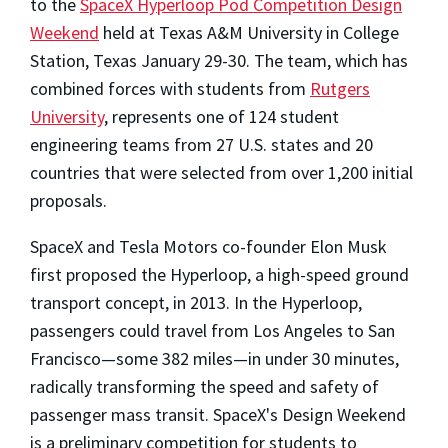
to the
SpaceX Hyperloop Pod Competition Design
Weekend
held at Texas A&M University in College
Station, Texas January 29-30. The team, which has
combined forces with students from
Rutgers
University
, represents one of 124 student
engineering teams from 27 U.S. states and 20
countries that were selected from over 1,200 initial
proposals.
SpaceX and Tesla Motors co-founder Elon Musk
first proposed the Hyperloop, a high-speed ground
transport concept, in 2013. In the Hyperloop,
passengers could travel from Los Angeles to San
Francisco—some 382 miles—in under 30 minutes,
radically transforming the speed and safety of
passenger mass transit. SpaceX's Design Weekend
is a preliminary competition for students to