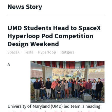
News Story
UMD Students Head to SpaceX
Hyperloop Pod Competition
Design Weekend
SpaceX
Tesla
Hyperloop
Rutgers
A
University of Maryland (UMD) led team is heading