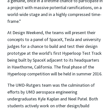
a genuine, once in a lifetime chance to participate in
a project with massive potential ramifications, on a
world-wide stage and in a highly compressed time-
frame."
At Design Weekend, the teams will present their
concepts to a panel of SpaceX, Tesla and university
judges for a chance to build and test their design
prototype at the world’s first Hyperloop Test Track
being built by SpaceX adjacent to its headquarters
in Hawthorne, California. The final phase of the
Hyperloop competition will be held in summer 2016.
The UMD-Rutgers team was the culmination of
efforts by UMD aerospace engineering
undergraduates Kyle Kaplan and Neel Patel. Both
students actively work on other design/build