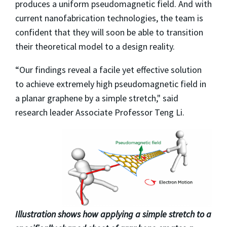
produces a uniform pseudomagnetic field. And with
current nanofabrication technologies, the team is
confident that they will soon be able to transition
their theoretical model to a design reality.
“Our findings reveal a facile yet effective solution
to achieve extremely high pseudomagnetic field in
a planar graphene by a simple stretch," said
research leader Associate Professor Teng Li.
Illustration shows how applying a simple stretch to a