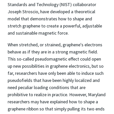
Standards and Technology (NIST) collaborator
Joseph Stroscio, have developed a theoretical
model that demonstrates how to shape and
stretch graphene to create a powerful, adjustable
and sustainable magnetic force.
When stretched, or strained, graphene's electrons
behave as if they are in a strong magnetic field.
This so-called pseudomagnetic effect could open
up new possibilities in graphene electronics, but so
far, researchers have only been able to induce such
pseudofields that have been highly localized and
need peculiar loading conditions that are
prohibitive to realize in practice. However, Maryland
researchers may have explained how to shape a
graphene ribbon so that simply pulling its two ends