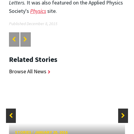
Letters.
It was also featured on the Applied Physics
Society's
Physics
site.
Published December 8, 2015
Related Stories
Browse All News
STORIES
/
JANUARY 20, 2016