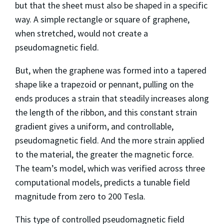
but that the sheet must also be shaped in a specific
way. A simple rectangle or square of graphene,
when stretched, would not create a
pseudomagnetic field.
But, when the graphene was formed into a tapered
shape like a trapezoid or pennant, pulling on the
ends produces a strain that steadily increases along
the length of the ribbon, and this constant strain
gradient gives a uniform, and controllable,
pseudomagnetic field. And the more strain applied
to the material, the greater the magnetic force.
The team’s model, which was verified across three
computational models, predicts a tunable field
magnitude from zero to 200 Tesla.
This type of controlled pseudomagnetic field