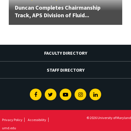
Duncan Completes Chairmanship
Track, APS Division of Fluid...
FACULTY DIRECTORY
STAFF DIRECTORY
Facebook
Twitter
Youtube
Instagram
Linkedin
© 2026 University of Maryland
Privacy Policy
Accessibility
umd.edu