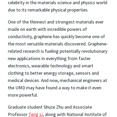
celebrity in the materials science and physics world
due to its remarkable physical properties.
One of the thinnest and strongest materials ever
made on earth with incredible powers of
conductivity, graphene has quickly become one of
the most versatile materials discovered. Graphene-
related research is fueling potentially revolutionary
new applications in everything from faster
electronics, wearable technology and smart
clothing to better energy storage, sensors and
medical devices. And now, mechanical engineers at
the UMD may have found a way to make it even
more powerful.
Graduate student Shuze Zhu and Associate
Professor
Teng Li
, along with National Institute of