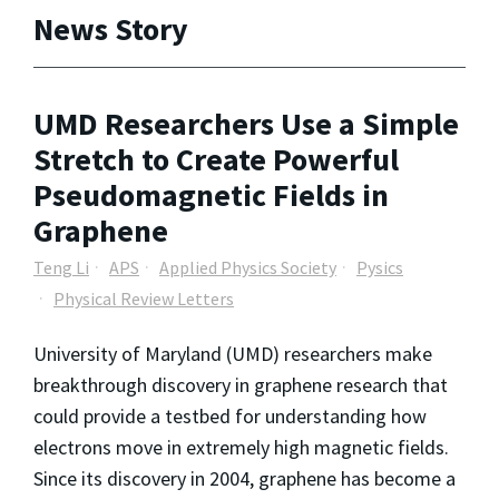
News Story
UMD Researchers Use a Simple
Stretch to Create Powerful
Pseudomagnetic Fields in
Graphene
Teng Li
APS
Applied Physics Society
Pysics
Physical Review Letters
University of Maryland (UMD) researchers make
breakthrough discovery in graphene research that
could provide a testbed for understanding how
electrons move in extremely high magnetic fields.
Since its discovery in 2004, graphene has become a