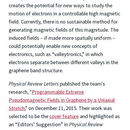
creates the potential for new ways to study the
motion of electrons in a controllable high magnetic
field. Currently, there is no sustainable method for
generating magnetic fields of this magnitude. The
induced fields – if made more spatially uniform –
could potentially enable new concepts of
electronics, such as “valleytronics,” in which
electrons separate between different valleys in the
graphene band structure.
Physical Review Letters
published the team's
research, "
Programmable Extreme
Pseudomagnetic Fields in Graphene by a Uniaxial
Stretch
," on December 11, 2015. Their work was
selected to be the
cover feature
and highlighted as
an “Editors’ Suggestion” in
Physical Review