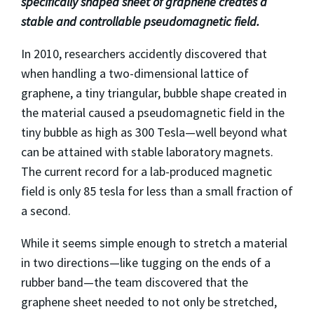
specifically shaped sheet of graphene creates a
stable and controllable pseudomagnetic field.
In 2010, researchers accidently discovered that
when handling a two-dimensional lattice of
graphene, a tiny triangular, bubble shape created in
the material caused a pseudomagnetic field in the
tiny bubble as high as 300 Tesla—well beyond what
can be attained with stable laboratory magnets.
The current record for a lab-produced magnetic
field is only 85 tesla for less than a small fraction of
a second.
While it seems simple enough to stretch a material
in two directions—like tugging on the ends of a
rubber band—the team discovered that the
graphene sheet needed to not only be stretched,